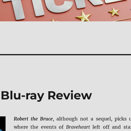
 Blu-ray Review
Robert the Bruce
, although not a sequel, picks 
where the events of
Braveheart
left off and sta