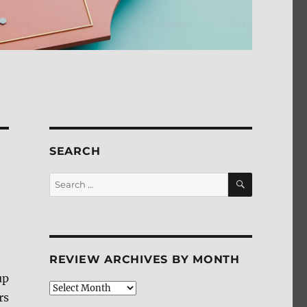
SEARCH
SEARCH
Search
for:
REVIEW ARCHIVES BY MONTH
up
Review
rs
Archives