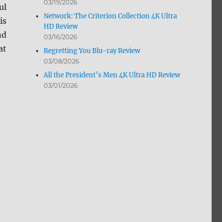
03/19/2026
ul
Network: The Criterion Collection 4K Ultra
is
HD Review
nd
03/16/2026
at
Regretting You Blu-ray Review
03/08/2026
All the President’s Men 4K Ultra HD Review
03/01/2026
view”