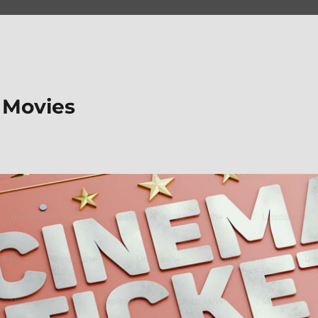
 Movies