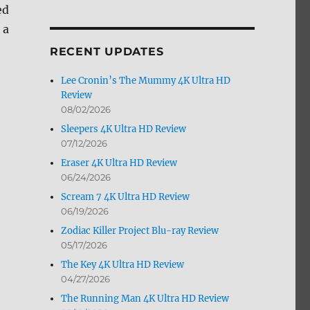
ed
by
Month
 a
RECENT UPDATES
Lee Cronin’s The Mummy 4K Ultra HD
Review
08/02/2026
Sleepers 4K Ultra HD Review
07/12/2026
Eraser 4K Ultra HD Review
06/24/2026
Scream 7 4K Ultra HD Review
06/19/2026
Zodiac Killer Project Blu-ray Review
05/17/2026
The Key 4K Ultra HD Review
04/27/2026
The Running Man 4K Ultra HD Review