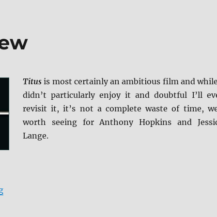
iew
Titus
is most certainly an ambitious film and while
didn’t particularly enjoy it and doubtful I’ll ev
revisit it, it’s not a complete waste of time, we
worth seeing for Anthony Hopkins and Jessi
Lange.
“Titus Blu-ray Review”
g