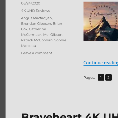
Posted
06/24/2020
on
Categories
4K UHD Reviews
Tags
Angus Macfadyen
,
Brendan Gleeson
,
Brian
Cox
,
Catherine
McCormack
,
Mel Gibson
,
Patrick McGoohan
,
Sophie
Marceau
on
Leave a comment
Braveheart:
Continue readin
25th
Anniversary
Edition
,
Page
Page
Pages:
1
2
4K
Ultra
HD
Review
Braveheart 4K U