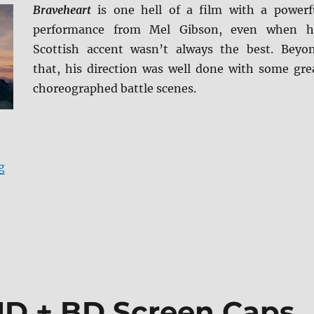
Braveheart
is one hell of a film with a powerf
performance from Mel Gibson, even when h
Scottish accent wasn’t always the best. Beyo
that, his direction was well done with some gre
choreographed battle scenes.
“Braveheart: 25th Anniversary Edition 4K Ultra HD Re
g
HD + BD Screen Caps