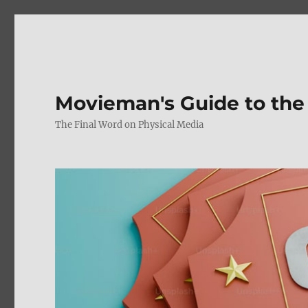
Movieman's Guide to the
The Final Word on Physical Media