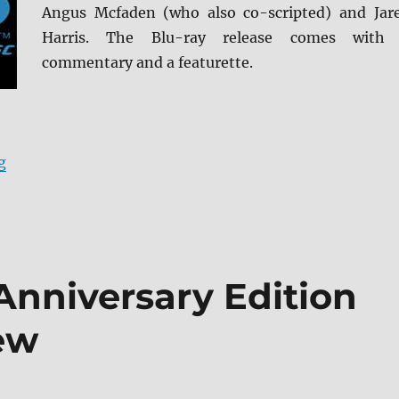
Angus Mcfaden (who also co-scripted) and Jar
Harris. The Blu-ray release comes with
commentary and a featurette.
“Robert the Bruce Blu-ray Review”
g
Anniversary Edition
ew