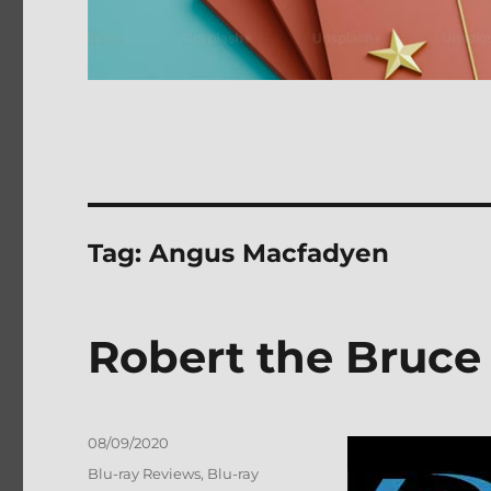
Tag:
Angus Macfadyen
Robert the Bruce
Posted
08/09/2020
on
Categories
Blu-ray Reviews
,
Blu-ray