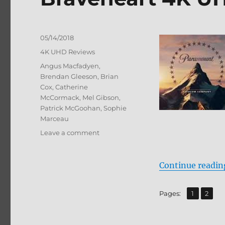
Posted
05/14/2018
on
Categories
4K UHD Reviews
Tags
Angus Macfadyen
,
Brendan Gleeson
,
Brian
Cox
,
Catherine
McCormack
,
Mel Gibson
,
Patrick McGoohan
,
Sophie
Marceau
on
Leave a comment
Braveheart
4K
UHD
Continue readin
+
BD
,
Page
Page
Pages:
1
2
Screen
Caps