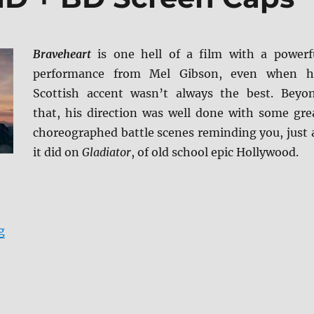
Braveheart
is one hell of a film with a powerf
performance from Mel Gibson, even when h
Scottish accent wasn’t always the best. Beyo
that, his direction was well done with some gre
choreographed battle scenes reminding you, just 
it did on
Gladiator
, of old school epic Hollywood.
“Braveheart 4K UHD + BD Screen Caps”
g