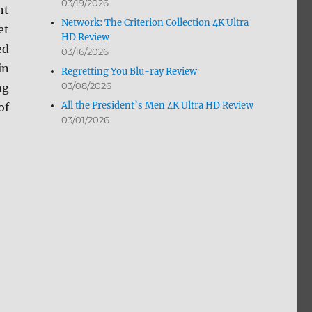
03/19/2026
nt
Network: The Criterion Collection 4K Ultra
et
HD Review
ed
03/16/2026
in
Regretting You Blu-ray Review
03/08/2026
ng
All the President’s Men 4K Ultra HD Review
of
03/01/2026