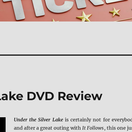
 Lake DVD Review
Under the Silver Lake
is certainly not for everybo
and after a great outing with
It Follows
, this one ju