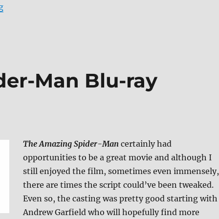
“The Amazing Spider-Man Blu-ray Review (Mastered i
g
der-Man Blu-ray
The Amazing Spider-Man
certainly had
opportunities to be a great movie and although I
still enjoyed the film, sometimes even immensely,
there are times the script could’ve been tweaked.
Even so, the casting was pretty good starting with
Andrew Garfield who will hopefully find more