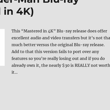
 in 4K)
This “Mastered in 4K” Blu-ray release does offer
excellent audio and video transfers but it’s not th
much better versus the original Blu-ray release.
Add to that this version fails to port over any
features so you’re really losing out and if you do
already own it, the nearly $30 is REALLY not wort
it…