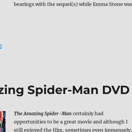
bearings with the sequel(s) while Emma Stone wa
“The Amazing Spider-Man Blu-ray Review”
g
zing Spider-Man DVD
The Amazing Spider-Man
certainly had
opportunities to be a great movie and although I
still enjoyed the film, sometimes even immensely,