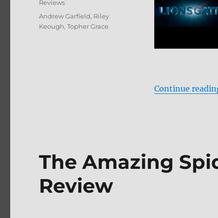
Reviews
Tags
Andrew Garfield
,
Riley
Keough
,
Topher Grace
Continue readin
The Amazing Spid
Review