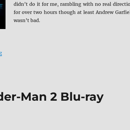
didn’t do it for me, rambling with no real directi
for over two hours though at least Andrew Garfie
wasn’t bad.
“Under the Silver Lake DVD Review”
g
er-Man 2 Blu-ray