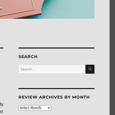
SEARCH
SEARCH
Search
for:
REVIEW ARCHIVES BY MONTH
dy
Review
st
Archives