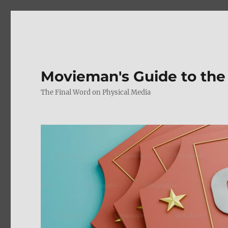
Movieman's Guide to the
The Final Word on Physical Media