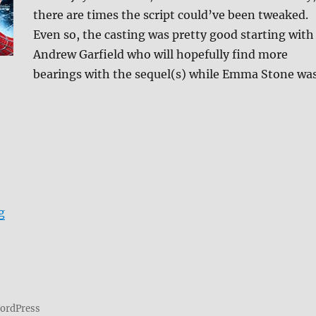
there are times the script could’ve been tweaked.
Even so, the casting was pretty good starting with
Andrew Garfield who will hopefully find more
bearings with the sequel(s) while Emma Stone wa
“Review: The Amazing Spider-Man DVD”
g
WordPress