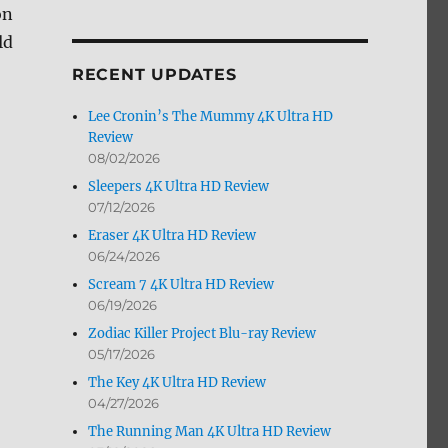
on
by
Month
ld
RECENT UPDATES
Lee Cronin’s The Mummy 4K Ultra HD
Review
08/02/2026
Sleepers 4K Ultra HD Review
07/12/2026
Eraser 4K Ultra HD Review
06/24/2026
Scream 7 4K Ultra HD Review
06/19/2026
Zodiac Killer Project Blu-ray Review
05/17/2026
The Key 4K Ultra HD Review
04/27/2026
The Running Man 4K Ultra HD Review