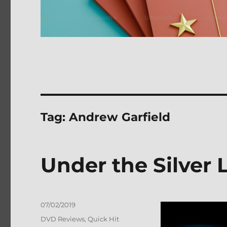
Tag:
Andrew Garfield
Under the Silver
Posted
07/02/2019
on
Categories
DVD Reviews
,
Quick Hit