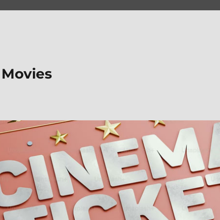
 Movies