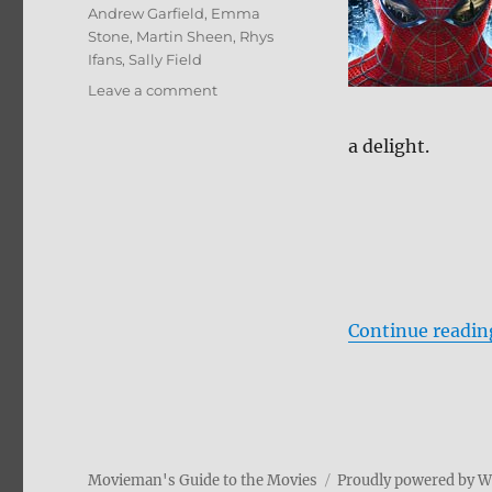
Andrew Garfield
,
Emma
Stone
,
Martin Sheen
,
Rhys
Ifans
,
Sally Field
on
Leave a comment
Review:
The
a delight.
Amazing
Spider-
Man
DVD
Continue readin
Movieman's Guide to the Movies
Proudly powered by 