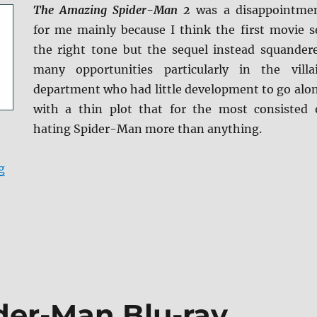
The Amazing Spider-Man 2
was a disappointme
for me mainly because I think the first movie s
the right tone but the sequel instead squander
many opportunities particularly in the villa
department who had little development to go alo
with a thin plot that for the most consisted 
hating Spider-Man more than anything.
“The Amazing Spider-Man 2 Blu-ray Review”
g
der-Man Blu-ray