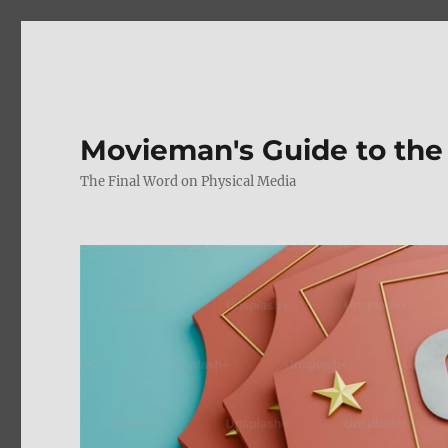
Movieman's Guide to the
The Final Word on Physical Media