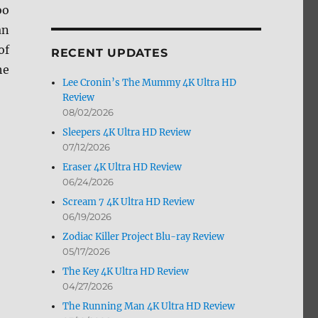
oo
by
Month
an
of
RECENT UPDATES
he
Lee Cronin’s The Mummy 4K Ultra HD
Review
08/02/2026
Sleepers 4K Ultra HD Review
07/12/2026
Eraser 4K Ultra HD Review
06/24/2026
Scream 7 4K Ultra HD Review
06/19/2026
Zodiac Killer Project Blu-ray Review
05/17/2026
The Key 4K Ultra HD Review
04/27/2026
The Running Man 4K Ultra HD Review