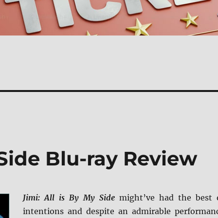
 Side Blu-ray Review
Jimi: All is By My Side
might’ve had the best 
intentions and despite an admirable performan