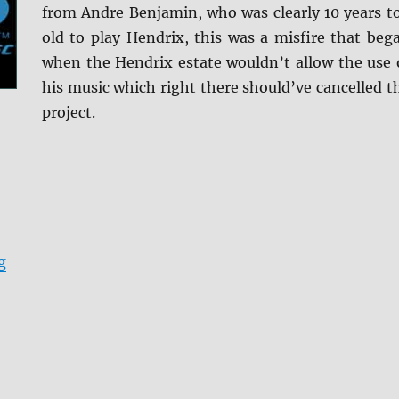
from Andre Benjamin, who was clearly 10 years t
old to play Hendrix, this was a misfire that beg
when the Hendrix estate wouldn’t allow the use 
his music which right there should’ve cancelled t
project.
“Jimi: All Is By My Side Blu-ray Review”
g