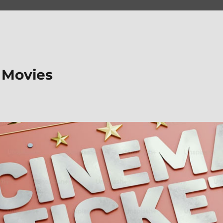
 Movies