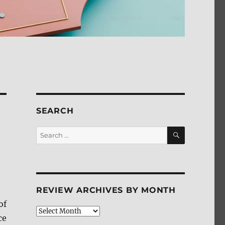
SEARCH
SEARCH
Search
for:
REVIEW ARCHIVES BY MONTH
of
Review
ce
Archives