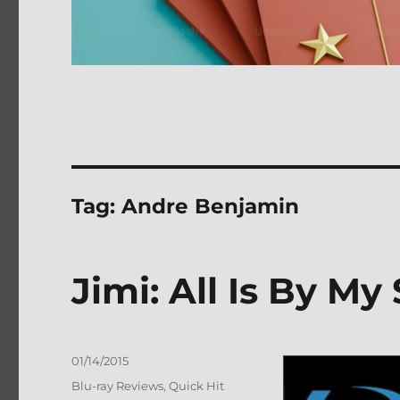
Tag:
Andre Benjamin
Jimi: All Is By My
Posted
01/14/2015
on
Categories
Blu-ray Reviews
,
Quick Hit