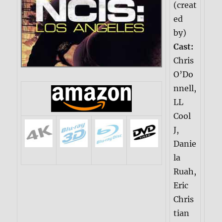
(creat
ed
by)
Cast:
Chris
O’Do
nnell,
LL
Cool
J,
Danie
la
Ruah,
Eric
Chris
tian