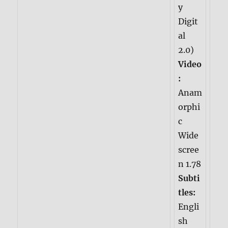
y
Digit
al
2.0)
Video
:
Anam
orphi
c
Wide
scree
n 1.78
Subti
tles:
Engli
sh