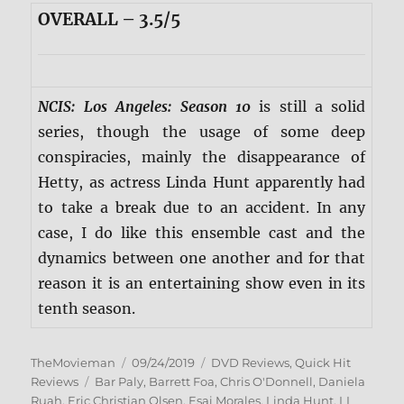
OVERALL – 3.5/5
NCIS: Los Angeles: Season 10
is still a solid
series, though the usage of some deep
conspiracies, mainly the disappearance of
Hetty, as actress Linda Hunt apparently had
to take a break due to an accident. In any
case, I do like this ensemble cast and the
dynamics between one another and for that
reason it is an entertaining show even in its
tenth season.
Author
Posted
Categories
TheMovieman
09/24/2019
DVD Reviews
,
Quick Hit
Tags
on
Reviews
Bar Paly
,
Barrett Foa
,
Chris O'Donnell
,
Daniela
Ruah
,
Eric Christian Olsen
,
Esai Morales
,
Linda Hunt
,
LL