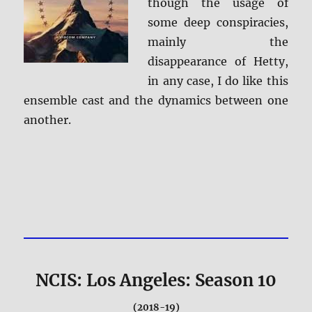
though the usage of
some deep conspiracies,
mainly the
disappearance of Hetty,
in any case, I do like this
ensemble cast and the dynamics between one
another.
NCIS: Los Angeles: Season 10
(2018-19)