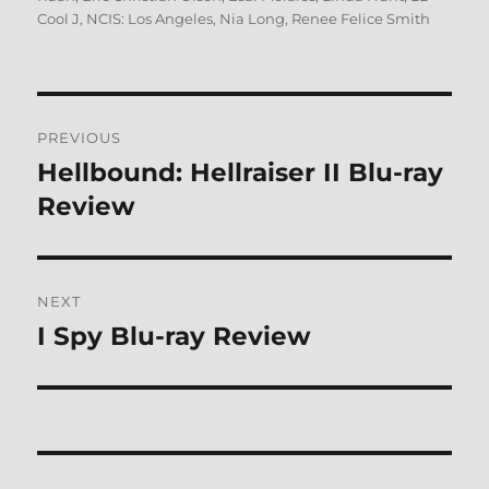
Cool J
,
NCIS: Los Angeles
,
Nia Long
,
Renee Felice Smith
Post
PREVIOUS
navigation
Hellbound: Hellraiser II Blu-ray
Previous
post:
Review
NEXT
I Spy Blu-ray Review
Next
post: