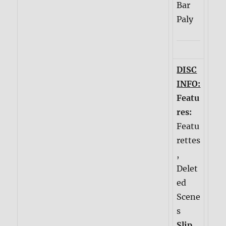
Bar
Paly
DISC
INFO:
Featu
res:
Featu
rettes
,
Delet
ed
Scene
s
Slip