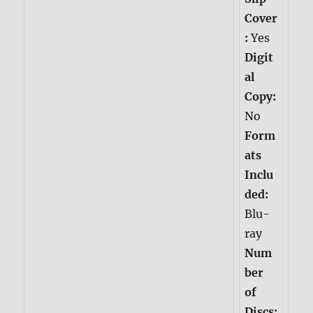
Cover
:
Yes
Digit
al
Copy:
No
Form
ats
Inclu
ded:
Blu-
ray
Num
ber
of
Discs: