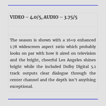
VIDEO – 4.0/5, AUDIO – 3.75/5
The season is shown with a 16×9 enhanced
1.78 widescreen aspect ratio which probably
looks on par with how it aired on television
and the bright, cheerful Los Angeles shines
bright while the included Dolby Digital 5.1
track outputs clear dialogue through the
center channel and the depth isn’t anything
exceptional.