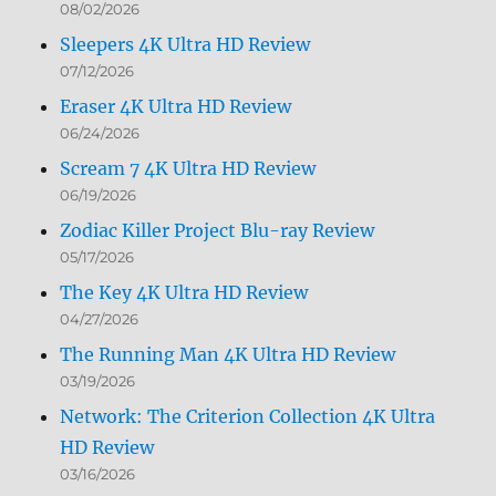
08/02/2026
Sleepers 4K Ultra HD Review
07/12/2026
Eraser 4K Ultra HD Review
06/24/2026
Scream 7 4K Ultra HD Review
06/19/2026
Zodiac Killer Project Blu-ray Review
05/17/2026
The Key 4K Ultra HD Review
04/27/2026
The Running Man 4K Ultra HD Review
03/19/2026
Network: The Criterion Collection 4K Ultra
HD Review
03/16/2026