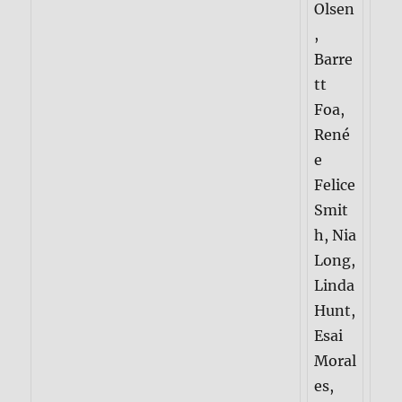
Olsen
,
Barre
tt
Foa,
René
e
Felice
Smit
h, Nia
Long,
Linda
Hunt,
Esai
Moral
es,