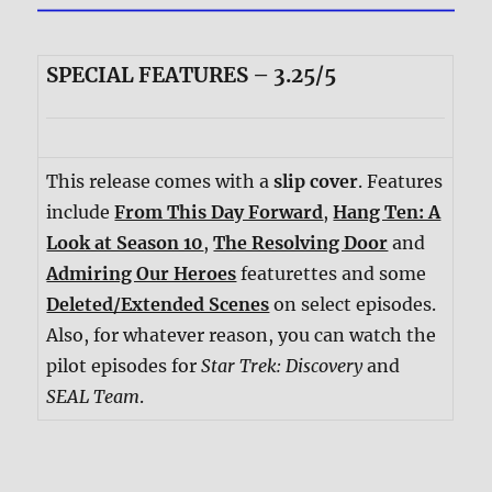
SPECIAL FEATURES – 3.25/5
This release comes with a
slip cover
. Features
include
From This Day Forward
,
Hang Ten: A
Look at Season 10
,
The Resolving Door
and
Admiring Our Heroes
featurettes and some
Deleted/Extended Scenes
on select episodes.
Also, for whatever reason, you can watch the
pilot episodes for
Star Trek: Discovery
and
SEAL Team
.