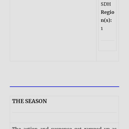
SDH
Regio
n(s):
1
THE SEASON
The action and suspense get ramped up as