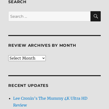
SEARCH
SE
Search
for:
REVIEW ARCHIVES BY MONTH
Review
Archives
by
Month
RECENT UPDATES
Lee Cronin’s The Mummy 4K Ultra HD
Review