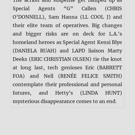
Special Agents “G” Callen (CHRIS
O’DONNELL), Sam Hanna (LL COOL J) and
their elite team of operatives. Big changes
and bigger risks are on deck for L.A.’s
homeland heroes as Special Agent Kensi Blye
(DANIELA RUAH) and LAPD liaison Marty
Deeks (ERIC CHRISTIAN OLSEN) tie the knot
at long last, tech geniuses Eric (BARRETT
FOA) and Nell (RENÉE FELICE SMITH)
contemplate their professional and personal
futures, and Hetty’s (LINDA HUNT)
mysterious disappearance comes to an end.