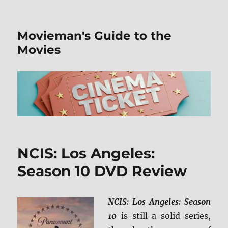
Movieman's Guide to the
Movies
NCIS: Los Angeles:
Season 10 DVD Review
NCIS: Los Angeles: Season
10
is still a solid series,