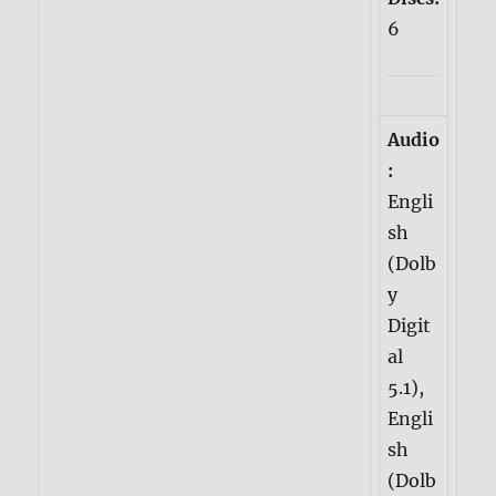
6
Audio
:
Engli
sh
(Dolb
y
Digit
al
5.1),
Engli
sh
(Dolb