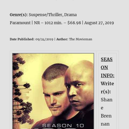
Genre(s):
Suspense/Thriller, Drama
Paramount | NR – 1012 min. – $68.98 | August 27, 2019
Date Published:
09/24/2019 |
Author:
The Movieman
SEAS
ON
INFO:
Write
r(s):
Shan
e
Bren
nan