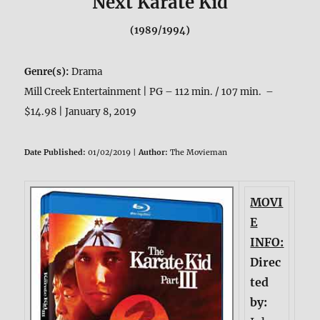
Next Karate Kid
(1989/1994)
Genre(s):
Drama
Mill Creek Entertainment | PG – 112 min. / 107 min. –
$14.98 | January 8, 2019
Date Published:
01/02/2019 |
Author:
The Movieman
MOVI
E
INFO:
Direc
ted
by: