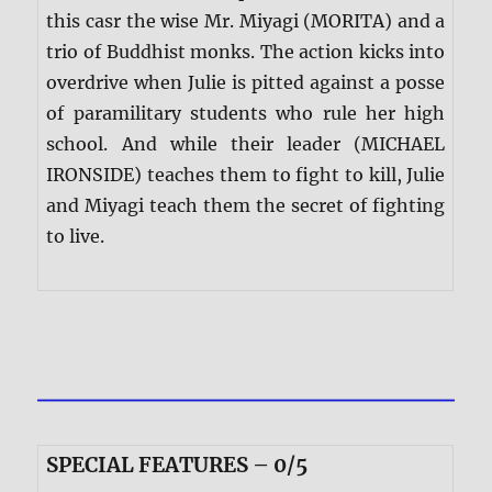
this casr the wise Mr. Miyagi (MORITA) and a
trio of Buddhist monks. The action kicks into
overdrive when Julie is pitted against a posse
of paramilitary students who rule her high
school. And while their leader (MICHAEL
IRONSIDE) teaches them to fight to kill, Julie
and Miyagi teach them the secret of fighting
to live.
SPECIAL FEATURES – 0/5