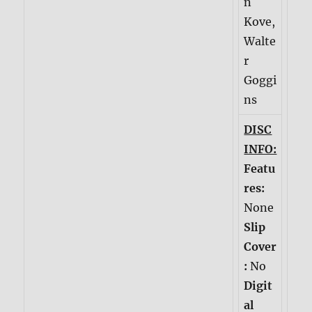
n
Kove,
Walte
r
Goggi
ns
DISC
INFO:
Featu
res:
None
Slip
Cover
:
No
Digit
al