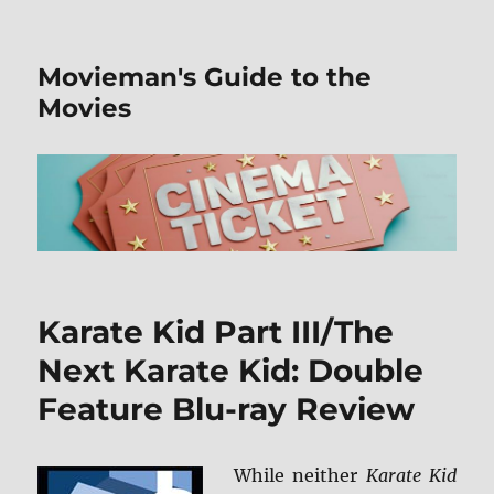
Movieman's Guide to the
Movies
Karate Kid Part III/The
Next Karate Kid: Double
Feature Blu-ray Review
While neither
Karate Kid