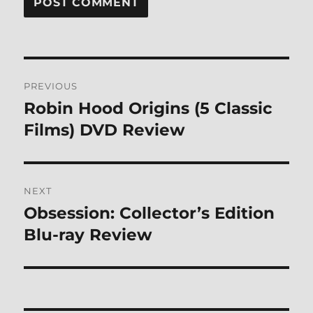
Post
PREVIOUS
navigation
Robin Hood Origins (5 Classic
Previous
post:
Films) DVD Review
NEXT
Obsession: Collector’s Edition
Next
post:
Blu-ray Review