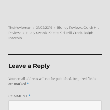
Author
Posted
Categories
TheMovieman
01/02/2019
Blu-ray Reviews
,
Quick Hit
Tags
on
Reviews
Hilary Swank
,
Karate Kid
,
Mill Creek
,
Ralph
Macchio
Leave a Reply
Your email address will not be published.
Required fields
are marked
*
COMMENT
*