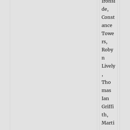
Ironsi
de,
Const
ance
Towe
rs,
Roby
n
Lively
,
Tho
mas
Ian
Griffi
th,
Marti