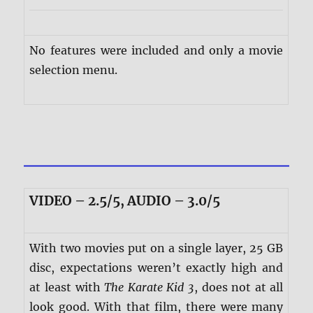
No features were included and only a movie
selection menu.
VIDEO – 2.5/5, AUDIO – 3.0/5
With two movies put on a single layer, 25 GB
disc, expectations weren’t exactly high and
at least with
The Karate Kid 3
, does not at all
look good. With that film, there were many