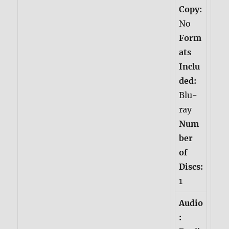
Copy:
No
Form
ats
Inclu
ded:
Blu-
ray
Num
ber
of
Discs:
1
Audio
: