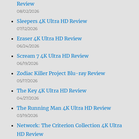
Review
08/02/2026
Sleepers 4K Ultra HD Review
07/12/2026
Eraser 4K Ultra HD Review
06/24/2026
Scream 7 4K Ultra HD Review
06/19/2026
Zodiac Killer Project Blu-ray Review
05/17/2026
The Key 4K Ultra HD Review
04/27/2026
The Running Man 4K Ultra HD Review
03/19/2026
Network: The Criterion Collection 4K Ultra
HD Review