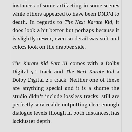
instances of some artifacting in some scenes
while others appeared to have been DNR’d to
death. In regards to
The Next Karate Kid
, it
does look a bit better but perhaps because it
is slightly newer, even so detail was soft and
colors look on the drabber side.
The Karate Kid Part III
comes with a Dolby
Digital 5.1 track and
The Next Karate Kid
a
Dolby Digital 2.0 track. Neither one of these
are anything special and it is a shame the
studio didn’t include lossless tracks, still are
perfectly serviceable outputting clear enough
dialogue levels though in both instances, has
lackluster depth.