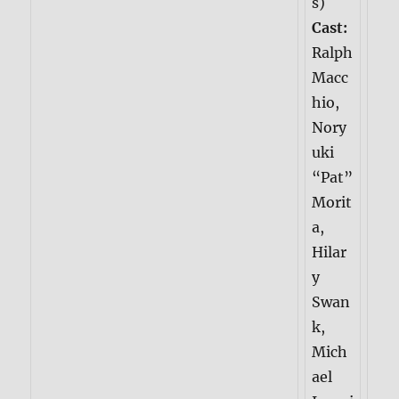
s)
Cast:
Ralph
Macc
hio,
Nory
uki
“Pat”
Morit
a,
Hilar
y
Swan
k,
Mich
ael