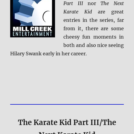
Part III
nor
The Next
Karate Kid
are great
entries in the series, far
from it, there are some
cheesy fun moments in
both and also nice seeing
Hilary Swank early in her career.
The Karate Kid Part III/The