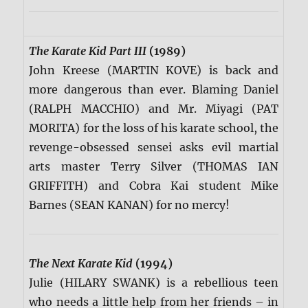
The Karate Kid Part III
(1989)
John Kreese (MARTIN KOVE) is back and
more dangerous than ever. Blaming Daniel
(RALPH MACCHIO) and Mr. Miyagi (PAT
MORITA) for the loss of his karate school, the
revenge-obsessed sensei asks evil martial
arts master Terry Silver (THOMAS IAN
GRIFFITH) and Cobra Kai student Mike
Barnes (SEAN KANAN) for no mercy!
The Next Karate Kid
(1994)
Julie (HILARY SWANK) is a rebellious teen
who needs a little help from her friends – in