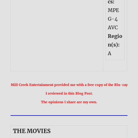
cs:
MPE
G-4
AVC
Regio
n(s):
A
Mill Creek Entertainment provided me with a free copy of the Blu-ray
I reviewed in this Blog Post.
The opinions I share are my own.
THE MOVIES