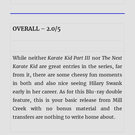
OVERALL – 2.0/5
While neither
Karate Kid Part III
nor
The Next
Karate Kid
are great entries in the series, far
from it, there are some cheesy fun moments
in both and also nice seeing Hilary Swank
early in her career. As for this Blu-ray double
feature, this is your basic release from Mill
Creek with no bonus material and the
transfers are nothing to write home about.