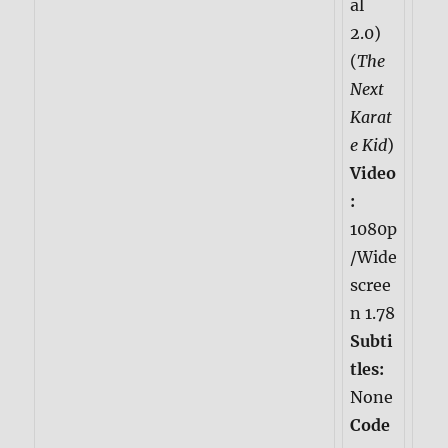
al
2.0)
(
The
Next
Karat
e Kid
)
Video
:
1080p
/Wide
scree
n 1.78
Subti
tles:
None
Code