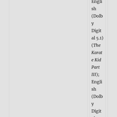
Engli
sh
(Dolb
y
Digit
al 5.1)
(
The
Karat
e Kid
Part
III
);
Engli
sh
(Dolb
y
Digit