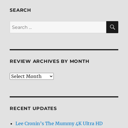
SEARCH
SE
Search
for:
REVIEW ARCHIVES BY MONTH
Review
Archives
by
Month
RECENT UPDATES
Lee Cronin’s The Mummy 4K Ultra HD