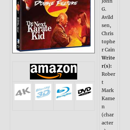
John
G.
Avild
sen,
Chris
tophe
r Cain
Write
r(s):
Rober
t
Mark
Kame
n
(char
acter