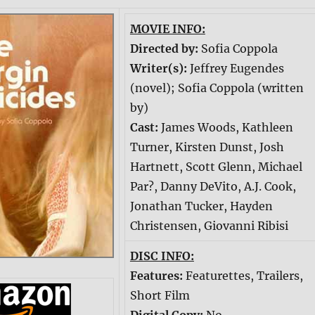
MOVIE INFO:
Directed by:
Sofia Coppola
Writer(s):
Jeffrey Eugendes
(novel); Sofia Coppola (written
by)
Cast:
James Woods, Kathleen
Turner, Kirsten Dunst, Josh
Hartnett, Scott Glenn, Michael
Par?, Danny DeVito, A.J. Cook,
Jonathan Tucker, Hayden
Christensen, Giovanni Ribisi
DISC INFO:
Features:
Featurettes, Trailers,
Short Film