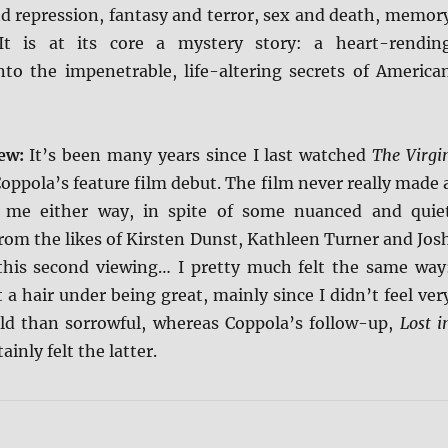
nd repression, fantasy and terror, sex and death, memor
It is at its core a mystery story: a heart-rendin
into the impenetrable, life-altering secrets of America
iew:
It’s been many years since I last watched
The Virgi
Coppola’s feature film debut. The film never really made 
 me either way, in spite of some nuanced and quie
rom the likes of Kirsten Dunst, Kathleen Turner and Jos
this second viewing… I pretty much felt the same way
 a hair under being great, mainly since I didn’t feel ver
d than sorrowful, whereas Coppola’s follow-up,
Lost i
tainly felt the latter.