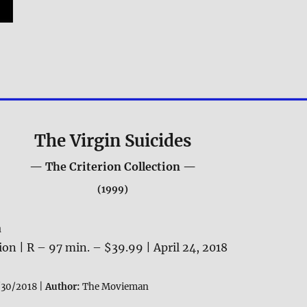
The Virgin Suicides
— The Criterion Collection —
(1999)
a
tion | R – 97 min. – $39.99 | April 24, 2018
30/2018 |
Author:
The Movieman