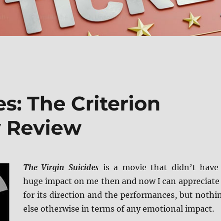
s: The Criterion
y Review
The Virgin Suicides
is a movie that didn’t have
huge impact on me then and now I can appreciate 
for its direction and the performances, but nothi
else otherwise in terms of any emotional impact.