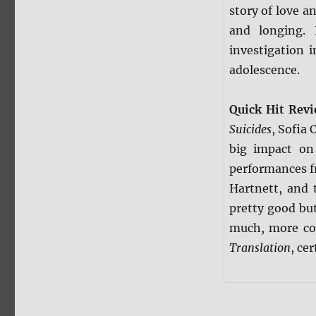
story of love a
and longing. 
investigation 
adolescence.
Quick Hit Rev
Suicides
, Sofia 
big impact on
performances f
Hartnett, and 
pretty good but
much, more col
Translation
, cer