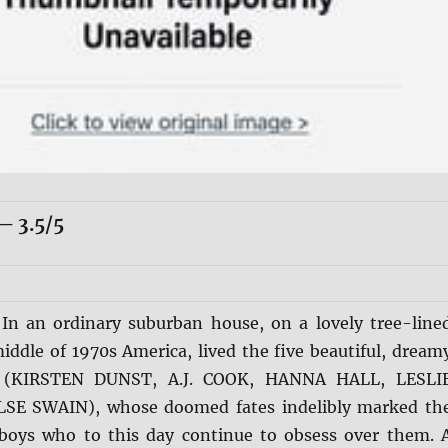
 3.5/5
:
In an ordinary suburban house, on a lovely tree-line
middle of 1970s America, lived the five beautiful, dream
rs (KIRSTEN DUNST, A.J. COOK, HANNA HALL, LESLI
E SWAIN), whose doomed fates indelibly marked th
boys who to this day continue to obsess over them. 