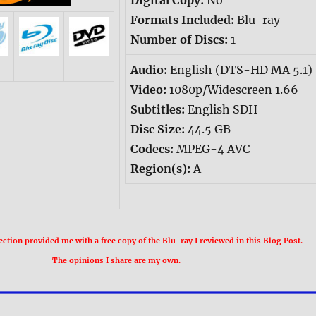
Digital Copy:
No
Formats Included:
Blu-ray
Number of Discs:
1
Audio:
English (DTS-HD MA 5.1)
Video:
1080p/Widescreen 1.66
Subtitles:
English SDH
Disc Size:
44.5 GB
Codecs:
MPEG-4 AVC
Region(s):
A
ection provided me with a free copy of the Blu-ray I reviewed in this Blog Post.
The opinions I share are my own.