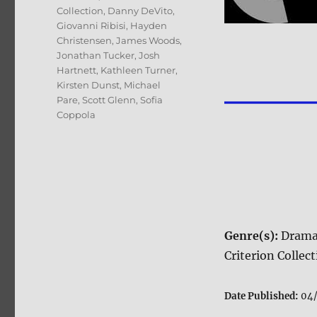
Collection
,
Danny DeVito
,
Giovanni Ribisi
,
Hayden
Christensen
,
James Woods
,
Jonathan Tucker
,
Josh
Hartnett
,
Kathleen Turner
,
Kirsten Dunst
,
Michael
Pare
,
Scott Glenn
,
Sofia
Coppola
Genre(s):
Dram
Criterion Collec
Date Published:
04/