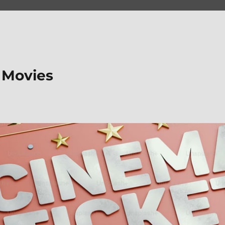
 Movies