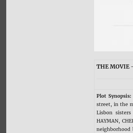
THE MOVIE —
Plot Synopsis
street, in the 
Lisbon siste
HAYMAN, CHELS
neighborhood 