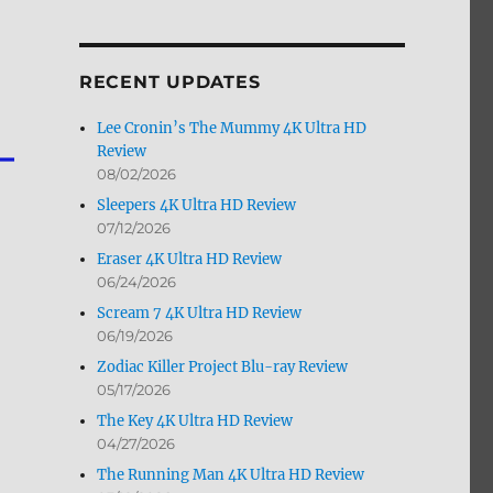
by
Month
RECENT UPDATES
Lee Cronin’s The Mummy 4K Ultra HD
Review
08/02/2026
Sleepers 4K Ultra HD Review
07/12/2026
Eraser 4K Ultra HD Review
06/24/2026
Scream 7 4K Ultra HD Review
06/19/2026
Zodiac Killer Project Blu-ray Review
05/17/2026
The Key 4K Ultra HD Review
04/27/2026
The Running Man 4K Ultra HD Review