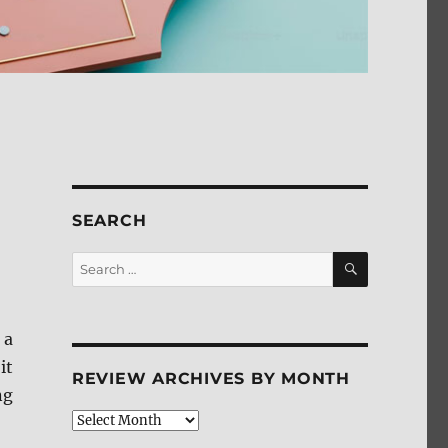
SEARCH
SEARCH
Search
for:
 a
it
REVIEW ARCHIVES BY MONTH
ng
Review
Archives