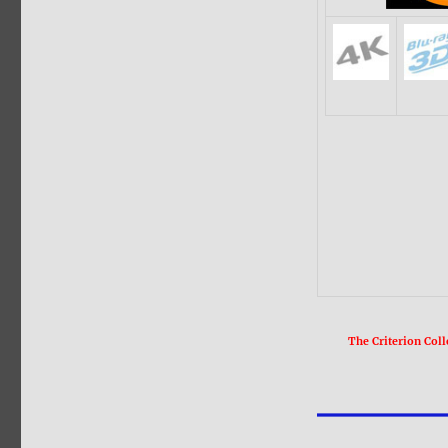
The Criterion Coll