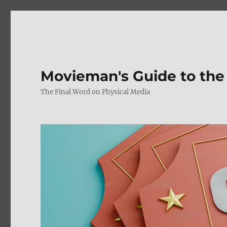
Movieman's Guide to the
The Final Word on Physical Media