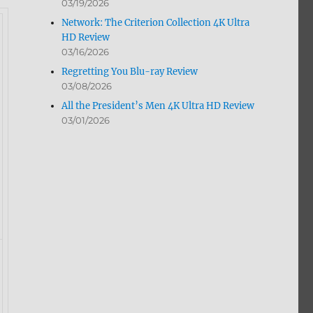
03/19/2026
Network: The Criterion Collection 4K Ultra
HD Review
03/16/2026
Regretting You Blu-ray Review
03/08/2026
All the President’s Men 4K Ultra HD Review
03/01/2026