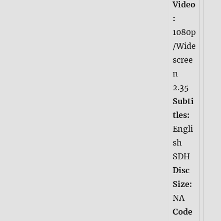
Video
:
1080p
/Wide
scree
n
2.35
Subti
tles:
Engli
sh
SDH
Disc
Size:
NA
Code