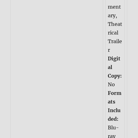
ment
ary,
Theat
rical
Traile
r
Digit
al
Copy:
No
Form
ats
Inclu
ded:
Blu-
ray