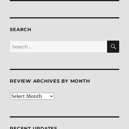
SEARCH
SE
Search
for:
REVIEW ARCHIVES BY MONTH
Review
Archives
by
Month
RECENT UPDATES