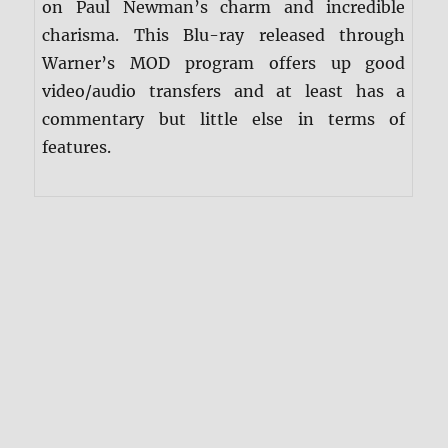
on Paul Newman’s charm and incredible
charisma. This Blu-ray released through
Warner’s MOD program offers up good
video/audio transfers and at least has a
commentary but little else in terms of
features.