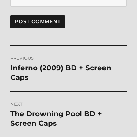
Post
PREVIOUS
navigation
Inferno (2009) BD + Screen
Previous
post:
Caps
NEXT
The Drowning Pool BD +
Next
post:
Screen Caps