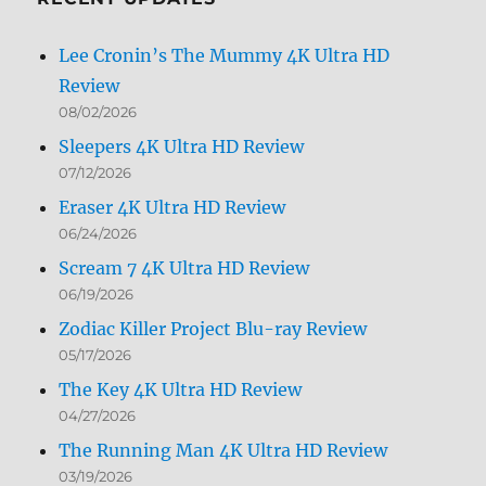
Lee Cronin’s The Mummy 4K Ultra HD
Review
08/02/2026
Sleepers 4K Ultra HD Review
07/12/2026
Eraser 4K Ultra HD Review
06/24/2026
Scream 7 4K Ultra HD Review
06/19/2026
Zodiac Killer Project Blu-ray Review
05/17/2026
The Key 4K Ultra HD Review
04/27/2026
The Running Man 4K Ultra HD Review
03/19/2026