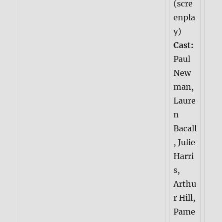
(scre
enpla
y)
Cast:
Paul
New
man,
Laure
n
Bacall
, Julie
Harri
s,
Arthu
r Hill,
Pame