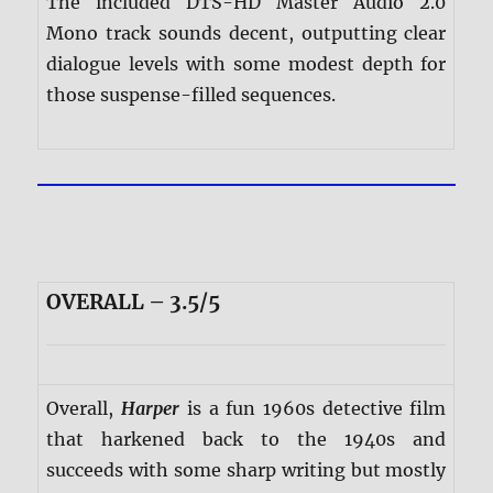
The included DTS-HD Master Audio 2.0
Mono track sounds decent, outputting clear
dialogue levels with some modest depth for
those suspense-filled sequences.
OVERALL – 3.5/5
Overall,
Harper
is a fun 1960s detective film
that harkened back to the 1940s and
succeeds with some sharp writing but mostly