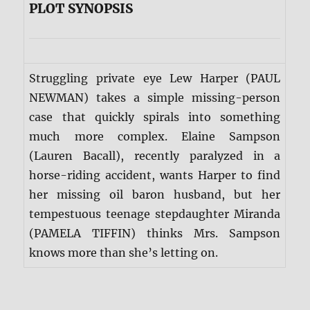
PLOT SYNOPSIS
Struggling private eye Lew Harper (PAUL
NEWMAN) takes a simple missing-person
case that quickly spirals into something
much more complex. Elaine Sampson
(Lauren Bacall), recently paralyzed in a
horse-riding accident, wants Harper to find
her missing oil baron husband, but her
tempestuous teenage stepdaughter Miranda
(PAMELA TIFFIN) thinks Mrs. Sampson
knows more than she’s letting on.