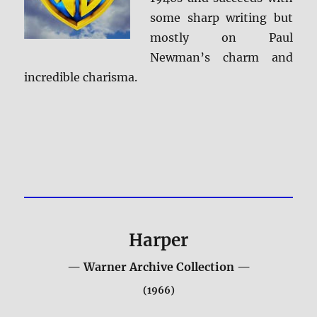
some sharp writing but
mostly on Paul
Newman’s charm and
incredible charisma.
Harper
— Warner Archive Collection —
(1966)