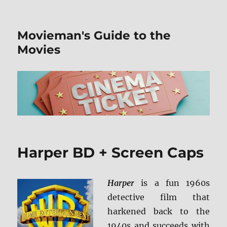
Movieman's Guide to the
Movies
Harper BD + Screen Caps
Harper
is a fun 1960s
detective film that
harkened back to the
1940s and succeeds with