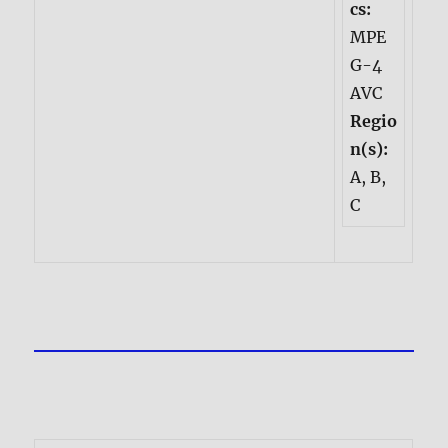
cs:
MPE
G-4
AVC
Regio
n(s):
A, B,
C