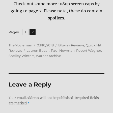
Check out some more 1080p screen caps by
going to page 2. Please note, these do contain
spoilers
.
,
Page
Page
Pages:
1
2
Author
Posted
Categories
TheMovieman
03/10/2018
Blu-ray Reviews
,
Quick Hit
Tags
on
Reviews
Lauren Bacall
,
Paul Newman
,
Robert Wagner
,
Shelley Winters
,
Warner Archive
Leave a Reply
Your email address will not be published.
Required fields
are marked
*