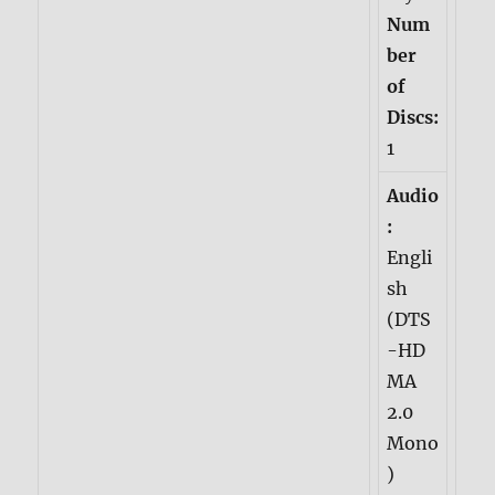
Num
ber
of
Discs:
1
Audio
:
Engli
sh
(DTS
-HD
MA
2.0
Mono
)