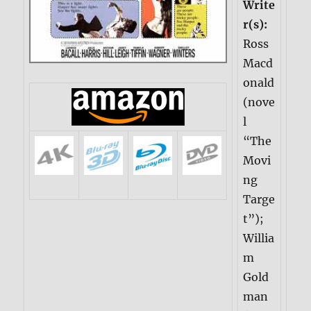
Write
r(s):
Ross
Macd
onald
(nove
l
“The
Movi
ng
Targe
t”);
Willia
m
Gold
man