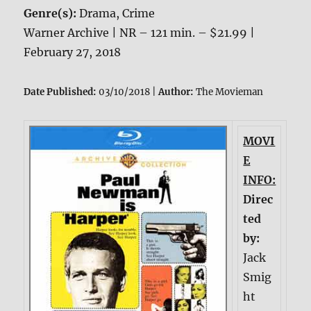
Genre(s):
Drama, Crime
Warner Archive | NR – 121 min. – $21.99 |
February 27, 2018
Date Published:
03/10/2018 |
Author:
The Movieman
MOVI
E
INFO:
Direc
ted
by:
Jack
Smig
ht