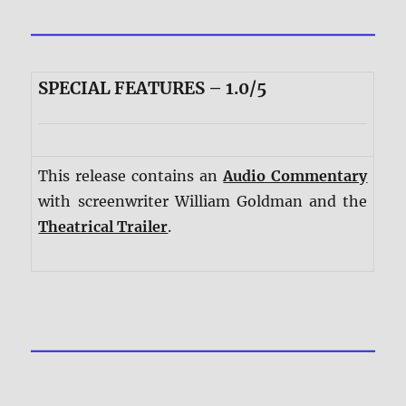
SPECIAL FEATURES – 1.0/5
This release contains an
Audio Commentary
with screenwriter William Goldman and the
Theatrical Trailer
.