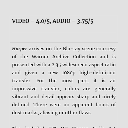
VIDEO – 4.0/5, AUDIO – 3.75/5
Harper
arrives on the Blu-ray scene courtesy
of the Warner Archive Collection and is
presented with a 2.35 widescreen aspect ratio
and given a new 1080p high-definition
transfer. For the most part, it is an
impressive transfer, colors are generally
vibrant and detail appears sharp and nicely
defined. There were no apparent bouts of
dust marks, aliasing or other flaws.