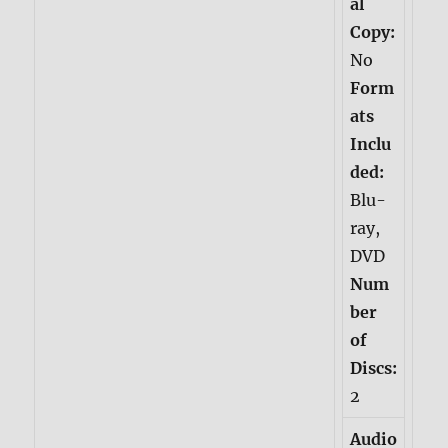
al
Copy:
No
Form
ats
Inclu
ded:
Blu-
ray,
DVD
Num
ber
of
Discs:
2
Audio