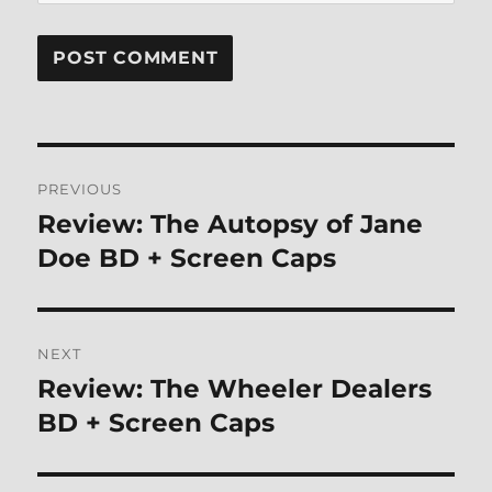
Post
PREVIOUS
navigation
Review: The Autopsy of Jane
Previous
post:
Doe BD + Screen Caps
NEXT
Review: The Wheeler Dealers
Next
post:
BD + Screen Caps