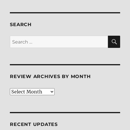
SEARCH
SE
Search
for:
REVIEW ARCHIVES BY MONTH
Review
Archives
by
Month
RECENT UPDATES