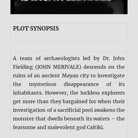
PLOT SYNOPSIS
A team of archaeologists led by Dr. John
Fielding (JOHN MERIVALE) descends on the
ruins of an ancient Mayan city to investigate
the mysterious disappearance of its
inhabitants. However, the luckless explorers
get more than they bargained for when their
investigation of a sacrificial pool awakens the
monster that dwells beneath its waters – the
fearsome and malevolent god Caltiki.