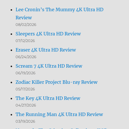
Lee Cronin’s The Mummy 4K Ultra HD
Review
08/02/2026
Sleepers 4K Ultra HD Review
07/12/2026
Eraser 4K Ultra HD Review
06/24/2026
Scream 7 4K Ultra HD Review
06/19/2026
Zodiac Killer Project Blu-ray Review
05/17/2026
The Key 4K Ultra HD Review
04/27/2026
The Running Man 4K Ultra HD Review
03/19/2026