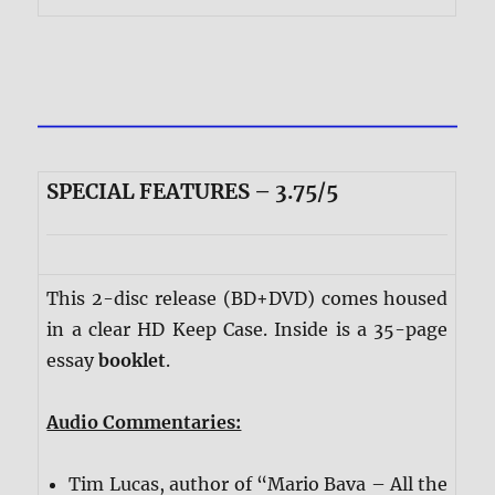
SPECIAL FEATURES – 3.75/5
This 2-disc release (BD+DVD) comes housed
in a clear HD Keep Case. Inside is a 35-page
essay
booklet
.
Audio Commentaries:
Tim Lucas, author of “Mario Bava – All the