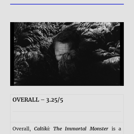
OVERALL – 3.25/5
Overall,
Caltiki: The Immortal Monster
is a