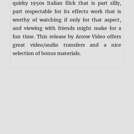
quirky 1950s Italian flick that is part silly,
part respectable for its effects work that is
worthy of watching if only for that aspect,
and viewing with friends might make for a
fun time. This release by Arrow Video offers
great video/audio transfers and a nice
selection of bonus materials.