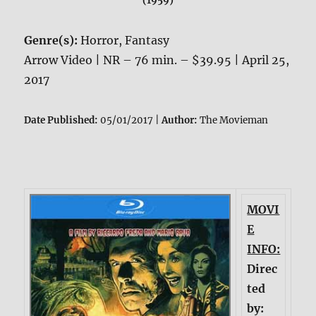
(1959)
Genre(s):
Horror, Fantasy
Arrow Video | NR – 76 min. – $39.95 | April 25,
2017
Date Published:
05/01/2017 |
Author:
The Movieman
MOVI
E
INFO:
Direc
ted
by: