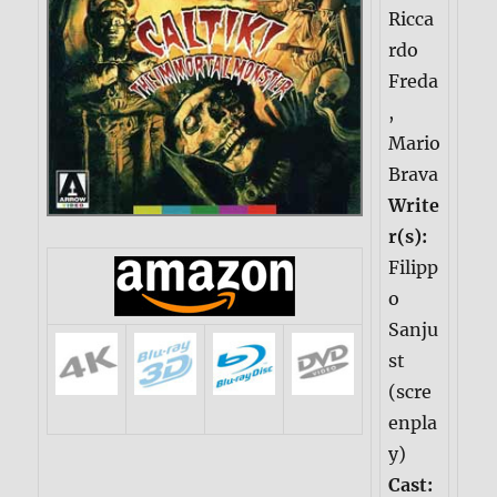
Ricca
rdo
Freda
,
Mario
Brava
Write
r(s):
Filipp
o
Sanju
st
(scre
enpla
y)
Cast: