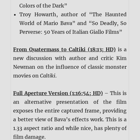
Colors of the Dark”
Troy Howarth, author of “The Haunted
World of Mario Bava” and “So Deadly, So
Perverse: 50 Years of Italian Giallo Films”
From Quatermass to Caltiki (18:13; HD)
is a
new discussion with author and critic Kim
Newman on the influence of classic monster
movies on
Caltiki
.
Full Aperture Version (1:16:54; HD)
– This is
an alternative presentation of the film
exposes the entire captured frame, providing
a better view of Bava’s effects work. This is a
1.33 aspect ratio and while nice, has plenty of
film damage.