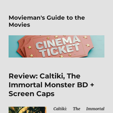
Movieman's Guide to the
Movies
Review: Caltiki, The
Immortal Monster BD +
Screen Caps
Caltiki: The Immortal