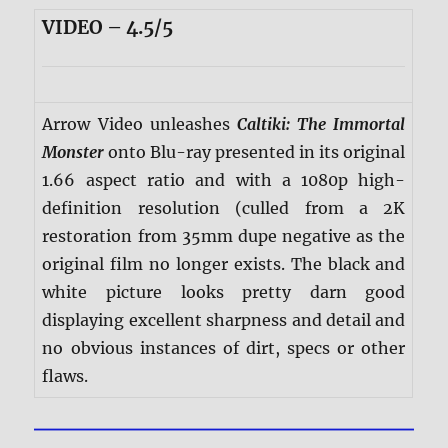
VIDEO – 4.5/5
Arrow Video unleashes
Caltiki: The Immortal
Monster
onto Blu-ray presented in its original
1.66 aspect ratio and with a 1080p high-
definition resolution (culled from a 2K
restoration from 35mm dupe negative as the
original film no longer exists. The black and
white picture looks pretty darn good
displaying excellent sharpness and detail and
no obvious instances of dirt, specs or other
flaws.