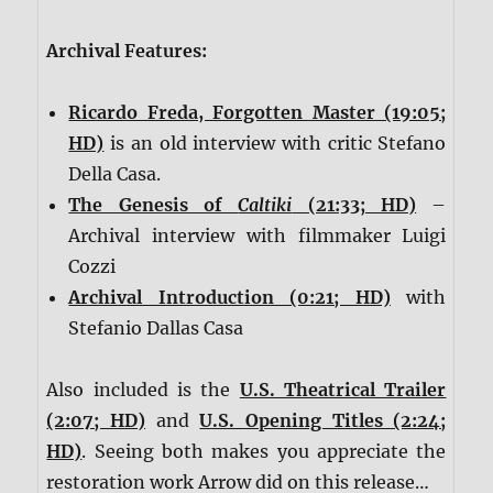
Archival Features:
Ricardo Freda, Forgotten Master (19:05;
HD)
is an old interview with critic Stefano
Della Casa.
The Genesis of
Caltiki
(21:33; HD)
–
Archival interview with filmmaker Luigi
Cozzi
Archival Introduction (0:21; HD)
with
Stefanio Dallas Casa
Also included is the
U.S. Theatrical Trailer
(2:07; HD)
and
U.S. Opening Titles (2:24;
HD)
. Seeing both makes you appreciate the
restoration work Arrow did on this release…