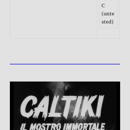
C
(unte
sted)