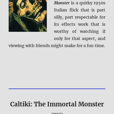
Monster
is a quirky 1950s
Italian flick that is part
silly, part respectable for
its effects work that is
worthy of watching if
only for that aspect, and
viewing with friends might make for a fun time.
Caltiki: The Immortal Monster