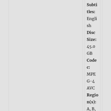
Subti
tles:
Engli
sh
Disc
Size:
45.0
GB
Code
c:
MPE
G-4
AVC
Regio
n(s):
A, B,