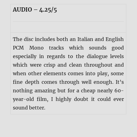
AUDIO – 4.25/5
The disc includes both an Italian and English
PCM Mono tracks which sounds good
especially in regards to the dialogue levels
which were crisp and clean throughout and
when other elements comes into play, some
fine depth comes through well enough. It’s
nothing amazing but for a cheap nearly 60-
year-old film, I highly doubt it could ever
sound better.