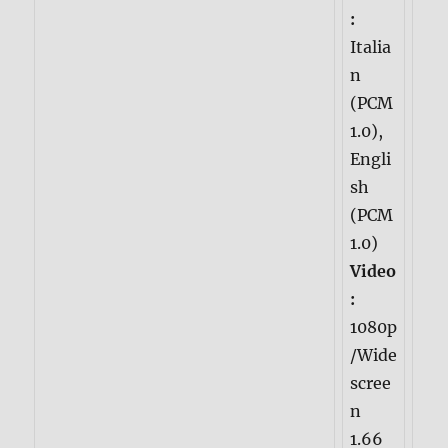
:
Italia
n
(PCM
1.0),
Engli
sh
(PCM
1.0)
Video
:
1080p
/Wide
scree
n
1.66