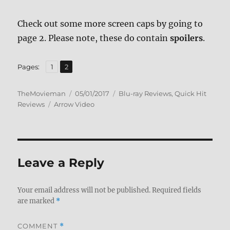
Check out some more screen caps by going to
page 2. Please note, these do contain
spoilers
.
,
Page
Page
Pages:
1
2
Author
Posted
Categories
TheMovieman
05/01/2017
Blu-ray Reviews
,
Quick Hit
Tags
on
Reviews
Arrow Video
Leave a Reply
Your email address will not be published.
Required fields
are marked
*
COMMENT
*