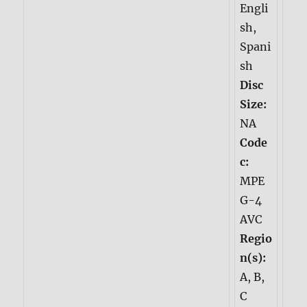
Engli
sh,
Spani
sh
Disc
Size:
NA
Code
c:
MPE
G-4
AVC
Regio
n(s):
A, B,
C