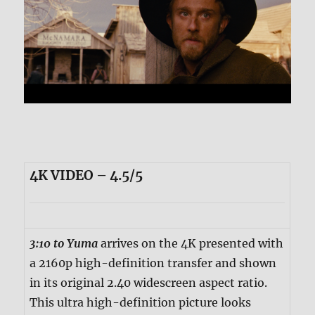
4K VIDEO – 4.5/5
3:10 to Yuma
arrives on the 4K presented with
a 2160p high-definition transfer and shown
in its original 2.40 widescreen aspect ratio.
This ultra high-definition picture looks