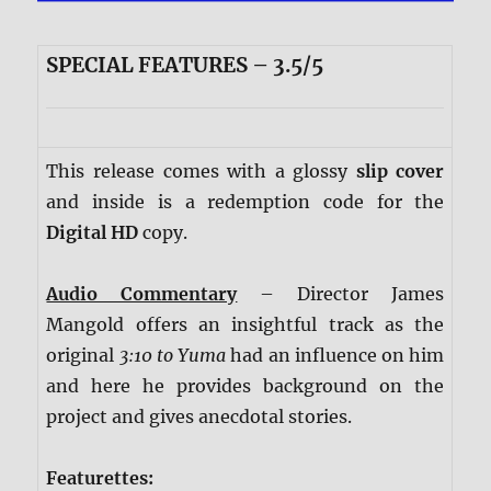
SPECIAL FEATURES – 3.5/5
This release comes with a glossy
slip cover
and inside is a redemption code for the
Digital HD
copy.
Audio Commentary
– Director James
Mangold offers an insightful track as the
original
3:10 to Yuma
had an influence on him
and here he provides background on the
project and gives anecdotal stories.
Featurettes: