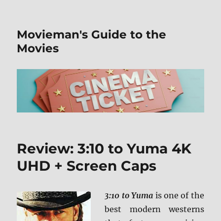
Movieman's Guide to the
Movies
Review: 3:10 to Yuma 4K
UHD + Screen Caps
3:10 to Yuma
is one of the
best modern westerns