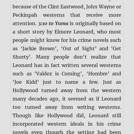
because of the Clint Eastwood, John Wayne or
Peckinpah westerns that receive more
attention.
3:10 to Yuma
is originally based on
a short story by Elmore Leonard, who most
people might know for his crime novels such
as ‘Jackie Brown’, ‘Out of Sight’ and ‘Get
Shorty’. Many people don’t realize that
Leonard has in fact written several westerns
such as ‘Valdez is Coming’, ‘Hombre’ and
‘Joe Kidd’ just to name a few. Just as
Hollywood turned away from the western
many decades ago, it seemed as if Leonard
too turned away from writing westerns.
Though like Hollywood did, Leonard still
incorporated western ideals in his crime
novels even though the setting had been