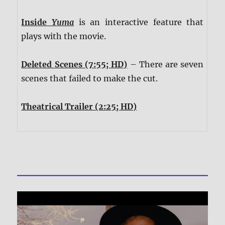
Inside
Yuma
is an interactive feature that
plays with the movie.
Deleted Scenes (7:55; HD)
– There are seven
scenes that failed to make the cut.
Theatrical Trailer (2:25; HD)