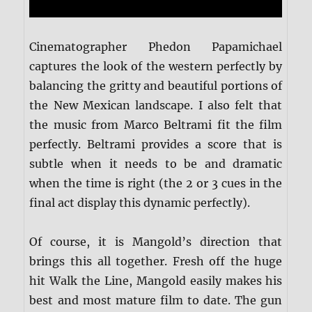
Cinematographer Phedon Papamichael
captures the look of the western perfectly by
balancing the gritty and beautiful portions of
the New Mexican landscape. I also felt that
the music from Marco Beltrami fit the film
perfectly. Beltrami provides a score that is
subtle when it needs to be and dramatic
when the time is right (the 2 or 3 cues in the
final act display this dynamic perfectly).
Of course, it is Mangold’s direction that
brings this all together. Fresh off the huge
hit Walk the Line, Mangold easily makes his
best and most mature film to date. The gun