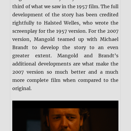
third of what we saw in the 1957 film. The full
development of the story has been credited
rightfully to Halsted Welles, who wrote the
screenplay for the 1957 version. For the 2007
version, Mangold teamed up with Michael
Brandt to develop the story to an even
greater extent. Mangold and Brandt’s
additional developments are what make the
2007 version so much better and a much
more complete film when compared to the
original.