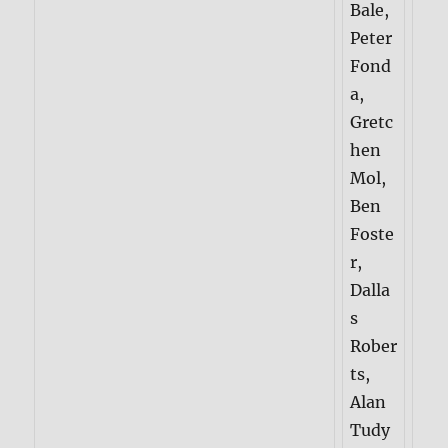
Bale,
Peter
Fond
a,
Gretc
hen
Mol,
Ben
Foste
r,
Dalla
s
Rober
ts,
Alan
Tudy