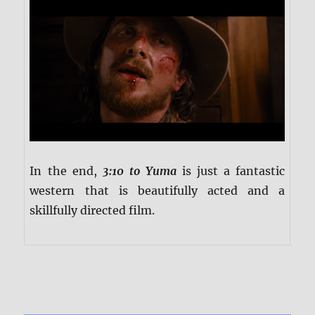
In the end,
3:10 to Yuma
is just a fantastic
western that is beautifully acted and a
skillfully directed film.