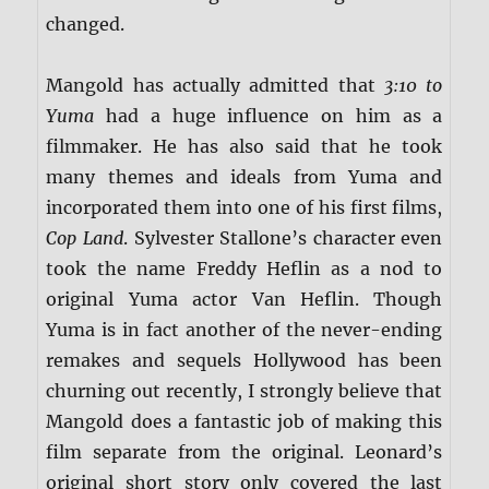
changed.
Mangold has actually admitted that
3:10 to
Yuma
had a huge influence on him as a
filmmaker. He has also said that he took
many themes and ideals from Yuma and
incorporated them into one of his first films,
Cop Land
. Sylvester Stallone’s character even
took the name Freddy Heflin as a nod to
original Yuma actor Van Heflin. Though
Yuma is in fact another of the never-ending
remakes and sequels Hollywood has been
churning out recently, I strongly believe that
Mangold does a fantastic job of making this
film separate from the original. Leonard’s
original short story only covered the last