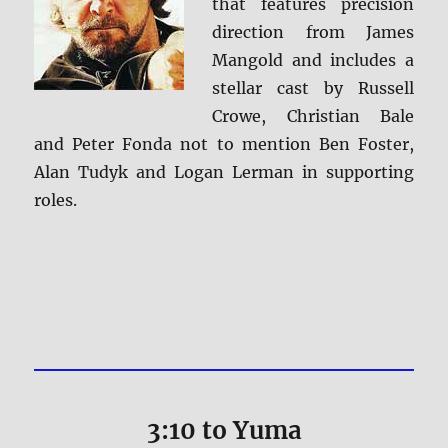
that features precision
direction from James
Mangold and includes a
stellar cast by Russell
Crowe, Christian Bale
and Peter Fonda not to mention Ben Foster,
Alan Tudyk and Logan Lerman in supporting
roles.
3:10 to Yuma