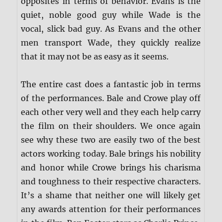
opposites in terms of behavior. Evans is the
quiet, noble good guy while Wade is the
vocal, slick bad guy. As Evans and the other
men transport Wade, they quickly realize
that it may not be as easy as it seems.
The entire cast does a fantastic job in terms
of the performances. Bale and Crowe play off
each other very well and they each help carry
the film on their shoulders. We once again
see why these two are easily two of the best
actors working today. Bale brings his nobility
and honor while Crowe brings his charisma
and toughness to their respective characters.
It’s a shame that neither one will likely get
any awards attention for their performances