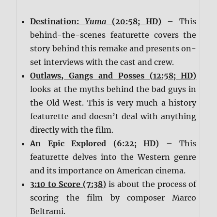
Destination:
Yuma
(20:58; HD)
– This
behind-the-scenes featurette covers the
story behind this remake and presents on-
set interviews with the cast and crew.
Outlaws, Gangs and Posses (12:58; HD)
looks at the myths behind the bad guys in
the Old West. This is very much a history
featurette and doesn’t deal with anything
directly with the film.
An Epic Explored (6:22; HD)
– This
featurette delves into the Western genre
and its importance on American cinema.
3:10 to Score (7:38)
is about the process of
scoring the film by composer Marco
Beltrami.