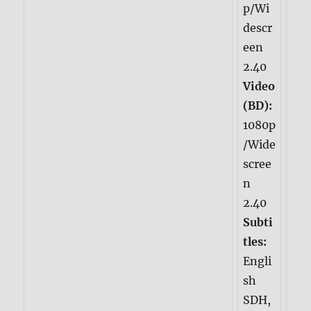
p/Wi
descr
een
2.40
Video
(BD):
1080p
/Wide
scree
n
2.40
Subti
tles:
Engli
sh
SDH,