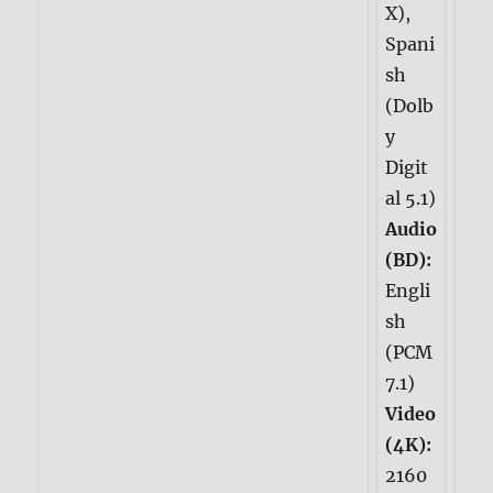
X),
Spani
sh
(Dolb
y
Digit
al 5.1)
Audio
(BD):
Engli
sh
(PCM
7.1)
Video
(4K):
2160