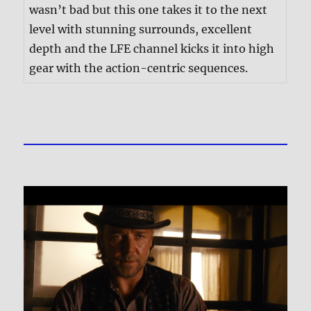
wasn’t bad but this one takes it to the next
level with stunning surrounds, excellent
depth and the LFE channel kicks it into high
gear with the action-centric sequences.