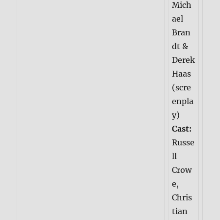
Mich
ael
Bran
dt &
Derek
Haas
(scre
enpla
y)
Cast:
Russe
ll
Crow
e,
Chris
tian