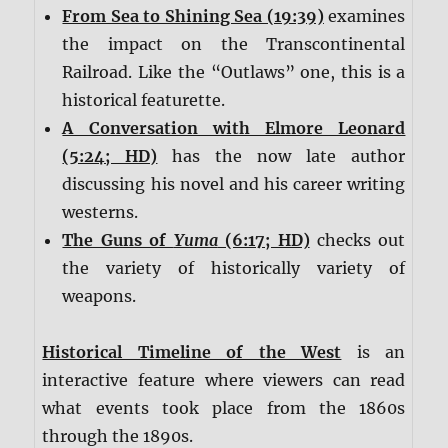
From Sea to Shining Sea (19:39)
examines
the impact on the Transcontinental
Railroad. Like the “Outlaws” one, this is a
historical featurette.
A Conversation with Elmore Leonard
(5:24; HD)
has the now late author
discussing his novel and his career writing
westerns.
The Guns of
Yuma
(6:17; HD)
checks out
the variety of historically variety of
weapons.
Historical Timeline of the West
is an
interactive feature where viewers can read
what events took place from the 1860s
through the 1890s.