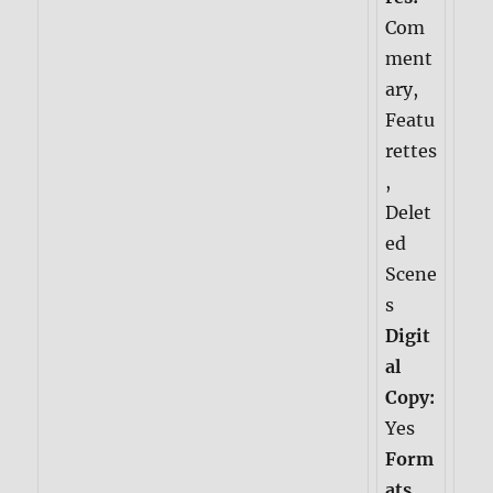
Com
ment
ary,
Featu
rettes
,
Delet
ed
Scene
s
Digit
al
Copy:
Yes
Form
ats