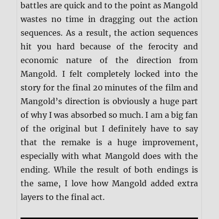
battles are quick and to the point as Mangold
wastes no time in dragging out the action
sequences. As a result, the action sequences
hit you hard because of the ferocity and
economic nature of the direction from
Mangold. I felt completely locked into the
story for the final 20 minutes of the film and
Mangold’s direction is obviously a huge part
of why I was absorbed so much. I am a big fan
of the original but I definitely have to say
that the remake is a huge improvement,
especially with what Mangold does with the
ending. While the result of both endings is
the same, I love how Mangold added extra
layers to the final act.