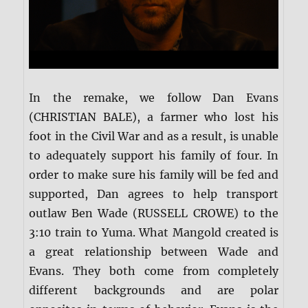
In the remake, we follow Dan Evans
(CHRISTIAN BALE), a farmer who lost his
foot in the Civil War and as a result, is unable
to adequately support his family of four. In
order to make sure his family will be fed and
supported, Dan agrees to help transport
outlaw Ben Wade (RUSSELL CROWE) to the
3:10 train to Yuma. What Mangold created is
a great relationship between Wade and
Evans. They both come from completely
different backgrounds and are polar