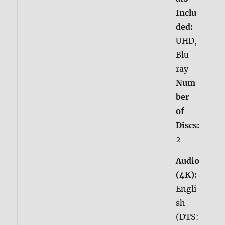
Inclu
ded:
UHD,
Blu-
ray
Num
ber
of
Discs:
2
Audio
(4K):
Engli
sh
(DTS: