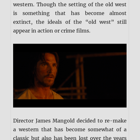
western. Though the setting of the old west
is something that has become almost
extinct, the ideals of the “old west” still
appear in action or crime films.
Director James Mangold decided to re-make
a western that has become somewhat of a
classic but also has been lost over the years