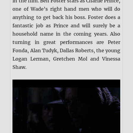
in the film. Ben Foster stars as Charlie Prince,
one of Wade’s right hand men who will do
anything to get back his boss. Foster does a
fantastic job as Prince and will surely be a
household name in the coming years. Also
turning in great performances are Peter
Fonda, Alan Tudyk, Dallas Roberts, the young
Logan Lerman, Gretchen Mol and Vinessa
Shaw.