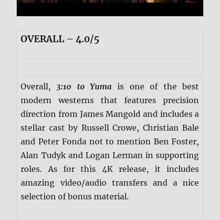
OVERALL – 4.0/5
Overall,
3:10 to Yuma
is one of the best
modern westerns that features precision
direction from James Mangold and includes a
stellar cast by Russell Crowe, Christian Bale
and Peter Fonda not to mention Ben Foster,
Alan Tudyk and Logan Lerman in supporting
roles. As for this 4K release, it includes
amazing video/audio transfers and a nice
selection of bonus material.