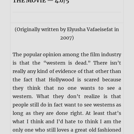
THE MOVIE — 4.0/5
(Originally written by Elyusha Vafaeisefat in
2007)
The popular opinion among the film industry
is that the “western is dead.” There isn’t
really any kind of evidence of that other than
the fact that Hollywood is scared because
they think that no one wants to see a
western. What they don’t realize is that
people still do in fact want to see westerns as
long as they are done right. At least that’s
what I think and I’d hate to think I am the
only one who still loves a great old fashioned