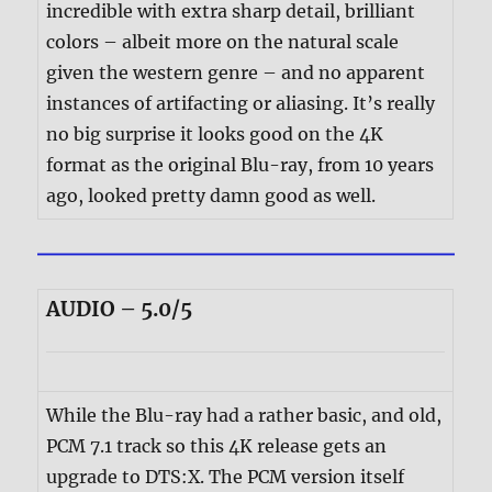
incredible with extra sharp detail, brilliant
colors – albeit more on the natural scale
given the western genre – and no apparent
instances of artifacting or aliasing. It’s really
no big surprise it looks good on the 4K
format as the original Blu-ray, from 10 years
ago, looked pretty damn good as well.
AUDIO – 5.0/5
While the Blu-ray had a rather basic, and old,
PCM 7.1 track so this 4K release gets an
upgrade to DTS:X. The PCM version itself