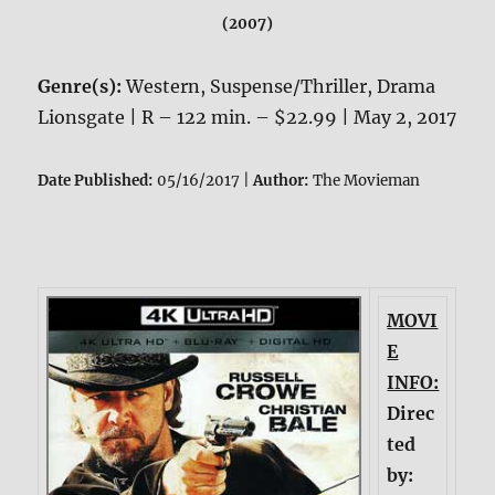
(2007)
Genre(s):
Western, Suspense/Thriller, Drama
Lionsgate | R – 122 min. – $22.99 | May 2, 2017
Date Published:
05/16/2017 |
Author:
The Movieman
MOVI
E
INFO:
Direc
ted
by: