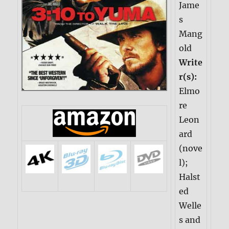
Jame
s
Mang
old
Write
r(s):
Elmo
re
Leon
ard
(nove
l);
Halst
ed
Welle
s and