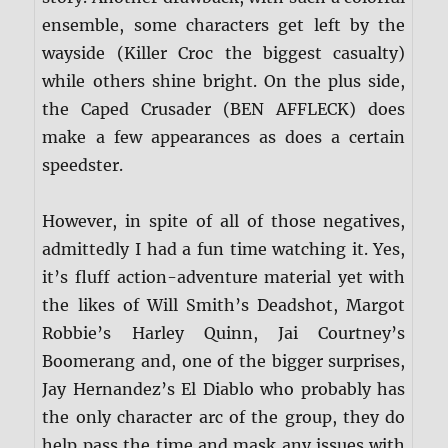
ensemble, some characters get left by the
wayside (Killer Croc the biggest casualty)
while others shine bright. On the plus side,
the Caped Crusader (BEN AFFLECK) does
make a few appearances as does a certain
speedster.
However, in spite of all of those negatives,
admittedly I had a fun time watching it. Yes,
it’s fluff action-adventure material yet with
the likes of Will Smith’s Deadshot, Margot
Robbie’s Harley Quinn, Jai Courtney’s
Boomerang and, one of the bigger surprises,
Jay Hernandez’s El Diablo who probably has
the only character arc of the group, they do
help pass the time and mask any issues with