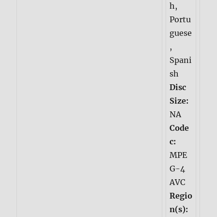
h,
Portu
guese
,
Spani
sh
Disc
Size:
NA
Code
c:
MPE
G-4
AVC
Regio
n(s):