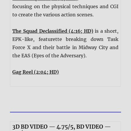
focusing on the physical techniques and CGI
to create the various action scenes.
The Squad Declassified (4:16; HD)
is a short,
EPK-like, featurette breaking down Task
Force X and their battle in Midway City and
the EAS (Eyes of the Adversary).
Gag Reel (2:04; HD)
3D BD VIDEO — 4.75/5, BD VIDEO —