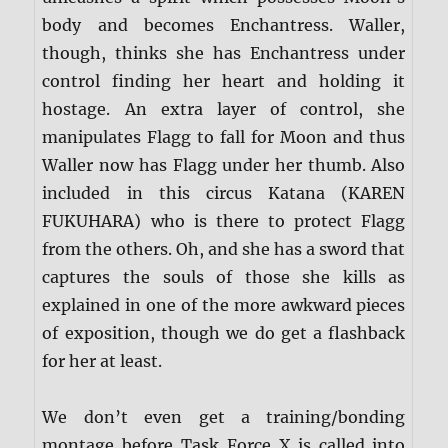
body and becomes Enchantress. Waller,
though, thinks she has Enchantress under
control finding her heart and holding it
hostage. An extra layer of control, she
manipulates Flagg to fall for Moon and thus
Waller now has Flagg under her thumb. Also
included in this circus Katana (KAREN
FUKUHARA) who is there to protect Flagg
from the others. Oh, and she has a sword that
captures the souls of those she kills as
explained in one of the more awkward pieces
of exposition, though we do get a flashback
for her at least.
We don’t even get a training/bonding
montage before Task Force X is called into