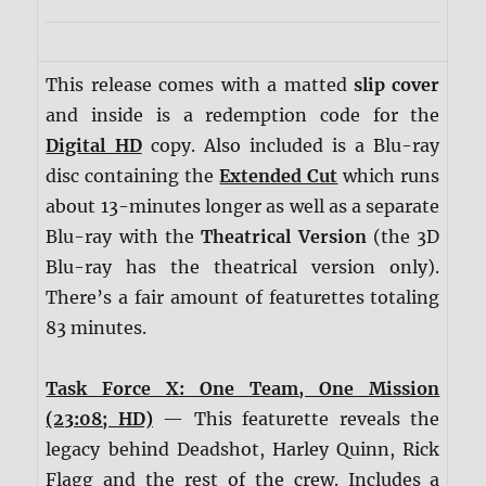
This release comes with a matted
slip cover
and inside is a redemption code for the
Digital HD
copy. Also included is a Blu-ray
disc containing the
Extended Cut
which runs
about 13-minutes longer as well as a separate
Blu-ray with the
Theatrical Version
(the 3D
Blu-ray has the theatrical version only).
There’s a fair amount of featurettes totaling
83 minutes.
Task Force X: One Team, One Mission
(23:08; HD)
— This featurette reveals the
legacy behind Deadshot, Harley Quinn, Rick
Flagg and the rest of the crew. Includes a