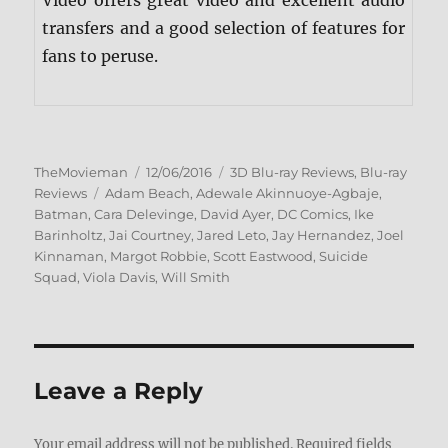
Video offers great video and excellent audio
transfers and a good selection of features for
fans to peruse.
Author
Posted
Categories
TheMovieman
12/06/2016
3D Blu-ray Reviews
,
Blu-ray
Tags
on
Reviews
Adam Beach
,
Adewale Akinnuoye-Agbaje
,
Batman
,
Cara Delevinge
,
David Ayer
,
DC Comics
,
Ike
Barinholtz
,
Jai Courtney
,
Jared Leto
,
Jay Hernandez
,
Joel
Kinnaman
,
Margot Robbie
,
Scott Eastwood
,
Suicide
Squad
,
Viola Davis
,
Will Smith
Leave a Reply
Your email address will not be published.
Required fields