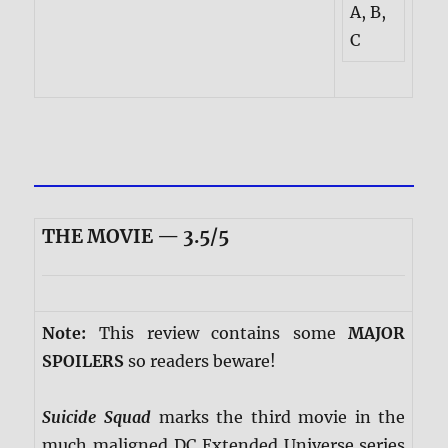
A, B,
C
THE MOVIE — 3.5/5
Note:
This review contains some
MAJOR
SPOILERS
so readers beware!
Suicide Squad
marks the third movie in the
much maligned DC Extended Universe series