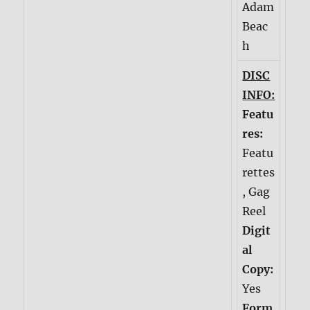
Adam
Beac
h
DISC
INFO:
Featu
res:
Featu
rettes
, Gag
Reel
Digit
al
Copy:
Yes
Form