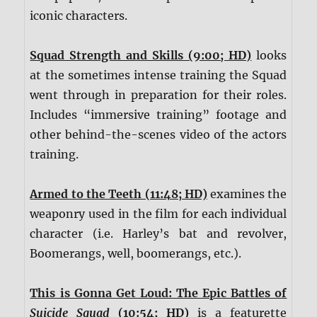
iconic characters.
Squad Strength and Skills (9:00; HD)
looks
at the sometimes intense training the Squad
went through in preparation for their roles.
Includes “immersive training” footage and
other behind-the-scenes video of the actors
training.
Armed to the Teeth (11:48; HD)
examines the
weaponry used in the film for each individual
character (i.e. Harley’s bat and revolver,
Boomerangs, well, boomerangs, etc.).
This is Gonna Get Loud: The Epic Battles of
Suicide Squad
(10:54; HD)
is a featurette