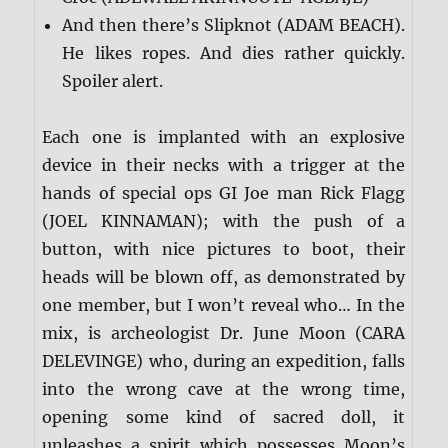
And then there’s Slipknot (ADAM BEACH).
He likes ropes. And dies rather quickly.
Spoiler alert.
Each one is implanted with an explosive
device in their necks with a trigger at the
hands of special ops GI Joe man Rick Flagg
(JOEL KINNAMAN); with the push of a
button, with nice pictures to boot, their
heads will be blown off, as demonstrated by
one member, but I won’t reveal who… In the
mix, is archeologist Dr. June Moon (CARA
DELEVINGE) who, during an expedition, falls
into the wrong cave at the wrong time,
opening some kind of sacred doll, it
unleashes a spirit which possesses Moon’s