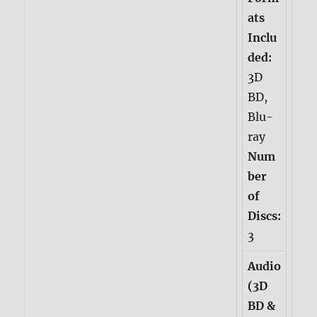
ats
Inclu
ded:
3D
BD,
Blu-
ray
Num
ber
of
Discs:
3
Audio
(3D
BD &