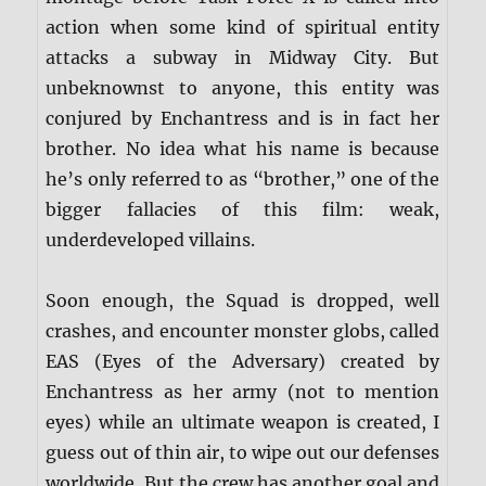
action when some kind of spiritual entity
attacks a subway in Midway City. But
unbeknownst to anyone, this entity was
conjured by Enchantress and is in fact her
brother. No idea what his name is because
he’s only referred to as “brother,” one of the
bigger fallacies of this film: weak,
underdeveloped villains.
Soon enough, the Squad is dropped, well
crashes, and encounter monster globs, called
EAS (Eyes of the Adversary) created by
Enchantress as her army (not to mention
eyes) while an ultimate weapon is created, I
guess out of thin air, to wipe out our defenses
worldwide. But the crew has another goal and