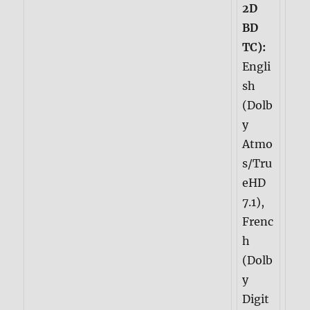
2D
BD
TC):
Engli
sh
(Dolb
y
Atmo
s/Tru
eHD
7.1),
Frenc
h
(Dolb
y
Digit