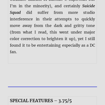
I’m in the minority), and certainly
Suicide
Squad
did suffer from more studio
interference in their attempts to quickly
move away from the dark and gritty tone
(from what I read, this went under major
color correction to brighten it up), yet I still
found it to be entertaining especially as a DC
fan.
SPECIAL FEATURES – 3.75/5