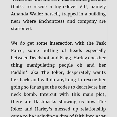
that’s to rescue a high-level VIP, namely
Amanda Waller herself, trapped in a building
near where Enchantress and company are
stationed.
We do get some interaction with the Task
Force, some butting of heads especially
between Deadshot and Flagg, Harley does her
thing manipulating people oh and her
Puddin’, aka The Joker, desperately wants
her back and will do anything to rescue her
going so far as get the codes to deactivate her
neck bomb. Intercut with this main plot,
there are flashbacks showing us how The
Joker and Harley’s messed up relationship
came to be including a dive of faith into a vat