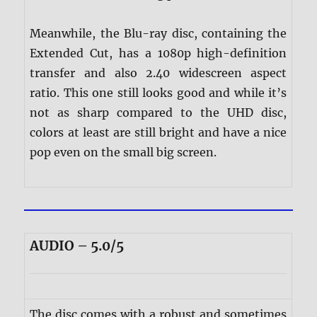
Meanwhile, the Blu-ray disc, containing the
Extended Cut, has a 1080p high-definition
transfer and also 2.40 widescreen aspect
ratio. This one still looks good and while it’s
not as sharp compared to the UHD disc,
colors at least are still bright and have a nice
pop even on the small big screen.
AUDIO – 5.0/5
The disc comes with a robust and sometimes