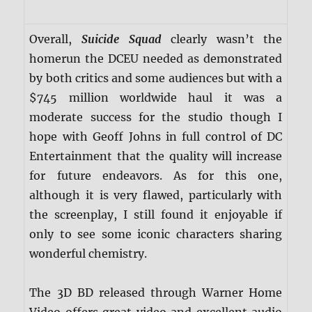
Overall,
Suicide Squad
clearly wasn’t the
homerun the DCEU needed as demonstrated
by both critics and some audiences but with a
$745 million worldwide haul it was a
moderate success for the studio though I
hope with Geoff Johns in full control of DC
Entertainment that the quality will increase
for future endeavors. As for this one,
although it is very flawed, particularly with
the screenplay, I still found it enjoyable if
only to see some iconic characters sharing
wonderful chemistry.
The 3D BD released through Warner Home