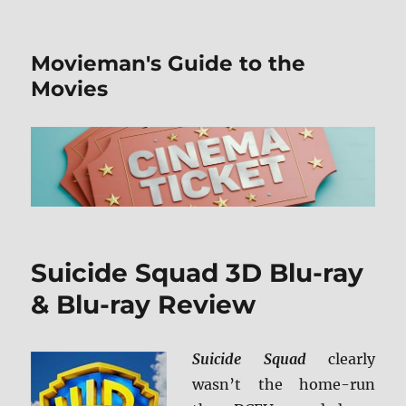
Movieman's Guide to the
Movies
Suicide Squad 3D Blu-ray
& Blu-ray Review
Suicide Squad
clearly
wasn’t the home-run