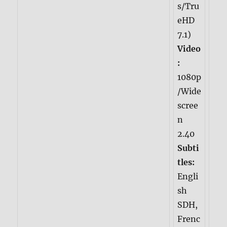
s/Tru
eHD
7.1)
Video
:
1080p
/Wide
scree
n
2.40
Subti
tles:
Engli
sh
SDH,
Frenc