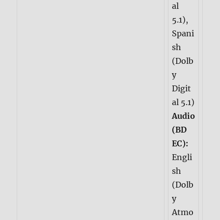
al
5.1),
Spani
sh
(Dolb
y
Digit
al 5.1)
Audio
(BD
EC):
Engli
sh
(Dolb
y
Atmo