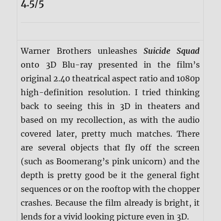
4.5/5
Warner Brothers unleashes
Suicide Squad
onto 3D Blu-ray presented in the film’s
original 2.40 theatrical aspect ratio and 1080p
high-definition resolution. I tried thinking
back to seeing this in 3D in theaters and
based on my recollection, as with the audio
covered later, pretty much matches. There
are several objects that fly off the screen
(such as Boomerang’s pink unicorn) and the
depth is pretty good be it the general fight
sequences or on the rooftop with the chopper
crashes. Because the film already is bright, it
lends for a vivid looking picture even in 3D.