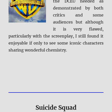
the DCEU needed as
demonstrated by both
critics and some
audiences but although
it is very flawed,
particularly with the screenplay, I still found it
enjoyable if only to see some iconic characters
sharing wonderful chemistry.
Suicide Squad