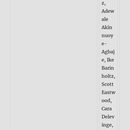
z,
Adew
ale
Akin
nuoy
e-
Agbaj
e, Ike
Barin
holtz,
Scott
Eastw
ood,
Cara
Delev
inge,