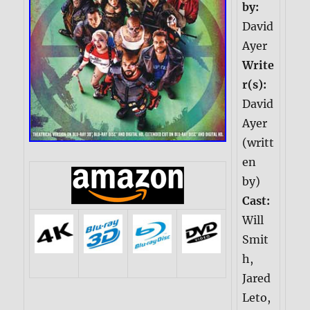
by:
David
Ayer
Write
r(s):
David
Ayer
(writt
en
by)
Cast:
Will
Smit
h,
Jared
Leto,