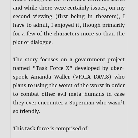
and while there were certainly issues, on my
second viewing (first being in theaters), I
have to admit, I enjoyed it, though primarily
for a few of the characters more so than the
plot or dialogue.
The story focuses on a government project
named “Task Force X” developed by uber-
spook Amanda Waller (VIOLA DAVIS) who
plans to using the worst of the worst in order
to combat other evil meta-humans in case
they ever encounter a Superman who wasn’t
so friendly.
This task force is comprised of: