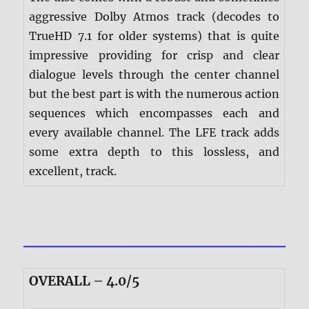
aggressive Dolby Atmos track (decodes to
TrueHD 7.1 for older systems) that is quite
impressive providing for crisp and clear
dialogue levels through the center channel
but the best part is with the numerous action
sequences which encompasses each and
every available channel. The LFE track adds
some extra depth to this lossless, and
excellent, track.
OVERALL – 4.0/5