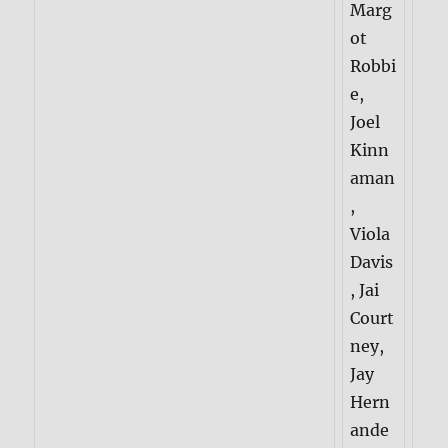
Marg
ot
Robbi
e,
Joel
Kinn
aman
,
Viola
Davis
, Jai
Court
ney,
Jay
Hern
ande