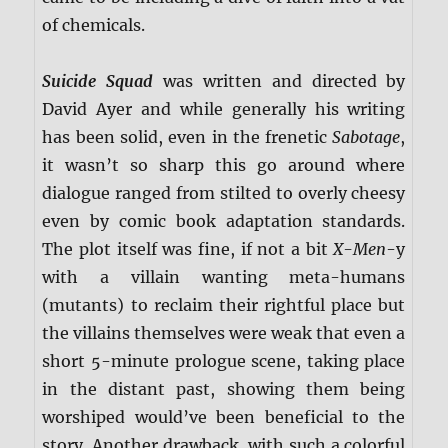
of chemicals.
Suicide Squad
was written and directed by
David Ayer and while generally his writing
has been solid, even in the frenetic
Sabotage
,
it wasn’t so sharp this go around where
dialogue ranged from stilted to overly cheesy
even by comic book adaptation standards.
The plot itself was fine, if not a bit
X-Men
-y
with a villain wanting meta-humans
(mutants) to reclaim their rightful place but
the villains themselves were weak that even a
short 5-minute prologue scene, taking place
in the distant past, showing them being
worshiped would’ve been beneficial to the
story. Another drawback, with such a colorful