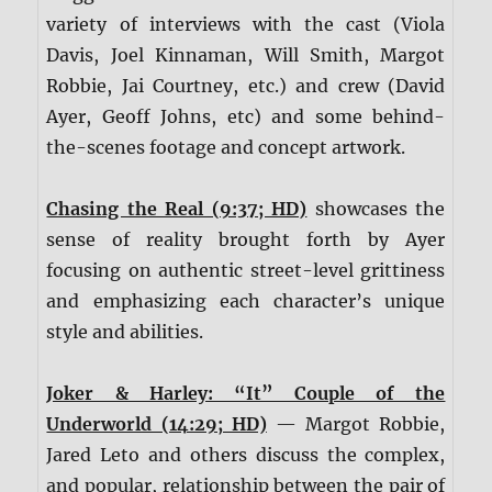
variety of interviews with the cast (Viola
Davis, Joel Kinnaman, Will Smith, Margot
Robbie, Jai Courtney, etc.) and crew (David
Ayer, Geoff Johns, etc) and some behind-
the-scenes footage and concept artwork.
Chasing the Real (9:37; HD)
showcases the
sense of reality brought forth by Ayer
focusing on authentic street-level grittiness
and emphasizing each character’s unique
style and abilities.
Joker & Harley: “It” Couple of the
Underworld (14:29; HD)
— Margot Robbie,
Jared Leto and others discuss the complex,
and popular, relationship between the pair of