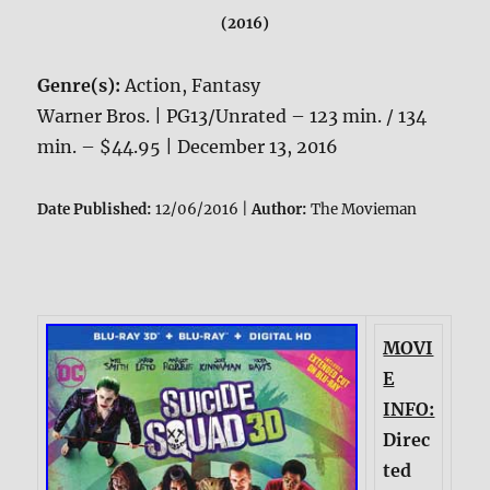
(2016)
Genre(s):
Action, Fantasy
Warner Bros. | PG13/Unrated – 123 min. / 134
min. – $44.95 | December 13, 2016
Date Published:
12/06/2016 |
Author:
The Movieman
MOVI
E
INFO:
Direc
ted