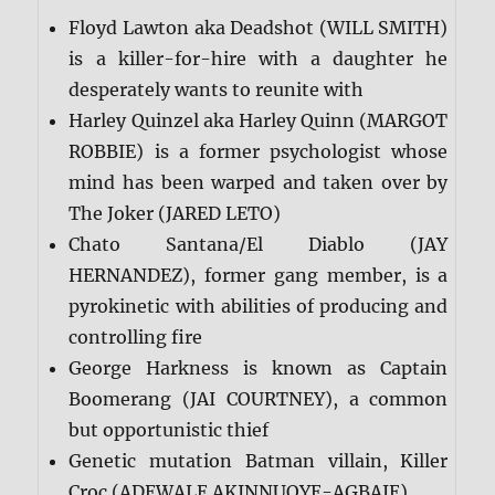
Floyd Lawton aka Deadshot (WILL SMITH)
is a killer-for-hire with a daughter he
desperately wants to reunite with
Harley Quinzel aka Harley Quinn (MARGOT
ROBBIE) is a former psychologist whose
mind has been warped and taken over by
The Joker (JARED LETO)
Chato Santana/El Diablo (JAY
HERNANDEZ), former gang member, is a
pyrokinetic with abilities of producing and
controlling fire
George Harkness is known as Captain
Boomerang (JAI COURTNEY), a common
but opportunistic thief
Genetic mutation Batman villain, Killer
Croc (ADEWALE AKINNUOYE-AGBAJE)