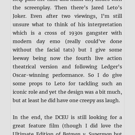
the screenplay. Then there’s Jared Leto’s
Joker. Even after two viewings, I’m still
unsure what to think of his interpretation
which is a cross of 1930s gangster with
modern day emo (really could’ve done
without the facial tats) but I give some
leeway being now the fourth live action
theatrical version and following Ledger’s
Oscar-winning performance. So I do give
some props to Leto for tackling such an
iconic role and yet the design was a bit much,
but at least he did have one creepy ass laugh.
In the end, the DCEU is still looking for a
great feature film (though I did love the
Ultimate Edition of
Batman v. Superman
but