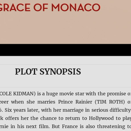
PLOT SYNOPSIS
ICOLE KIDMAN) is a huge movie star with the promise o
career when she marries Prince Rainier (TIM ROTH) o
 Six years later, with her marriage in serious difficulty
ck offers her the chance to return to Hollywood to pla
rnie in his next film. But France is also threatening t