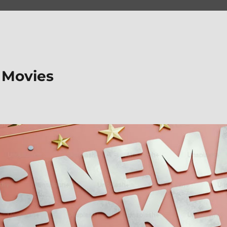
 Movies