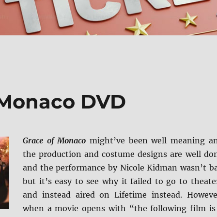
f Monaco DVD
Grace of Monaco
might’ve been well meaning a
the production and costume designs are well do
and the performance by Nicole Kidman wasn’t b
but it’s easy to see why it failed to go to theate
and instead aired on Lifetime instead. Howeve
when a movie opens with “the following film is