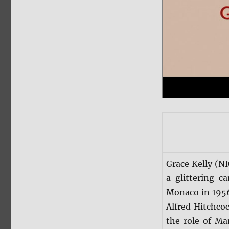
Grace Kelly (N
a glittering 
Monaco in 1956.
Alfred Hitchco
the role of Ma