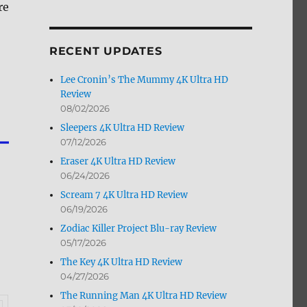
re
by
Month
RECENT UPDATES
Lee Cronin’s The Mummy 4K Ultra HD
Review
08/02/2026
Sleepers 4K Ultra HD Review
07/12/2026
Eraser 4K Ultra HD Review
06/24/2026
Scream 7 4K Ultra HD Review
06/19/2026
Zodiac Killer Project Blu-ray Review
05/17/2026
The Key 4K Ultra HD Review
04/27/2026
The Running Man 4K Ultra HD Review