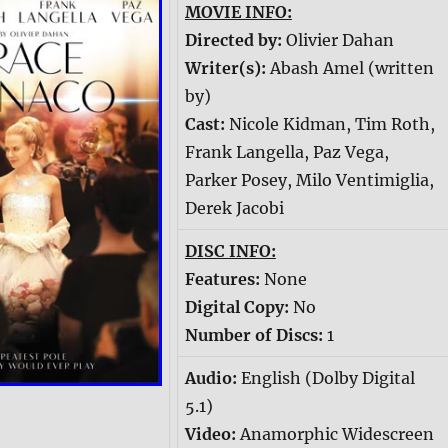
MOVIE INFO:
Directed by:
Olivier Dahan
Writer(s):
Abash Amel (written
by)
Cast:
Nicole Kidman, Tim Roth,
Frank Langella, Paz Vega,
Parker Posey, Milo Ventimiglia,
Derek Jacobi
DISC INFO:
Features:
None
Digital Copy:
No
Number of Discs:
1
Audio:
English (Dolby Digital
5.1)
Video:
Anamorphic Widescreen