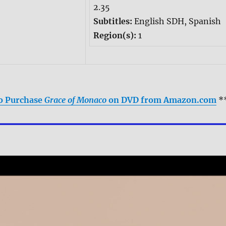
2.35
Subtitles:
English SDH, Spanish
Region(s):
1
to Purchase
Grace of Monaco
on DVD from Amazon.com
*