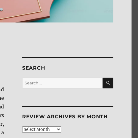
SEARCH
SEARCH
Search
for:
nd
ne
ad
rs
REVIEW ARCHIVES BY MONTH
r,
Review
 a
Archives