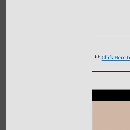
**
Click Here 