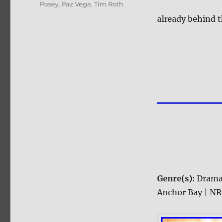
Posey
,
Paz Vega
,
Tim Roth
already behind t
Genre(s):
Dram
Anchor Bay | NR