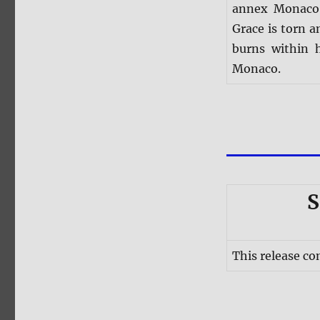
annex Monaco, 
Grace is torn a
burns within 
Monaco.
S
This release co