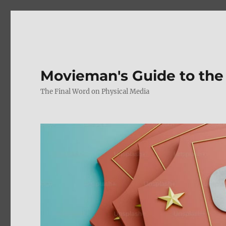
Movieman's Guide to the
The Final Word on Physical Media