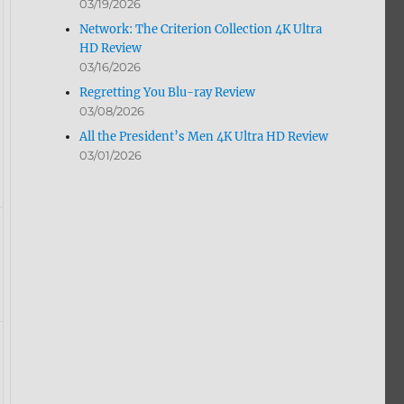
03/19/2026
Network: The Criterion Collection 4K Ultra
HD Review
03/16/2026
Regretting You Blu-ray Review
03/08/2026
All the President’s Men 4K Ultra HD Review
03/01/2026