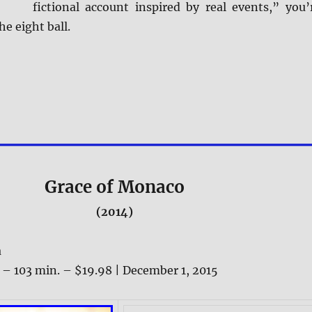
fictional account inspired by real events,” you’
he eight ball.
Grace of Monaco
(2014)
a
 – 103 min. – $19.98 | December 1, 2015