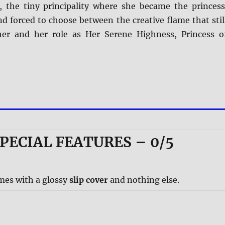
the tiny principality where she became the princess
nd forced to choose between the creative flame that stil
her and her role as Her Serene Highness, Princess o
PECIAL FEATURES – 0/5
mes with a glossy
slip cover
and nothing else.