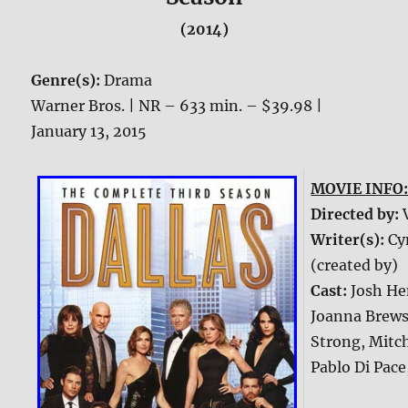
(2014)
Genre(s):
Drama
Warner Bros. | NR – 633 min. – $39.98 |
January 13, 2015
MOVIE INFO
Directed by:
Writer(s):
Cy
(created by)
Cast:
Josh He
Joanna Brewst
Strong, Mitch
Pablo Di Pace