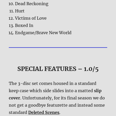
Dead Reckoning
Hurt
Victims of Love
Boxed In
Endgame/Brave New World
SPECIAL FEATURES – 1.0/5
The 3-disc set comes housed in a standard
keep case which side slides into a matted
slip
cover
. Unfortunately, for its final season we do
not get a goodbye featurette and instead some
standard
Deleted Scenes
.