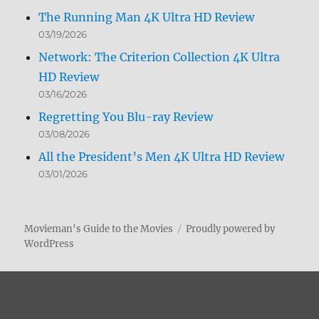
The Running Man 4K Ultra HD Review
03/19/2026
Network: The Criterion Collection 4K Ultra
HD Review
03/16/2026
Regretting You Blu-ray Review
03/08/2026
All the President’s Men 4K Ultra HD Review
03/01/2026
Movieman's Guide to the Movies
Proudly powered by
WordPress