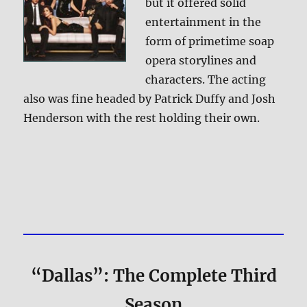
but it offered solid
entertainment in the
form of primetime soap
opera storylines and
characters. The acting
also was fine headed by Patrick Duffy and Josh
Henderson with the rest holding their own.
“Dallas”: The Complete Third
Season