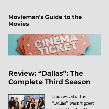
Movieman's Guide to the
Movies
Review: “Dallas”: The
Complete Third Season
This revival of the
“Dallas”
wasn’t great