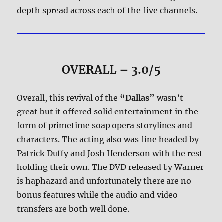
depth spread across each of the five channels.
OVERALL – 3.0/5
Overall, this revival of the
“Dallas”
wasn’t
great but it offered solid entertainment in the
form of primetime soap opera storylines and
characters. The acting also was fine headed by
Patrick Duffy and Josh Henderson with the rest
holding their own. The DVD released by Warner
is haphazard and unfortunately there are no
bonus features while the audio and video
transfers are both well done.