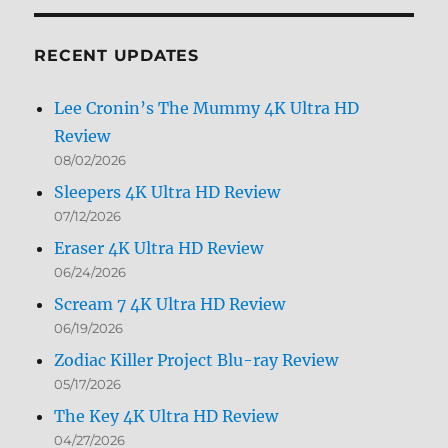
Month
RECENT UPDATES
Lee Cronin’s The Mummy 4K Ultra HD
Review
08/02/2026
Sleepers 4K Ultra HD Review
07/12/2026
Eraser 4K Ultra HD Review
06/24/2026
Scream 7 4K Ultra HD Review
06/19/2026
Zodiac Killer Project Blu-ray Review
05/17/2026
The Key 4K Ultra HD Review
04/27/2026