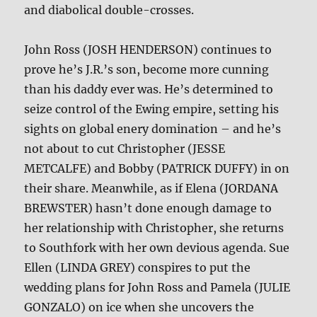
and diabolical double-crosses.
John Ross (JOSH HENDERSON) continues to
prove he’s J.R.’s son, become more cunning
than his daddy ever was. He’s determined to
seize control of the Ewing empire, setting his
sights on global enery domination – and he’s
not about to cut Christopher (JESSE
METCALFE) and Bobby (PATRICK DUFFY) in on
their share. Meanwhile, as if Elena (JORDANA
BREWSTER) hasn’t done enough damage to
her relationship with Christopher, she returns
to Southfork with her own devious agenda. Sue
Ellen (LINDA GREY) conspires to put the
wedding plans for John Ross and Pamela (JULIE
GONZALO) on ice when she uncovers the