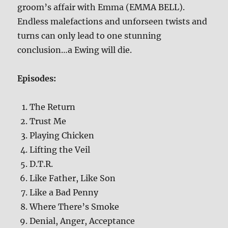
groom’s affair with Emma (EMMA BELL).
Endless malefactions and unforseen twists and
turns can only lead to one stunning
conclusion…a Ewing will die.
Episodes:
The Return
Trust Me
Playing Chicken
Lifting the Veil
D.T.R.
Like Father, Like Son
Like a Bad Penny
Where There’s Smoke
Denial, Anger, Acceptance