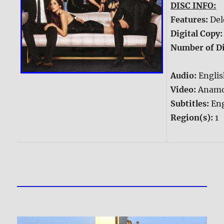
DISC INFO:
Features:
Del
Digital Copy
Number of Di
Audio:
Englis
Video:
Anamo
Subtitles:
Eng
Region(s):
1