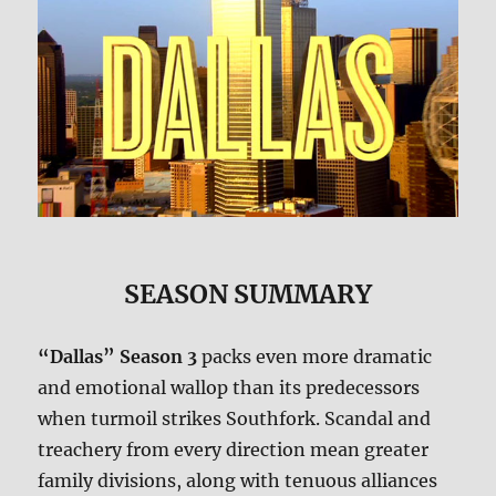
SEASON SUMMARY
“Dallas” Season 3
packs even more dramatic
and emotional wallop than its predecessors
when turmoil strikes Southfork. Scandal and
treachery from every direction mean greater
family divisions, along with tenuous alliances