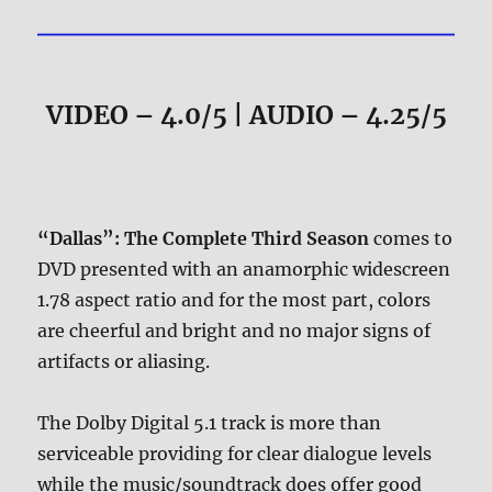
VIDEO – 4.0/5 | AUDIO – 4.25/5
“Dallas”: The Complete Third Season
comes to
DVD presented with an anamorphic widescreen
1.78 aspect ratio and for the most part, colors
are cheerful and bright and no major signs of
artifacts or aliasing.
The Dolby Digital 5.1 track is more than
serviceable providing for clear dialogue levels
while the music/soundtrack does offer good