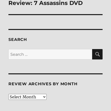
Review: 7 Assassins DVD
Next
post:
SEARCH
SE
Search
for:
REVIEW ARCHIVES BY MONTH
Review
Archives
by