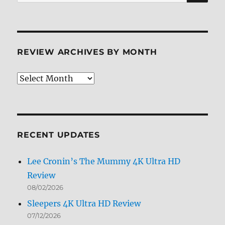
for:
REVIEW ARCHIVES BY MONTH
Review
Archives
by
Month
RECENT UPDATES
Lee Cronin’s The Mummy 4K Ultra HD
Review
08/02/2026
Sleepers 4K Ultra HD Review
07/12/2026