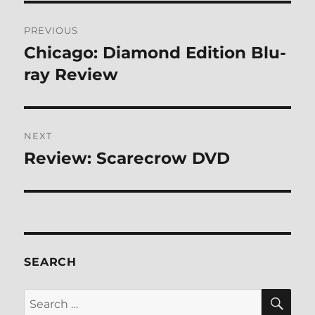
Post
PREVIOUS
navigation
Chicago: Diamond Edition Blu-
Previous
post:
ray Review
NEXT
Review: Scarecrow DVD
Next
post:
SEARCH
SE
Search