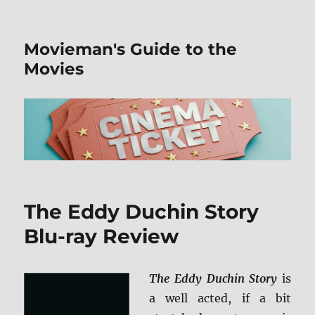
Movieman's Guide to the
Movies
The Eddy Duchin Story
Blu-ray Review
The Eddy Duchin Story
is
a well acted, if a bit