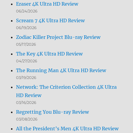
Eraser 4K Ultra HD Review
06/24/2026
Scream 7 4K Ultra HD Review
06/19/2026
Zodiac Killer Project Blu-ray Review
05/17/2026
The Key 4K Ultra HD Review
04/27/2026
The Running Man 4K Ultra HD Review
03/19/2026
Network: The Criterion Collection 4K Ultra
HD Review
03/16/2026
Regretting You Blu-ray Review
03/08/2026
All the President’s Men 4K Ultra HD Review