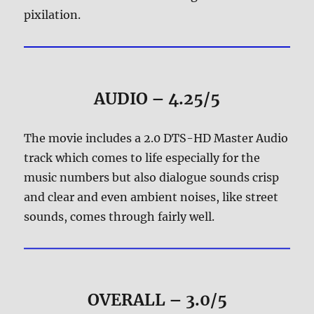
pixilation.
AUDIO – 4.25/5
The movie includes a 2.0 DTS-HD Master Audio
track which comes to life especially for the
music numbers but also dialogue sounds crisp
and clear and even ambient noises, like street
sounds, comes through fairly well.
OVERALL – 3.0/5