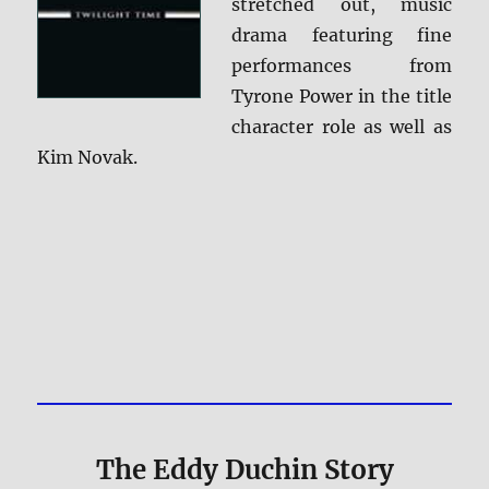
stretched out, music
drama featuring fine
performances from
Tyrone Power in the title
character role as well as
Kim Novak.
The Eddy Duchin Story