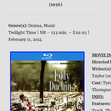
(1956)
Genre(s):
Drama, Music
Twilight Time | NR – 123 min. – $29.95 |
February 11, 2014
MOVIE I
Directed 
Writer(s)
Taylor (s
Cast:
Tyr
Thompson
INFO:
Features
Track, Th