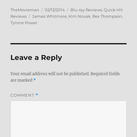
Author
Posted
Categories
TheMovieman
02/13/2014
Blu-ray Reviews
,
Quick Hit
Tags
on
Reviews
James Whitmore
,
Kim Novak
,
Rex Thompson
,
Tyrone Power
Leave a Reply
Your email address will not be published.
Required fields
are marked
*
COMMENT
*