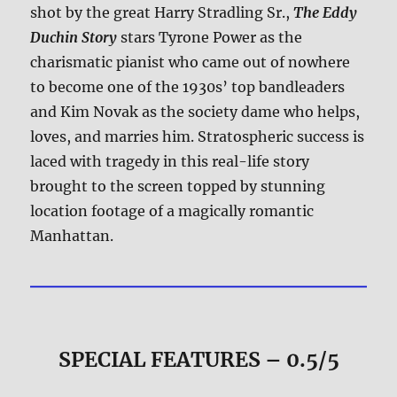
shot by the great Harry Stradling Sr.,
The Eddy
Duchin Story
stars Tyrone Power as the
charismatic pianist who came out of nowhere
to become one of the 1930s’ top bandleaders
and Kim Novak as the society dame who helps,
loves, and marries him. Stratospheric success is
laced with tragedy in this real-life story
brought to the screen topped by stunning
location footage of a magically romantic
Manhattan.
SPECIAL FEATURES – 0.5/5