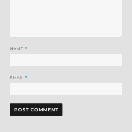
NAME
*
EMAIL
*