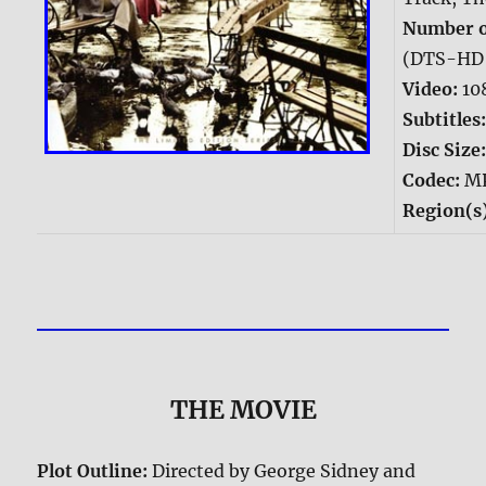
Number o
(DTS-HD 
Video:
10
Subtitles
Disc Size
Codec:
M
Region(s
THE MOVIE
Plot Outline:
Directed by George Sidney and