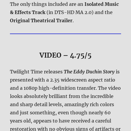
The only things included are an
Isolated Music
& Effects Track
(in DTS-HD MA 2.0) and the
Original Theatrical Trailer
.
VIDEO – 4.75/5
Twilight Time releases
The Eddy Duchin Story
is
presented with a 2.35 widescreen aspect ratio
and a 1080p high-definition transfer. The video
looks absolutely brilliant from the incredible
and sharp detail levels, amazingly rich colors
and just something, even though nearly 60
years old, appears to have received a careful
restoration with no obvious signs of artifacts or