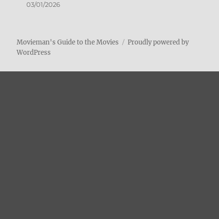
03/01/2026
Movieman's Guide to the Movies
Proudly powered by
WordPress