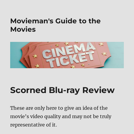
Movieman's Guide to the
Movies
Scorned Blu-ray Review
These are only here to give an idea of the
movie’s video quality and may not be truly
representative of it.