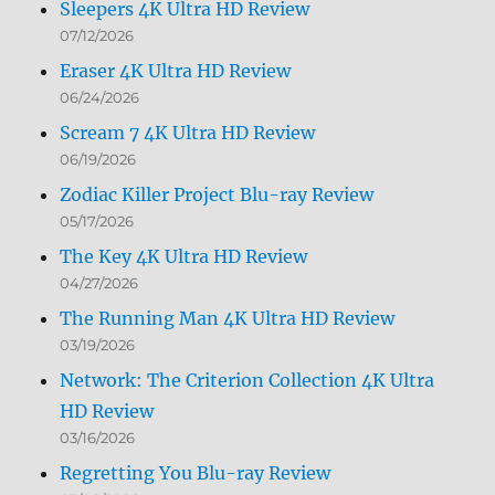
Sleepers 4K Ultra HD Review
07/12/2026
Eraser 4K Ultra HD Review
06/24/2026
Scream 7 4K Ultra HD Review
06/19/2026
Zodiac Killer Project Blu-ray Review
05/17/2026
The Key 4K Ultra HD Review
04/27/2026
The Running Man 4K Ultra HD Review
03/19/2026
Network: The Criterion Collection 4K Ultra
HD Review
03/16/2026
Regretting You Blu-ray Review