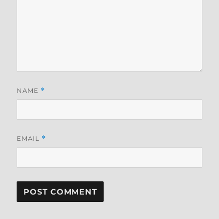
NAME
*
EMAIL
*