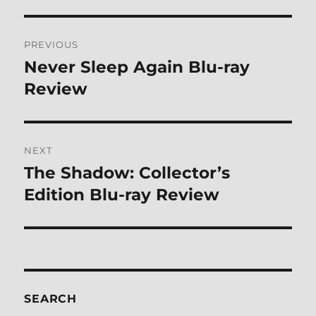
Post
PREVIOUS
navigation
Never Sleep Again Blu-ray
Previous
post:
Review
NEXT
The Shadow: Collector’s
Next
post:
Edition Blu-ray Review
SEARCH