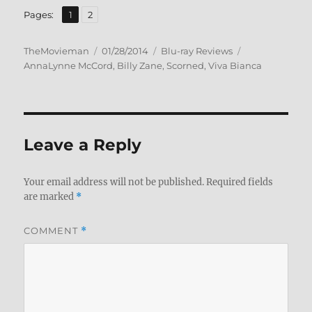
,
Page
Page
Pages:
1
2
Author
Posted
Categories
Tags
TheMovieman
01/28/2014
Blu-ray Reviews
on
AnnaLynne McCord
,
Billy Zane
,
Scorned
,
Viva Bianca
Leave a Reply
Your email address will not be published.
Required fields
are marked
*
COMMENT
*