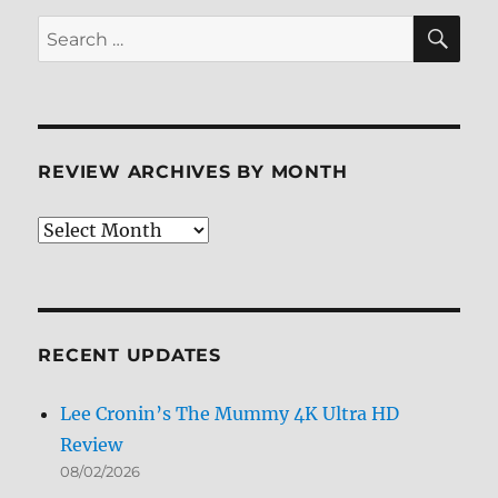
SE
Search
for:
REVIEW ARCHIVES BY MONTH
Review
Archives
by
Month
RECENT UPDATES
Lee Cronin’s The Mummy 4K Ultra HD
Review
08/02/2026