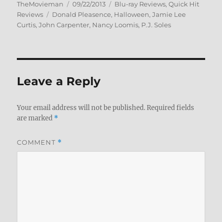
Author
Posted
Categories
TheMovieman
09/22/2013
Blu-ray Reviews
,
Quick Hit
Tags
on
Reviews
Donald Pleasence
,
Halloween
,
Jamie Lee
Curtis
,
John Carpenter
,
Nancy Loomis
,
P.J. Soles
Leave a Reply
Your email address will not be published.
Required fields
are marked
*
COMMENT
*