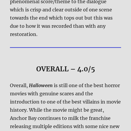
phenomenal score/theme to the dialogue
which is crisp and clear outside of one scene
towards the end which tops out but this was
due to how it was recorded than with any
restoration.
OVERALL – 4.0/5
Overall,
Halloween
is still one of the best horror
movies with genuine scares and the
introduction to one of the best villains in movie
history. While the movie might be great,
Anchor Bay continues to milk the franchise
releasing multiple editions with some nice new