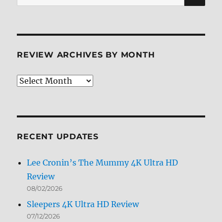
for:
REVIEW ARCHIVES BY MONTH
Review
Archives
by
Month
RECENT UPDATES
Lee Cronin’s The Mummy 4K Ultra HD
Review
08/02/2026
Sleepers 4K Ultra HD Review
07/12/2026