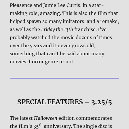
Pleasence and Jamie Lee Curtis, in a star-
making role, amazing. This is also the film that
helped spawn so many imitators, and a remake,
as well as the
Friday the 13th
franchise. I’ve
probably watched the movie dozens of times
over the years and it never grows old,
something that can’t be said about many
movies, horror genre or not.
SPECIAL FEATURES – 3.25/5
The latest
Halloween
edition commemorates
th
the film’s 35
anniversary. The single disc is