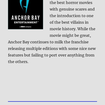
the best horror movies
with genuine scares and
the introduction to one
of the best villains in
movie history. While the
movie might be great,
Anchor Bay continues to milk the franchise
releasing multiple editions with some nice new
features but failing to port over anything from
the others.