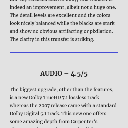
indeed an improvement, albeit not a huge one.
The detail levels are excellent and the colors
look nicely balanced while the blacks are stark
and show no obvious artifacting or pixilation.
The clarity in this transfer is striking.
AUDIO – 4.5/5
The biggest upgrade, other than the features,
is a new Dolby TrueHD 7.1 lossless track
whereas the 2007 release came with a standard
Dolby Digital 5.1 track. This new one offers
some amazing depth from Carpenter’s