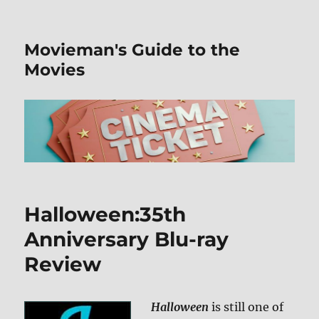
Movieman's Guide to the
Movies
Halloween:35th
Anniversary Blu-ray
Review
Halloween
is still one of