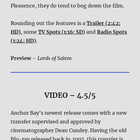
Pleasence, they do tend to bog down the film.
Rounding out the features is a
Trailer (2:42;
HD)
, some
TV Spots (1:16; SD)
and
Radio Spots
(1:24; HD)
.
Preview
–
Lords of Salem
VIDEO – 4.5/5
Anchor Bay’s newest release comes with a new
transfer supervised and approved by
cinematographer Dean Cundey. Having the old
Blu-ray released back in 2007, this transfer is