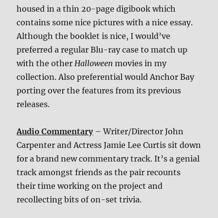
housed in a thin 20-page digibook which
contains some nice pictures with a nice essay.
Although the booklet is nice, I would’ve
preferred a regular Blu-ray case to match up
with the other
Halloween
movies in my
collection. Also preferential would Anchor Bay
porting over the features from its previous
releases.
Audio Commentary
– Writer/Director John
Carpenter and Actress Jamie Lee Curtis sit down
for a brand new commentary track. It’s a genial
track amongst friends as the pair recounts
their time working on the project and
recollecting bits of on-set trivia.