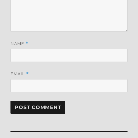
NAME
*
EMAIL
*