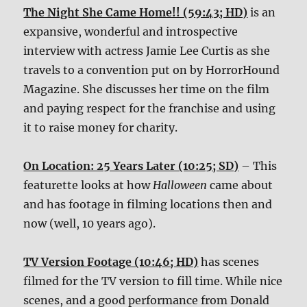
The Night She Came Home!! (59:43; HD)
is an
expansive, wonderful and introspective
interview with actress Jamie Lee Curtis as she
travels to a convention put on by HorrorHound
Magazine. She discusses her time on the film
and paying respect for the franchise and using
it to raise money for charity.
On Location: 25 Years Later (10:25; SD)
– This
featurette looks at how
Halloween
came about
and has footage in filming locations then and
now (well, 10 years ago).
TV Version Footage (10:46; HD)
has scenes
filmed for the TV version to fill time. While nice
scenes, and a good performance from Donald