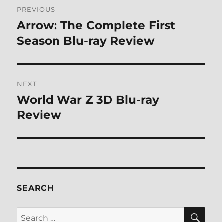
Post
PREVIOUS
navigation
Arrow: The Complete First
Previous
post:
Season Blu-ray Review
NEXT
World War Z 3D Blu-ray
Next
post:
Review
SEARCH
SE
Search