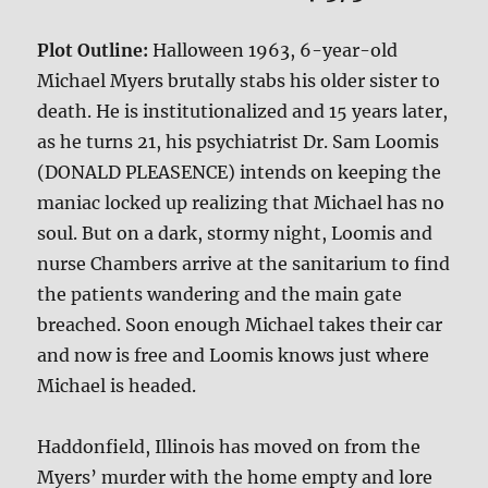
Plot Outline:
Halloween 1963, 6-year-old
Michael Myers brutally stabs his older sister to
death. He is institutionalized and 15 years later,
as he turns 21, his psychiatrist Dr. Sam Loomis
(DONALD PLEASENCE) intends on keeping the
maniac locked up realizing that Michael has no
soul. But on a dark, stormy night, Loomis and
nurse Chambers arrive at the sanitarium to find
the patients wandering and the main gate
breached. Soon enough Michael takes their car
and now is free and Loomis knows just where
Michael is headed.
Haddonfield, Illinois has moved on from the
Myers’ murder with the home empty and lore