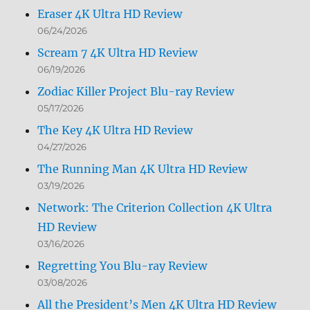
Eraser 4K Ultra HD Review
06/24/2026
Scream 7 4K Ultra HD Review
06/19/2026
Zodiac Killer Project Blu-ray Review
05/17/2026
The Key 4K Ultra HD Review
04/27/2026
The Running Man 4K Ultra HD Review
03/19/2026
Network: The Criterion Collection 4K Ultra
HD Review
03/16/2026
Regretting You Blu-ray Review
03/08/2026
All the President’s Men 4K Ultra HD Review