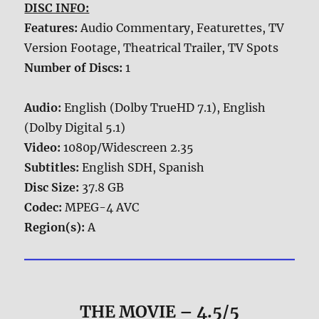
DISC INFO:
Features:
Audio Commentary, Featurettes, TV
Version Footage, Theatrical Trailer, TV Spots
Number of Discs:
1
Audio:
English (Dolby TrueHD 7.1), English
(Dolby Digital 5.1)
Video:
1080p/Widescreen 2.35
Subtitles:
English SDH, Spanish
Disc Size:
37.8 GB
Codec:
MPEG-4 AVC
Region(s):
A
THE MOVIE
– 4.5/5