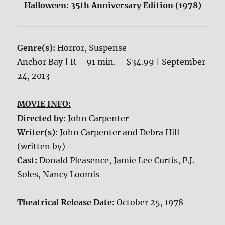
Halloween: 35th Anniversary Edition (1978)
Genre(s):
Horror, Suspense
Anchor Bay | R – 91 min. – $34.99 | September
24, 2013
MOVIE INFO:
Directed by:
John Carpenter
Writer(s):
John Carpenter and Debra Hill
(written by)
Cast:
Donald Pleasence, Jamie Lee Curtis, P.J.
Soles, Nancy Loomis
Theatrical Release Date:
October 25, 1978