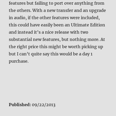
features but failing to port over anything from
the others. With a new transfer and an upgrade
in audio, if the other features were included,
this could have easily been an Ultimate Edition
and instead it’s a nice release with two
substantial new features, but nothing more. At
the right price this might be worth picking up
but I can’t quite say this would be a day 1
purchase.
Published:
09/22/2013