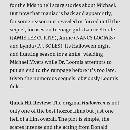
for the kids to tell scary stories about Michael.
But now that maniac is back and apparently,
for some reason not revealed or forced until the
sequel, focuses on teenage girls Laurie Strode
(JAMIE LEE CURTIS), Annie (NANCY LOOMIS)
and Lynda (P.J. SOLES). Its Halloween night
and hunting season for a knife-wielding
Michael Myers while Dr. Loomis attempts to
put an end to the rampage before it’s too late.
Given the numerous sequels, obviously Loomis
fails…
Quick Hit Review:
The original
Halloween
is not
only one of the best horror films but just one
hell of a film overall. The plot is simple, the
scares intense and the acting from Donald