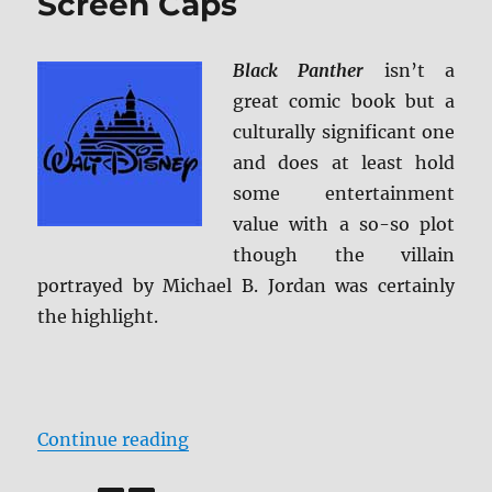
Screen Caps
Black Panther
isn’t a
great comic book but a
culturally significant one
and does at least hold
some entertainment
value with a so-so plot
though the villain
portrayed by Michael B. Jordan was certainly
the highlight.
“Black Panther BD + Screen Caps”
Continue reading