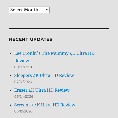
Review
Archives
by
Month
RECENT UPDATES
Lee Cronin’s The Mummy 4K Ultra HD
Review
08/02/2026
Sleepers 4K Ultra HD Review
07/12/2026
Eraser 4K Ultra HD Review
06/24/2026
Scream 7 4K Ultra HD Review
06/19/2026