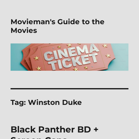
Movieman's Guide to the
Movies
Tag:
Winston Duke
Black Panther BD +