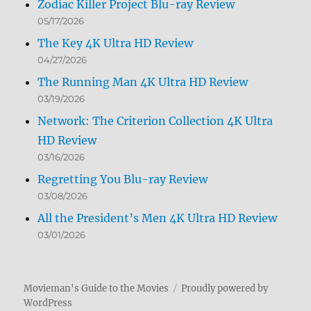
Zodiac Killer Project Blu-ray Review
05/17/2026
The Key 4K Ultra HD Review
04/27/2026
The Running Man 4K Ultra HD Review
03/19/2026
Network: The Criterion Collection 4K Ultra
HD Review
03/16/2026
Regretting You Blu-ray Review
03/08/2026
All the President’s Men 4K Ultra HD Review
03/01/2026
Movieman's Guide to the Movies
Proudly powered by
WordPress