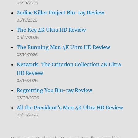
06/19/2026
Zodiac Killer Project Blu-ray Review
05/17/2026
The Key 4K Ultra HD Review
04/27/2026
The Running Man 4K Ultra HD Review
03/19/2026
Network: The Criterion Collection 4K Ultra
HD Review
03/16/2026
Regretting You Blu-ray Review
03/08/2026
All the President’s Men 4K Ultra HD Review
03/01/2026