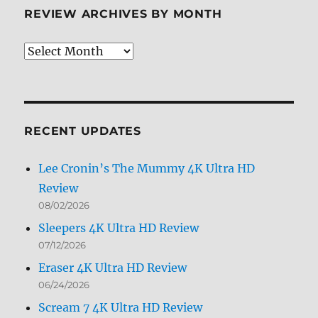
REVIEW ARCHIVES BY MONTH
Review
Archives
by
Month
RECENT UPDATES
Lee Cronin’s The Mummy 4K Ultra HD
Review
08/02/2026
Sleepers 4K Ultra HD Review
07/12/2026
Eraser 4K Ultra HD Review
06/24/2026
Scream 7 4K Ultra HD Review