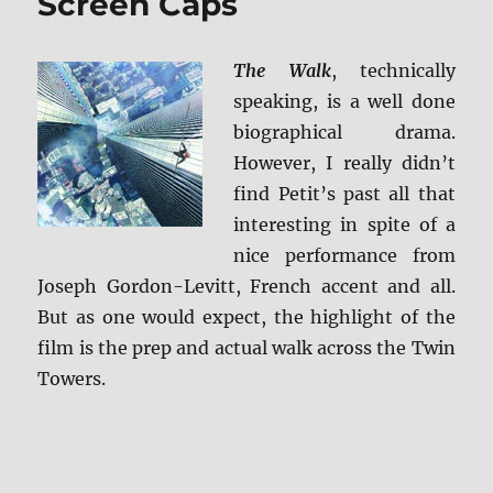
Screen Caps
The Walk
, technically
speaking, is a well done
biographical drama.
However, I really didn’t
find Petit’s past all that
interesting in spite of a
nice performance from
Joseph Gordon-Levitt, French accent and all.
But as one would expect, the highlight of the
film is the prep and actual walk across the Twin
Towers.