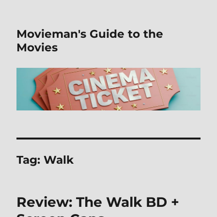
Movieman's Guide to the
Movies
Tag:
Walk
Review: The Walk BD +