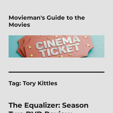
Movieman's Guide to the
Movies
Tag:
Tory Kittles
The Equalizer: Season