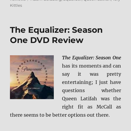
Kittles
The Equalizer: Season
One DVD Review
The Equalizer: Season One
has its moments and can
say it was pretty
entertaining; I just have
questions whether
Queen Latifah was the
right fit as McCall as
there seems to be better options out there.