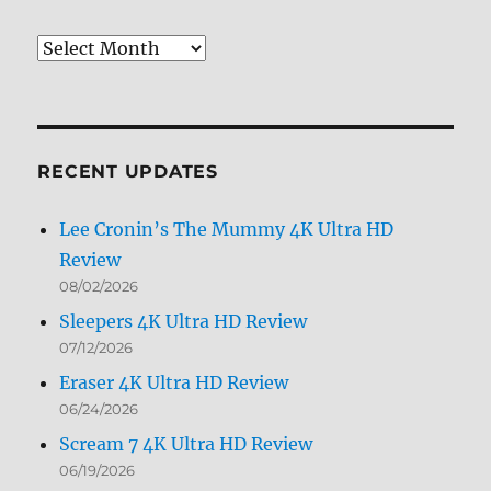
Review
Archives
by
Month
RECENT UPDATES
Lee Cronin’s The Mummy 4K Ultra HD
Review
08/02/2026
Sleepers 4K Ultra HD Review
07/12/2026
Eraser 4K Ultra HD Review
06/24/2026
Scream 7 4K Ultra HD Review
06/19/2026