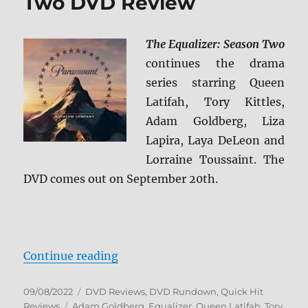
Two DVD Review
The Equalizer: Season Two
continues the drama
series starring Queen
Latifah, Tory Kittles,
Adam Goldberg, Liza
Lapira, Laya DeLeon and
Lorraine Toussaint. The
DVD comes out on September 20th.
“The Equalizer: Season Two DVD 
Continue reading
Posted
Categories
09/08/2022
DVD Reviews
,
DVD Rundown
,
Quick Hit
on
Tags
Reviews
Adam Goldberg
,
Equalizer
,
Queen Latifah
,
Tory