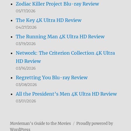
Zodiac Killer Project Blu-ray Review
05/17/2026
The Key 4K Ultra HD Review
04/27/2026
The Running Man 4K Ultra HD Review
03/19/2026
Network: The Criterion Collection 4K Ultra
HD Review
03/16/2026
Regretting You Blu-ray Review
03/08/2026
All the President’s Men 4K Ultra HD Review
03/01/2026
Movieman's Guide to the Movies
Proudly powered by
WordPress