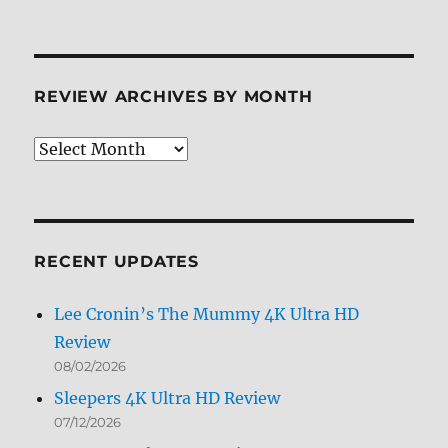
REVIEW ARCHIVES BY MONTH
Review
Archives
by
Month
RECENT UPDATES
Lee Cronin’s The Mummy 4K Ultra HD
Review
08/02/2026
Sleepers 4K Ultra HD Review
07/12/2026