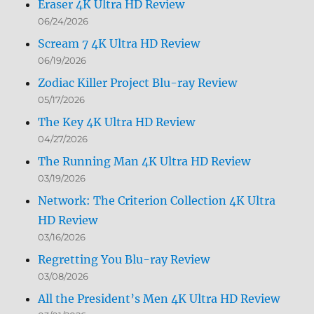
Eraser 4K Ultra HD Review
06/24/2026
Scream 7 4K Ultra HD Review
06/19/2026
Zodiac Killer Project Blu-ray Review
05/17/2026
The Key 4K Ultra HD Review
04/27/2026
The Running Man 4K Ultra HD Review
03/19/2026
Network: The Criterion Collection 4K Ultra
HD Review
03/16/2026
Regretting You Blu-ray Review
03/08/2026
All the President’s Men 4K Ultra HD Review