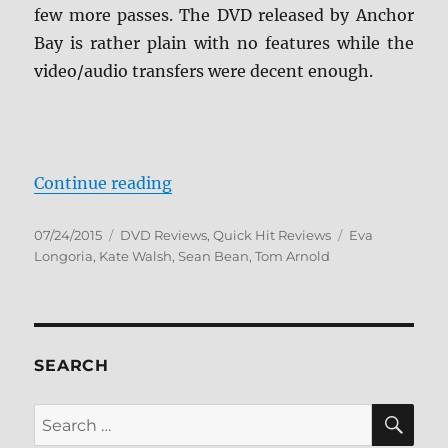
few more passes. The DVD released by Anchor
Bay is rather plain with no features while the
video/audio transfers were decent enough.
“Review: Any Day DVD”
Continue reading
Posted
Categories
Tags
07/24/2015
DVD Reviews
,
Quick Hit Reviews
Eva
on
Longoria
,
Kate Walsh
,
Sean Bean
,
Tom Arnold
SEARCH
SE
Search
for: