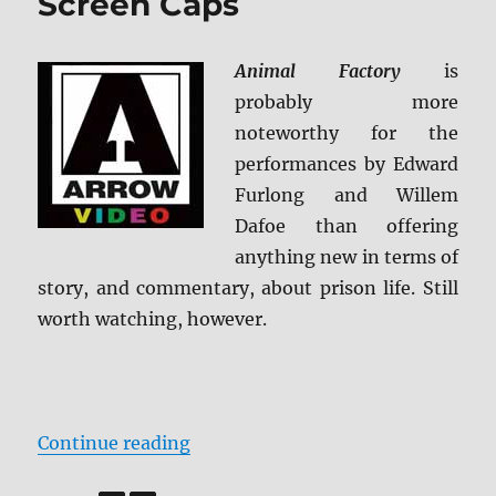
Screen Caps
Animal Factory
is
probably more
noteworthy for the
performances by Edward
Furlong and Willem
Dafoe than offering
anything new in terms of
story, and commentary, about prison life. Still
worth watching, however.
“Animal Factory BD + Screen Caps
Continue reading