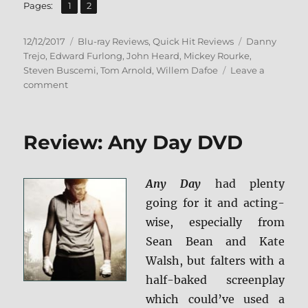
,
Page
Page
Pages:
1
2
Posted
Categories
Tags
12/12/2017
Blu-ray Reviews
,
Quick Hit Reviews
Danny
on
Trejo
,
Edward Furlong
,
John Heard
,
Mickey Rourke
,
Steven Buscemi
,
Tom Arnold
,
Willem Dafoe
Leave a
on
comment
Animal
Factory
BD
Review: Any Day DVD
+
Screen
Caps
Any Day
had plenty
going for it and acting-
wise, especially from
Sean Bean and Kate
Walsh, but falters with a
half-baked screenplay
which could’ve used a