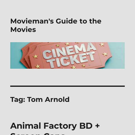
Movieman's Guide to the
Movies
Tag:
Tom Arnold
Animal Factory BD +