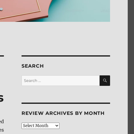
SEARCH
SEARCH
Search
for:
s
REVIEW ARCHIVES BY MONTH
ed
Review
es
Archives