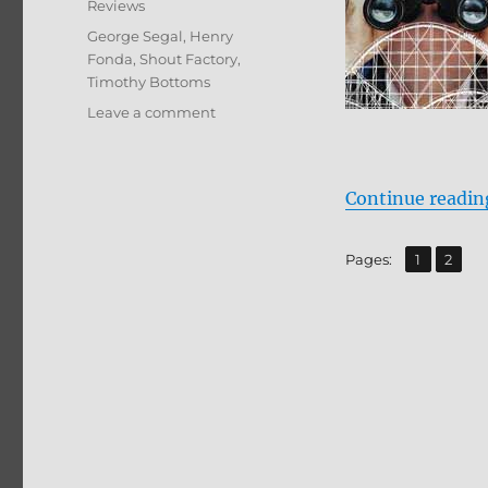
Reviews
Tags
George Segal
,
Henry
Fonda
,
Shout Factory
,
Timothy Bottoms
on
Leave a comment
Review:
Rollercoaster
BD
Continue readin
+
Screen
Caps
,
Page
Page
Pages:
1
2