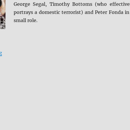
George Segal, Timothy Bottoms (who effective
portrays a domestic terrorist) and Peter Fonda in
small role.
“Review: Rollercoaster BD + Screen Caps”
g