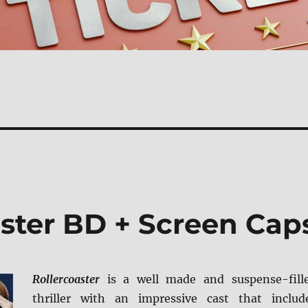
aster BD + Screen Cap
Rollercoaster
is a well made and suspense-fill
thriller with an impressive cast that includ