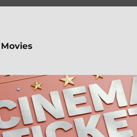
 Movies