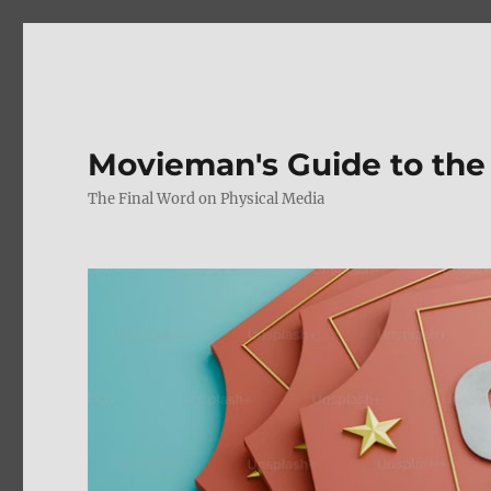
Movieman's Guide to the
The Final Word on Physical Media