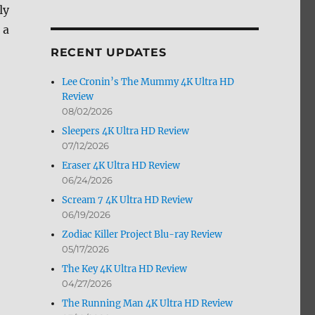
ly
by
Month
 a
RECENT UPDATES
Lee Cronin’s The Mummy 4K Ultra HD
Review
08/02/2026
Sleepers 4K Ultra HD Review
07/12/2026
Eraser 4K Ultra HD Review
06/24/2026
Scream 7 4K Ultra HD Review
06/19/2026
Zodiac Killer Project Blu-ray Review
05/17/2026
The Key 4K Ultra HD Review
04/27/2026
The Running Man 4K Ultra HD Review