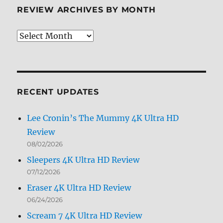
REVIEW ARCHIVES BY MONTH
Review
Archives
by
Month
RECENT UPDATES
Lee Cronin’s The Mummy 4K Ultra HD
Review
08/02/2026
Sleepers 4K Ultra HD Review
07/12/2026
Eraser 4K Ultra HD Review
06/24/2026
Scream 7 4K Ultra HD Review