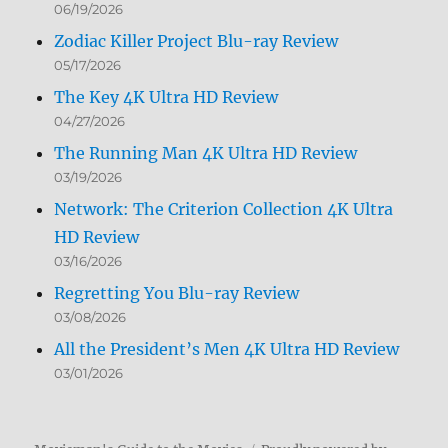
06/19/2026
Zodiac Killer Project Blu-ray Review
05/17/2026
The Key 4K Ultra HD Review
04/27/2026
The Running Man 4K Ultra HD Review
03/19/2026
Network: The Criterion Collection 4K Ultra
HD Review
03/16/2026
Regretting You Blu-ray Review
03/08/2026
All the President’s Men 4K Ultra HD Review
03/01/2026