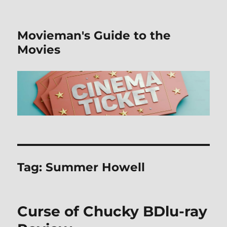
Movieman's Guide to the
Movies
Tag:
Summer Howell
Curse of Chucky BDlu-ray