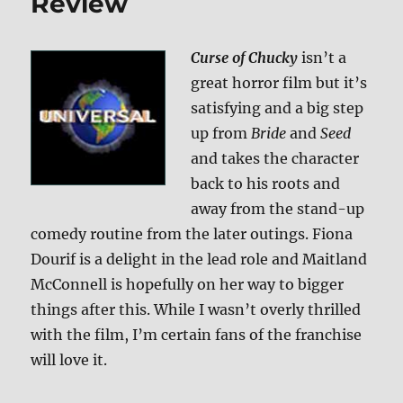
Review
Curse of Chucky
isn’t a
great horror film but it’s
satisfying and a big step
up from
Bride
and
Seed
and takes the character
back to his roots and
away from the stand-up
comedy routine from the later outings. Fiona
Dourif is a delight in the lead role and Maitland
McConnell is hopefully on her way to bigger
things after this. While I wasn’t overly thrilled
with the film, I’m certain fans of the franchise
will love it.