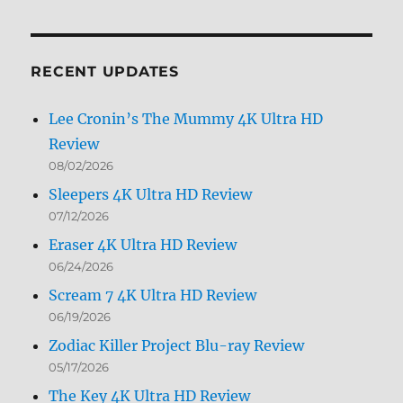
by
Month
RECENT UPDATES
Lee Cronin’s The Mummy 4K Ultra HD
Review
08/02/2026
Sleepers 4K Ultra HD Review
07/12/2026
Eraser 4K Ultra HD Review
06/24/2026
Scream 7 4K Ultra HD Review
06/19/2026
Zodiac Killer Project Blu-ray Review
05/17/2026
The Key 4K Ultra HD Review