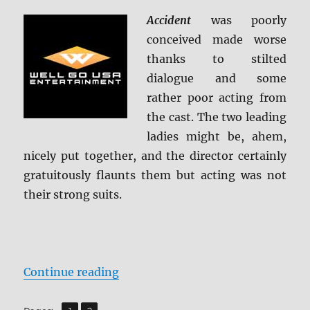
Accident
was poorly
conceived made worse
thanks to stilted
dialogue and some
rather poor acting from
the cast. The two leading
ladies might be, ahem,
nicely put together, and the director certainly
gratuitously flaunts them but acting was not
their strong suits.
“Accident Blu-ray Review”
Continue reading
,