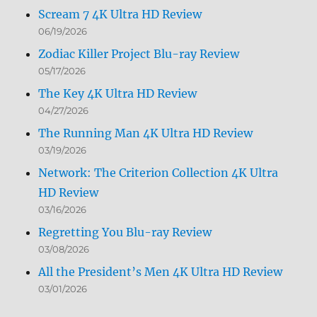
Scream 7 4K Ultra HD Review
06/19/2026
Zodiac Killer Project Blu-ray Review
05/17/2026
The Key 4K Ultra HD Review
04/27/2026
The Running Man 4K Ultra HD Review
03/19/2026
Network: The Criterion Collection 4K Ultra
HD Review
03/16/2026
Regretting You Blu-ray Review
03/08/2026
All the President’s Men 4K Ultra HD Review
03/01/2026