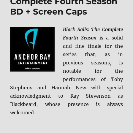
Complete Fourth Season
BD + Screen Caps
Black Sails: The Complete
Fourth Season
is a solid
and fine finale for the
series that, as in
previous seasons, is
notable for the
performances of Toby
Stephens and Hannah New with special
acknowledgment to Ray Stevenson as
Blackbeard, whose presence is always
welcomed.