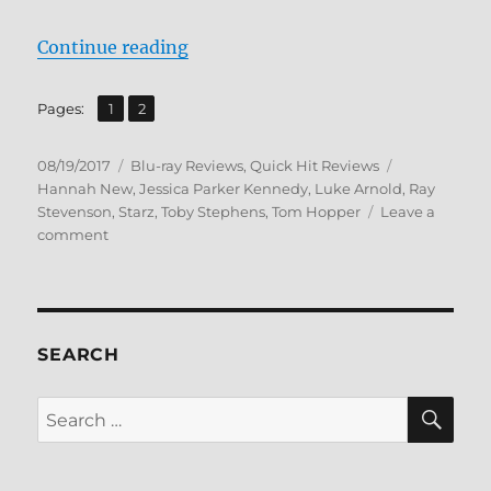
“Review: Black Sails: The Complet
Continue reading
,
Page
Page
Pages:
1
2
Posted
Categories
Tags
08/19/2017
Blu-ray Reviews
,
Quick Hit Reviews
on
Hannah New
,
Jessica Parker Kennedy
,
Luke Arnold
,
Ray
Stevenson
,
Starz
,
Toby Stephens
,
Tom Hopper
Leave a
on
comment
Review:
Black
Sails:
The
Complete
SEARCH
Fourth
Season
SE
Search
BD
for:
+
Screen
Caps