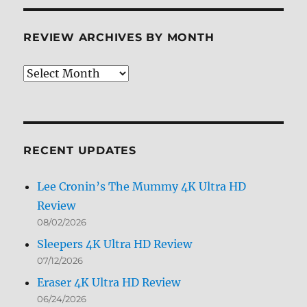
REVIEW ARCHIVES BY MONTH
Review
Archives
by
Month
RECENT UPDATES
Lee Cronin’s The Mummy 4K Ultra HD
Review
08/02/2026
Sleepers 4K Ultra HD Review
07/12/2026
Eraser 4K Ultra HD Review
06/24/2026