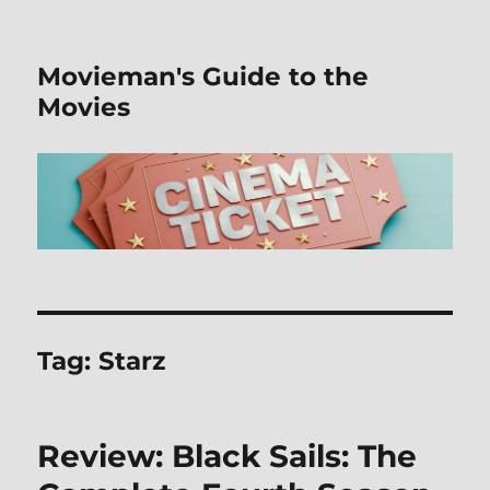
Movieman's Guide to the
Movies
Tag:
Starz
Review: Black Sails: The