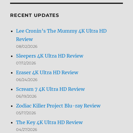
Month
RECENT UPDATES
Lee Cronin’s The Mummy 4K Ultra HD
Review
08/02/2026
Sleepers 4K Ultra HD Review
07/12/2026
Eraser 4K Ultra HD Review
06/24/2026
Scream 7 4K Ultra HD Review
06/19/2026
Zodiac Killer Project Blu-ray Review
05/17/2026
The Key 4K Ultra HD Review
04/27/2026