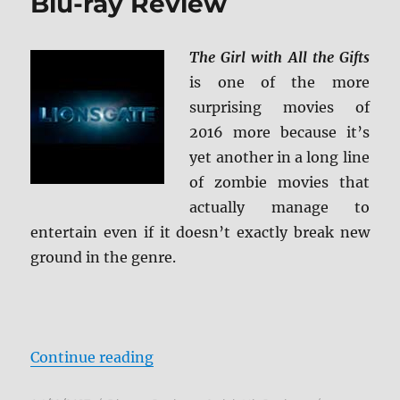
Blu-ray Review
The Girl with All the Gifts
is one of the more
surprising movies of
2016 more because it’s
yet another in a long line
of zombie movies that
actually manage to
entertain even if it doesn’t exactly break new
ground in the genre.
“The Girl with All the Gifts Blu-ra
Continue reading