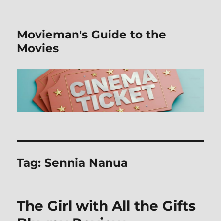
Movieman's Guide to the
Movies
Tag:
Sennia Nanua
The Girl with All the Gifts