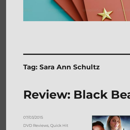
Tag:
Sara Ann Schultz
Review: Black B
Posted
07/03/2015
on
Categories
DVD Reviews
,
Quick Hit