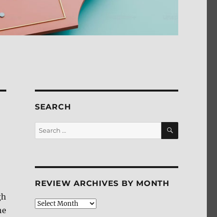
SEARCH
SEARCH
Search
for:
REVIEW ARCHIVES BY MONTH
gh
Review
he
Archives