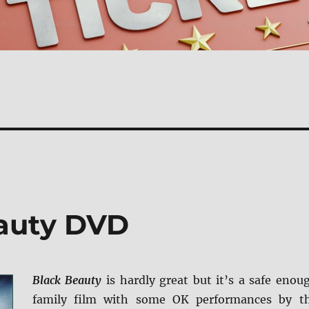
eauty DVD
Black Beauty
is hardly great but it’s a safe enou
family film with some OK performances by t