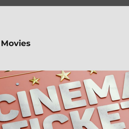
 Movies