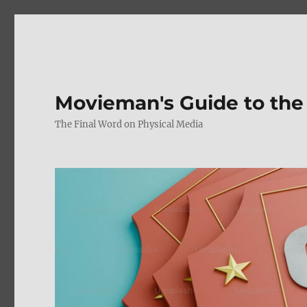
Movieman's Guide to the
The Final Word on Physical Media