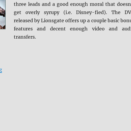
three leads and a good enough moral that doesn
get overly syrupy (i.e. Disney-fied). The D
released by Lionsgate offers up a couple basic bon
features and decent enough video and aud
transfers.
“Review: Black Beauty DVD”
g