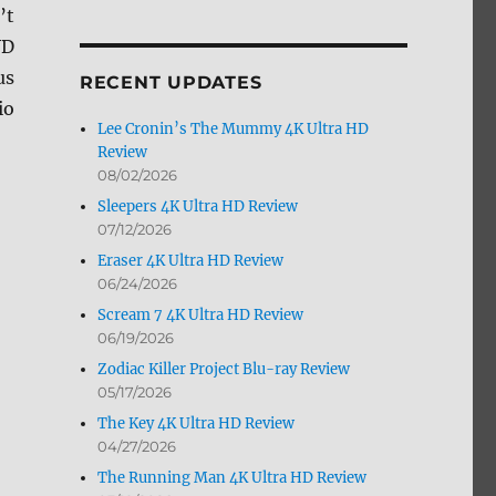
’t
by
Month
VD
us
RECENT UPDATES
io
Lee Cronin’s The Mummy 4K Ultra HD
Review
08/02/2026
Sleepers 4K Ultra HD Review
07/12/2026
Eraser 4K Ultra HD Review
06/24/2026
Scream 7 4K Ultra HD Review
06/19/2026
Zodiac Killer Project Blu-ray Review
05/17/2026
The Key 4K Ultra HD Review
04/27/2026
The Running Man 4K Ultra HD Review