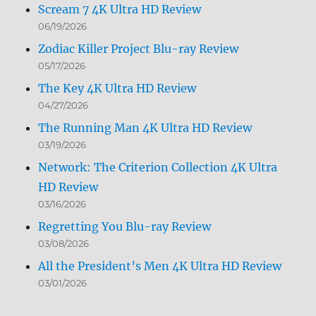
Scream 7 4K Ultra HD Review
06/19/2026
Zodiac Killer Project Blu-ray Review
05/17/2026
The Key 4K Ultra HD Review
04/27/2026
The Running Man 4K Ultra HD Review
03/19/2026
Network: The Criterion Collection 4K Ultra
HD Review
03/16/2026
Regretting You Blu-ray Review
03/08/2026
All the President’s Men 4K Ultra HD Review
03/01/2026