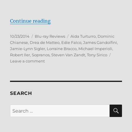
“The Sopranos: The Complete Seri
Continue reading
Posted
Categories
Tags
10/23/2014
Blu-ray Reviews
Aida Turturro
,
Dominic
on
Chianese
,
Drea de Matteo
,
Edie Falco
,
James Gandolfini
,
Jamie-Lynn Sigler
,
Lorraine Bracco
,
Michael Imperioli
,
Robert Iler
,
Sopranos
,
Steven Van Zandt
,
Tony Sirico
on
Leave a comment
The
Sopranos:
The
Complete
Series
SEARCH
Blu-
ray
SE
Search
Review
for: