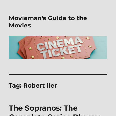
Movieman's Guide to the
Movies
Tag:
Robert Iler
The Sopranos: The