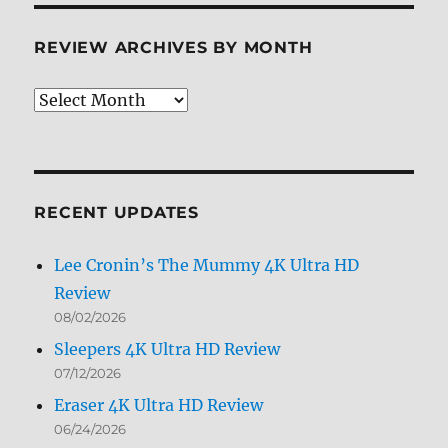
REVIEW ARCHIVES BY MONTH
Review
Archives
by
Month
RECENT UPDATES
Lee Cronin’s The Mummy 4K Ultra HD
Review
08/02/2026
Sleepers 4K Ultra HD Review
07/12/2026
Eraser 4K Ultra HD Review
06/24/2026