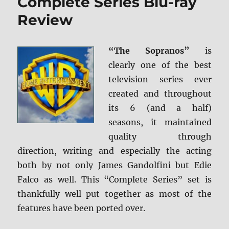
Complete Series Blu-ray
Review
“The Sopranos”
is
clearly one of the best
television series ever
created and throughout
its 6 (and a half)
seasons, it maintained
quality through
direction, writing and especially the acting
both by not only James Gandolfini but Edie
Falco as well. This “Complete Series” set is
thankfully well put together as most of the
features have been ported over.