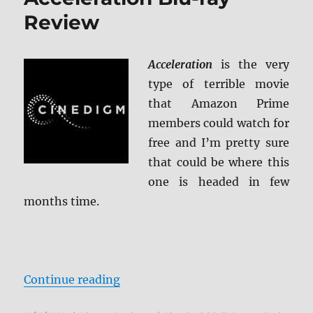
Review
Acceleration
is the very
type of terrible movie
that Amazon Prime
members could watch for
free and I’m pretty sure
that could be where this
one is headed in few
months time.
“Acceleration Blu-ray Review”
Continue reading