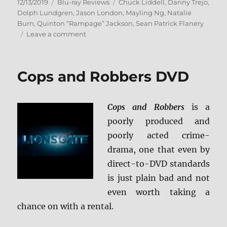
Posted
Categories
Tags
12/13/2019
Blu-ray Reviews
Chuck Liddell
,
Danny Trejo
,
on
Dolph Lundgren
,
Jason London
,
Mayling Ng
,
Natalie
Burn
,
Quinton “Rampage” Jackson
,
Sean Patrick Flanery
on
Leave a comment
Acceleration
Blu-
ray
Cops and Robbers DVD
Review
Cops and Robbers
is a
poorly produced and
poorly acted crime-
drama, one that even by
direct-to-DVD standards
is just plain bad and not
even worth taking a
chance on with a rental.