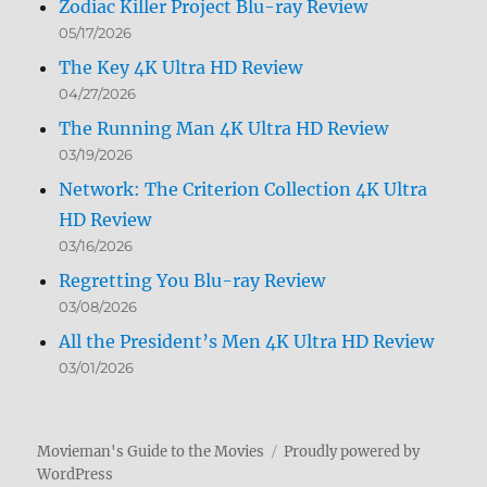
Zodiac Killer Project Blu-ray Review
05/17/2026
The Key 4K Ultra HD Review
04/27/2026
The Running Man 4K Ultra HD Review
03/19/2026
Network: The Criterion Collection 4K Ultra
HD Review
03/16/2026
Regretting You Blu-ray Review
03/08/2026
All the President’s Men 4K Ultra HD Review
03/01/2026
Movieman's Guide to the Movies
Proudly powered by
WordPress