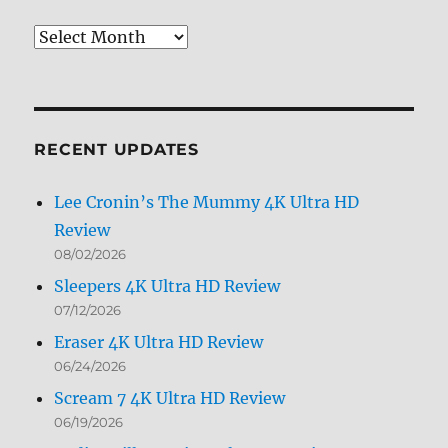
Review
Archives
by
Month
RECENT UPDATES
Lee Cronin’s The Mummy 4K Ultra HD
Review
08/02/2026
Sleepers 4K Ultra HD Review
07/12/2026
Eraser 4K Ultra HD Review
06/24/2026
Scream 7 4K Ultra HD Review
06/19/2026