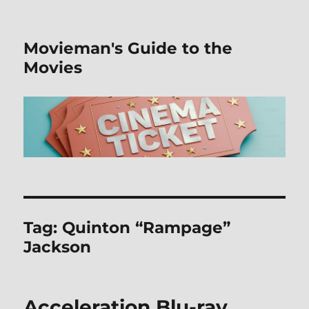
Movieman's Guide to the
Movies
Tag:
Quinton “Rampage”
Jackson
Acceleration Blu-ray