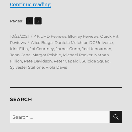
“The Suicide Squad 4K Ultra HD a
Continue reading
,
Page
Page
Pages:
1
2
Posted
Categories
10/23/2021
4K UHD Reviews
,
Blu-ray Reviews
,
Quick Hit
on
Tags
Reviews
Alice Braga
,
Daniela Melchior
,
DC Universe
,
Idris Elba
,
Jai Courtney
,
James Gunn
,
Joel Kinnaman
,
John Cena
,
Margot Robbie
,
Michael Rooker
,
Nathan
Fillion
,
Pete Davidson
,
Peter Capaldi
,
Suicide Squad
,
Sylvester Stallone
,
Viola Davis
SEARCH
SE
Search
for: