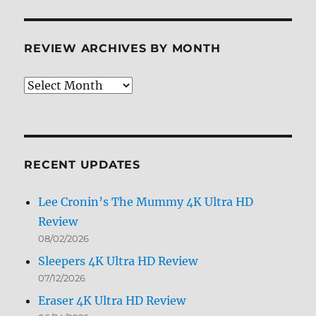
REVIEW ARCHIVES BY MONTH
Review
Archives
by
Month
RECENT UPDATES
Lee Cronin’s The Mummy 4K Ultra HD
Review
08/02/2026
Sleepers 4K Ultra HD Review
07/12/2026
Eraser 4K Ultra HD Review