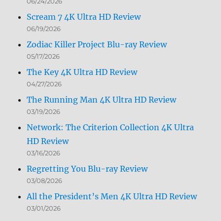
06/24/2026
Scream 7 4K Ultra HD Review
06/19/2026
Zodiac Killer Project Blu-ray Review
05/17/2026
The Key 4K Ultra HD Review
04/27/2026
The Running Man 4K Ultra HD Review
03/19/2026
Network: The Criterion Collection 4K Ultra
HD Review
03/16/2026
Regretting You Blu-ray Review
03/08/2026
All the President’s Men 4K Ultra HD Review
03/01/2026