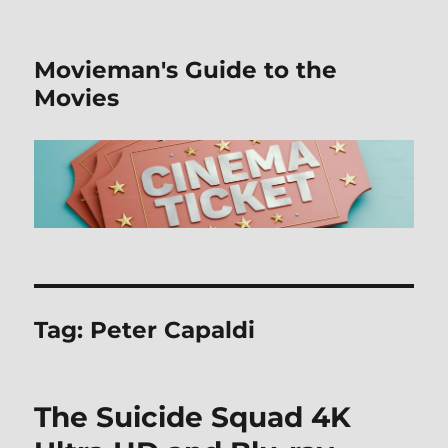
Movieman's Guide to the
Movies
Tag:
Peter Capaldi
The Suicide Squad 4K