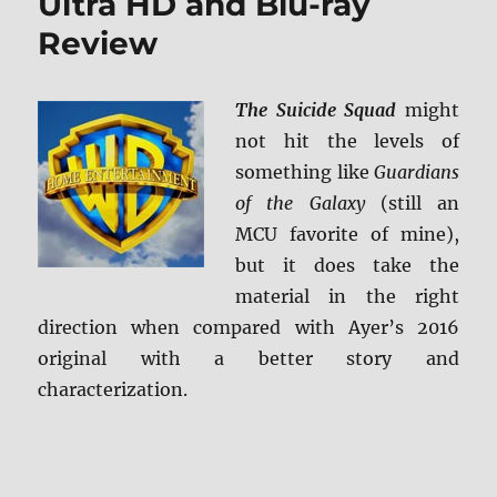
Ultra HD and Blu-ray
Review
The Suicide Squad
might
not hit the levels of
something like
Guardians
of the Galaxy
(still an
MCU favorite of mine),
but it does take the
material in the right
direction when compared with Ayer’s 2016
original with a better story and
characterization.