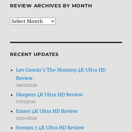
REVIEW ARCHIVES BY MONTH
Review
Archives
by
Month
RECENT UPDATES
Lee Cronin’s The Mummy 4K Ultra HD
Review
08/02/2026
Sleepers 4K Ultra HD Review
07/12/2026
Eraser 4K Ultra HD Review
06/24/2026
Scream 7 4K Ultra HD Review