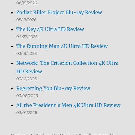
06/19/2026
Zodiac Killer Project Blu-ray Review
05/17/2026
The Key 4K Ultra HD Review
04/27/2026
The Running Man 4K Ultra HD Review
03/19/2026
Network: The Criterion Collection 4K Ultra
HD Review
03/16/2026
Regretting You Blu-ray Review
03/08/2026
All the President’s Men 4K Ultra HD Review
03/01/2026