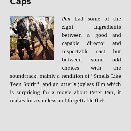
Caps
Pan
had some of the
right ingredients
between a good and
capable director and
respectable cast but
between some odd
choices with the
soundtrack, mainly a rendition of “Smells Like
Teen Spirit”, and an utterly joyless film which
is surprising for a movie about Peter Pan, it
makes for a soulless and forgettable flick.