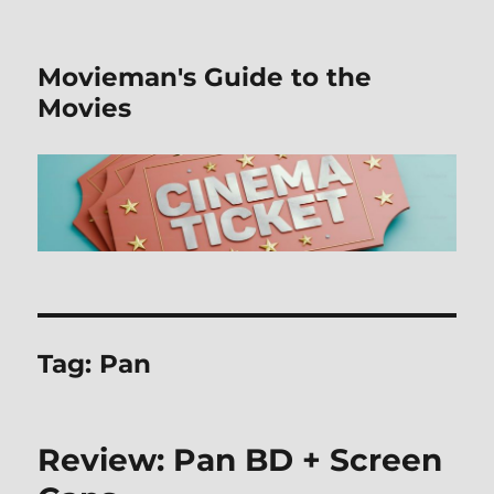
Movieman's Guide to the
Movies
Tag:
Pan
Review: Pan BD + Screen