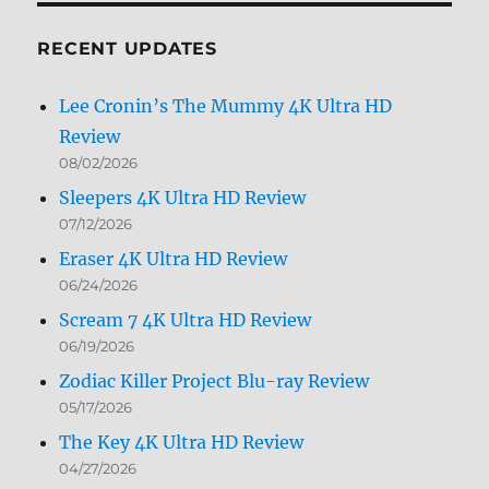
Month
RECENT UPDATES
Lee Cronin’s The Mummy 4K Ultra HD
Review
08/02/2026
Sleepers 4K Ultra HD Review
07/12/2026
Eraser 4K Ultra HD Review
06/24/2026
Scream 7 4K Ultra HD Review
06/19/2026
Zodiac Killer Project Blu-ray Review
05/17/2026
The Key 4K Ultra HD Review
04/27/2026