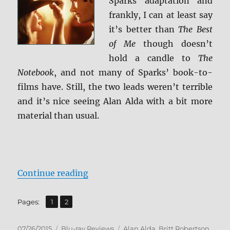
Sparks adaptation and
frankly, I can at least say
it’s better than
The Best
of Me
though doesn’t
hold a candle to
The
Notebook
, and not many of Sparks’ book-to-
films have. Still, the two leads weren’t terrible
and it’s nice seeing Alan Alda with a bit more
material than usual.
“Review: The Longest Ride BD + S
Continue reading
,
Page
Page
Pages:
1
2
Posted
Categories
Tags
07/26/2015
Blu-ray Reviews
Alan Alda
,
Britt Robertson
,