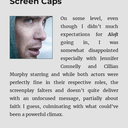
Screen Caps
On some level, even
though I didn’t much
expectations for
Aloft
going in, I was
somewhat disappointed
especially with Jennifer
Connelly and Cillian
Murphy starring and while both actors were
perfectly fine in their respective roles, the
screenplay falters and doesn’t quite deliver
with an unfocused message, partially about
faith I guess, culminating with what could’ve
been a powerful climax.