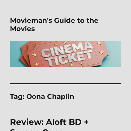
Movieman's Guide to the
Movies
Tag:
Oona Chaplin
Review: Aloft BD +