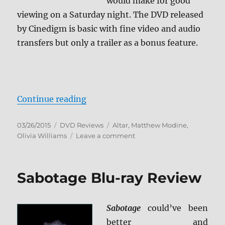
would make for good
viewing on a Saturday night. The DVD released
by Cinedigm is basic with fine video and audio
transfers but only a trailer as a bonus feature.
“Review: Altar DVD”
Continue reading
Posted
Categories
Tags
03/26/2015
DVD Reviews
Altar
,
Matthew Modine
,
on
on
Olivia Williams
Leave a comment
Review:
Altar
DVD
Sabotage Blu-ray Review
Sabotage
could’ve been
better and