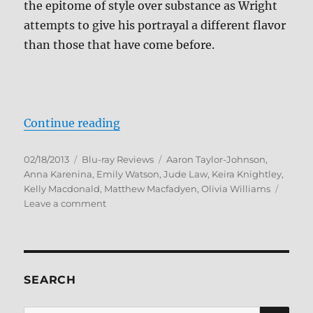
the epitome of style over substance as Wright
attempts to give his portrayal a different flavor
than those that have come before.
“Anna Karenina Blu-ray Review”
Continue reading
Posted
Categories
Tags
02/18/2013
Blu-ray Reviews
Aaron Taylor-Johnson
,
on
Anna Karenina
,
Emily Watson
,
Jude Law
,
Keira Knightley
,
Kelly Macdonald
,
Matthew Macfadyen
,
Olivia Williams
on
Leave a comment
Anna
Karenina
Blu-
ray
Review
SEARCH
SE