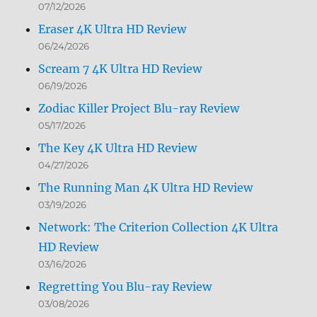
07/12/2026
Eraser 4K Ultra HD Review
06/24/2026
Scream 7 4K Ultra HD Review
06/19/2026
Zodiac Killer Project Blu-ray Review
05/17/2026
The Key 4K Ultra HD Review
04/27/2026
The Running Man 4K Ultra HD Review
03/19/2026
Network: The Criterion Collection 4K Ultra
HD Review
03/16/2026
Regretting You Blu-ray Review
03/08/2026