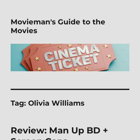
Movieman's Guide to the
Movies
Tag:
Olivia Williams
Review: Man Up BD +