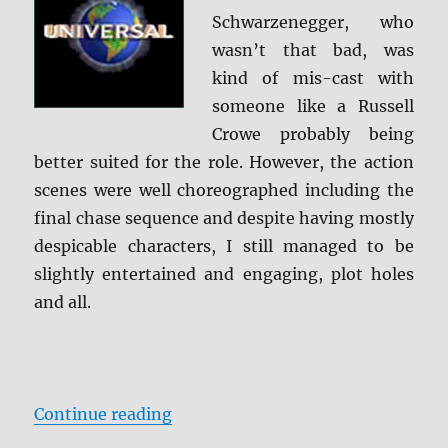
Schwarzenegger, who
wasn’t that bad, was
kind of mis-cast with
someone like a Russell
Crowe probably being
better suited for the role. However, the action
scenes were well choreographed including the
final chase sequence and despite having mostly
despicable characters, I still managed to be
slightly entertained and engaging, plot holes
and all.
“Sabotage Blu-ray Review”
Continue reading