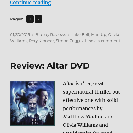
“Review: Man Up BD + Screen Cap
Continue reading
,
Page
Page
Pages:
1
2
Posted
Categories
Tags
01/30/2016
Blu-ray Reviews
Lake Bell
,
Man Up
,
Olivia
on
on
Williams
,
Rory Kinnear
,
Simon Pegg
Leave a comment
Review
Man
Up
Review: Altar DVD
BD
+
Scree
Altar
isn’t a great
Caps
supernatural thriller but
effective one with solid
performances by
Matthew Modine and
Olivia Williams and