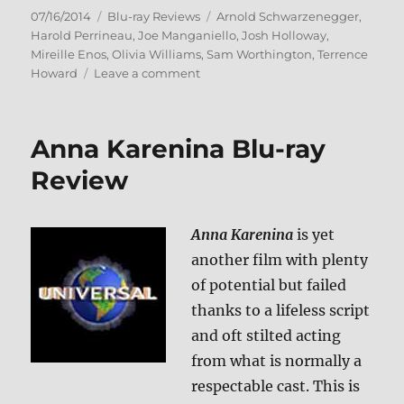
Posted
Categories
Tags
07/16/2014
Blu-ray Reviews
Arnold Schwarzenegger
,
on
Harold Perrineau
,
Joe Manganiello
,
Josh Holloway
,
Mireille Enos
,
Olivia Williams
,
Sam Worthington
,
Terrence
on
Howard
Leave a comment
Sabotage
Blu-
ray
Anna Karenina Blu-ray
Review
Review
Anna Karenina
is yet
another film with plenty
of potential but failed
thanks to a lifeless script
and oft stilted acting
from what is normally a
respectable cast. This is