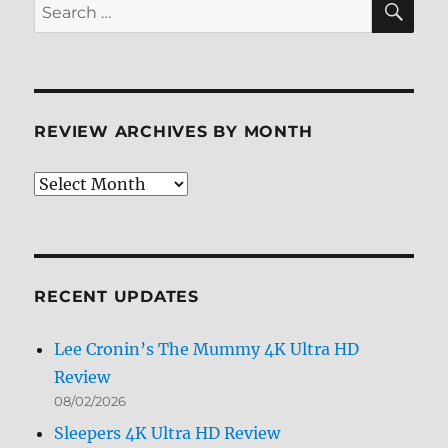
Search
for:
REVIEW ARCHIVES BY MONTH
Review
Archives
by
Month
RECENT UPDATES
Lee Cronin’s The Mummy 4K Ultra HD
Review
08/02/2026
Sleepers 4K Ultra HD Review