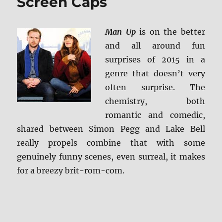
Screen Caps
Man Up
is on the better
and all around fun
surprises of 2015 in a
genre that doesn’t very
often surprise. The
chemistry, both
romantic and comedic,
shared between Simon Pegg and Lake Bell
really propels combine that with some
genuinely funny scenes, even surreal, it makes
for a breezy brit-rom-com.