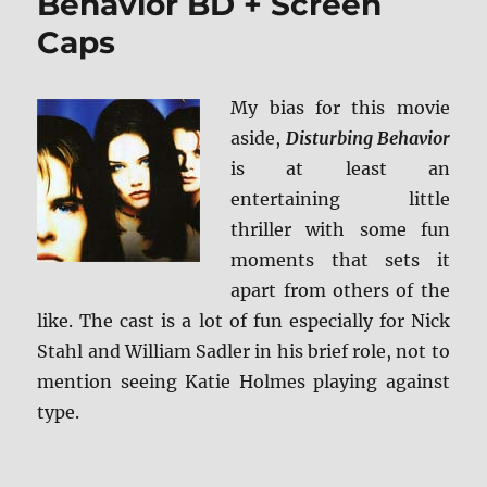
Behavior BD + Screen
Caps
My bias for this movie
aside,
Disturbing Behavior
is at least an
entertaining little
thriller with some fun
moments that sets it
apart from others of the
like. The cast is a lot of fun especially for Nick
Stahl and William Sadler in his brief role, not to
mention seeing Katie Holmes playing against
type.