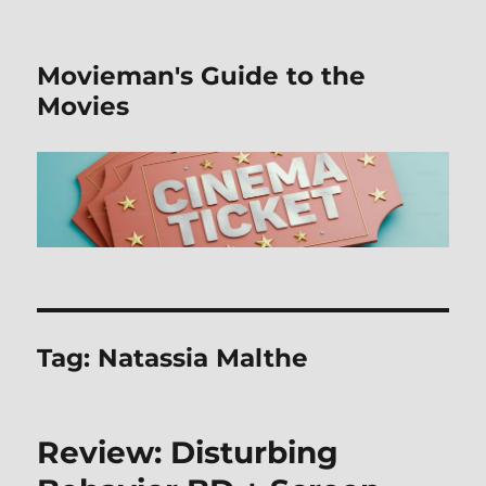
Movieman's Guide to the
Movies
Tag:
Natassia Malthe
Review: Disturbing