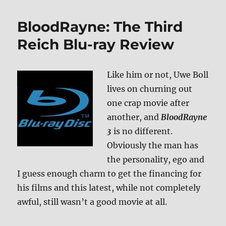
Vikingdom
DVD
BloodRayne: The Third
Reich Blu-ray Review
Like him or not, Uwe Boll
lives on churning out
one crap movie after
another, and
BloodRayne
3
is no different.
Obviously the man has
the personality, ego and
I guess enough charm to get the financing for
his films and this latest, while not completely
awful, still wasn’t a good movie at all.