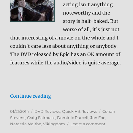
acting isn’t anything
noteworthy and the
story is half-baked. But
worse of all, it’s just not
that interesting of a movie on the whole and I
couldn’t care less about anything or anybody.
The DVD released by Epic has an OK amount of
features while the audio/video is quite average.
“Review: Vikingdom DVD”
Continue reading
Posted
Categories
Tags
01/21/2014
DVD Reviews
,
Quick Hit Reviews
Conan
on
Stevens
,
Craig Fairbrass
,
Dominic Purcell
,
Jon Foo
,
on
Natassia Malthe
,
Vikingdom
Leave a comment
Review: