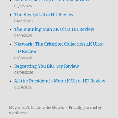
05/17/2026
The Key 4K Ultra HD Review
04/27/2026
The Running Man 4K Ultra HD Review
03/19/2026
Network: The Criterion Collection 4K Ultra
HD Review
03/16/2026
Regretting You Blu-ray Review
03/08/2026
All the President’s Men 4K Ultra HD Review
03/01/2026
Movieman's Guide to the Movies
Proudly powered by
WordPress