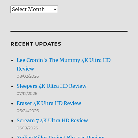
Review
Archives
by
Month
RECENT UPDATES
Lee Cronin’s The Mummy 4K Ultra HD
Review
08/02/2026
Sleepers 4K Ultra HD Review
07/12/2026
Eraser 4K Ultra HD Review
06/24/2026
Scream 7 4K Ultra HD Review
06/19/2026
Zodiac Killer Project Blu-ray Review