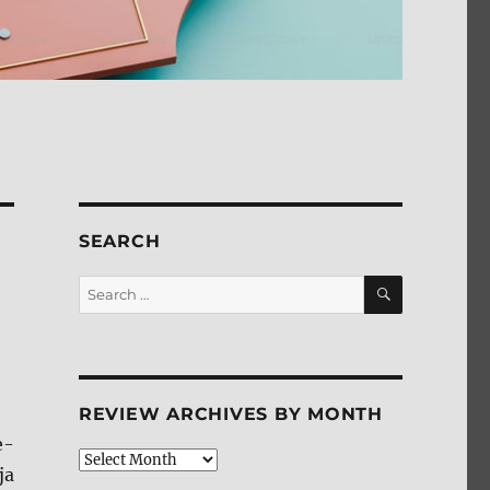
SEARCH
SEARCH
Search
for:
REVIEW ARCHIVES BY MONTH
e-
Review
ja
Archives