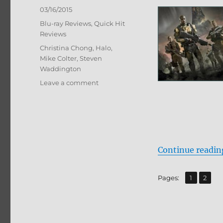
Posted
03/16/2015
on
Categories
Blu-ray Reviews
,
Quick Hit
Reviews
Tags
Christina Chong
,
Halo
,
Mike Colter
,
Steven
Waddington
on
Leave a comment
Review:
Halo:
Nightfall
BD
+
Screen
Continue readin
Caps
,
Page
Page
Pages:
1
2