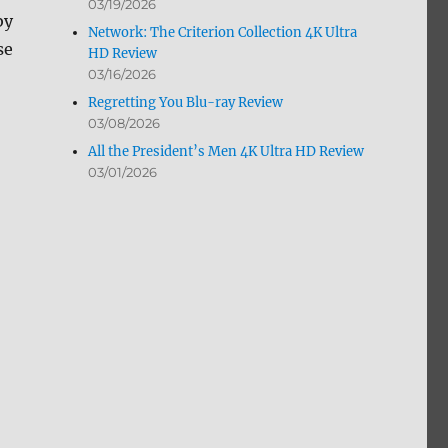
03/19/2026
by
Network: The Criterion Collection 4K Ultra
se
HD Review
03/16/2026
Regretting You Blu-ray Review
03/08/2026
All the President’s Men 4K Ultra HD Review
03/01/2026