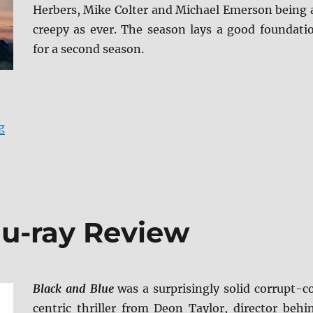
Herbers, Mike Colter and Michael Emerson being 
creepy as ever. The season lays a good foundati
for a second season.
“Evil: Season One DVD Review”
g
lu-ray Review
Black and Blue
was a surprisingly solid corrupt-c
centric thriller from Deon Taylor, director behi