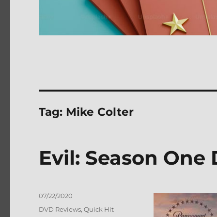
Tag:
Mike Colter
Evil: Season One
Posted
07/22/2020
on
Categories
DVD Reviews
,
Quick Hit