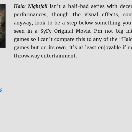
Halo: Nightfall
isn’t a half-bad series with dece
performances, though the visual effects, so
anyway, look to be a step below something you
seen in a SyFy Original Movie. I’m not big in
games so I can’t compare this to any of the “Hal
games but on its own, it’s at least enjoyable if n
throwaway entertainment.
“Review: Halo: Nightfall BD + Screen Caps”
g