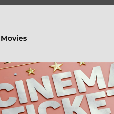
 Movies