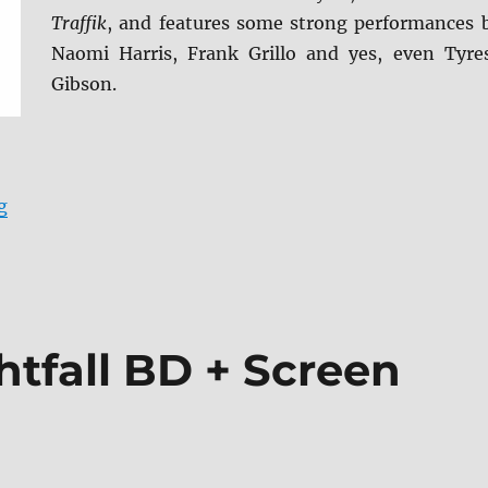
Traffik
, and features some strong performances 
Naomi Harris, Frank Grillo and yes, even Tyre
Gibson.
“Black and Blue Blu-ray Review”
g
htfall BD + Screen