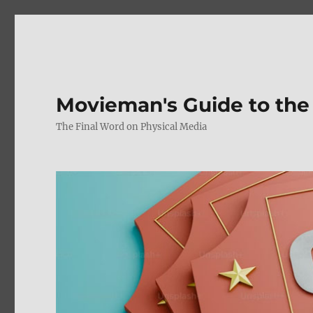
Movieman's Guide to the
The Final Word on Physical Media