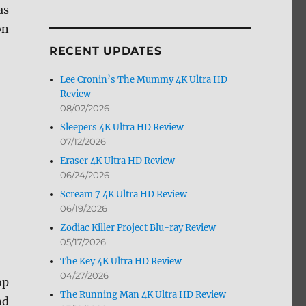
as
by
Month
on
RECENT UPDATES
Lee Cronin’s The Mummy 4K Ultra HD
Review
08/02/2026
Sleepers 4K Ultra HD Review
07/12/2026
Eraser 4K Ultra HD Review
06/24/2026
Scream 7 4K Ultra HD Review
06/19/2026
Zodiac Killer Project Blu-ray Review
05/17/2026
The Key 4K Ultra HD Review
04/27/2026
op
The Running Man 4K Ultra HD Review
nd