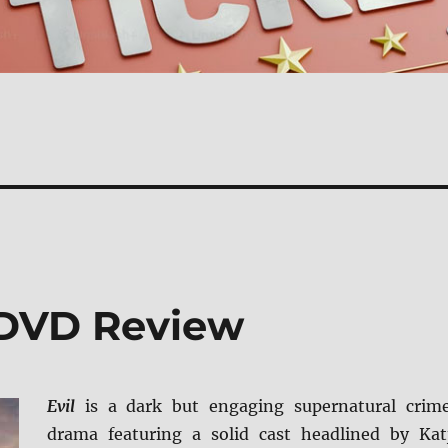
 DVD Review
Evil
is a dark but engaging supernatural crim
drama featuring a solid cast headlined by Kat