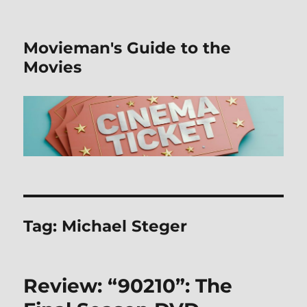
Movieman's Guide to the
Movies
Tag:
Michael Steger
Review: “90210”: The