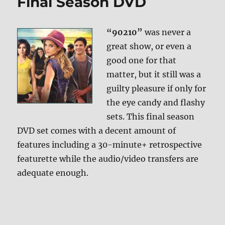
Final Season DVD
“90210”
was never a
great show, or even a
good one for that
matter, but it still was a
guilty pleasure if only for
the eye candy and flashy
sets. This final season
DVD set comes with a decent amount of
features including a 30-minute+ retrospective
featurette while the audio/video transfers are
adequate enough.