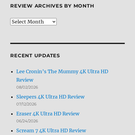
REVIEW ARCHIVES BY MONTH
Review
Archives
by
Month
RECENT UPDATES
Lee Cronin’s The Mummy 4K Ultra HD
Review
08/02/2026
Sleepers 4K Ultra HD Review
07/12/2026
Eraser 4K Ultra HD Review
06/24/2026
Scream 7 4K Ultra HD Review