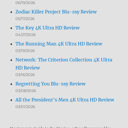
06/19/2026
Zodiac Killer Project Blu-ray Review
05/17/2026
The Key 4K Ultra HD Review
04/27/2026
The Running Man 4K Ultra HD Review
03/19/2026
Network: The Criterion Collection 4K Ultra
HD Review
03/16/2026
Regretting You Blu-ray Review
03/08/2026
All the President’s Men 4K Ultra HD Review
03/01/2026