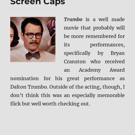
Screen Caps
Trumbo
is a well made
movie that probably will
be more remembered for
its performances,
specifically by Bryan
Cranston who received
an Academy Award
nomination for his great performance as
Dalton Trumbo. Outside of the acting, though, I
don’t think this was an especially memorable
flick but well worth checking out.