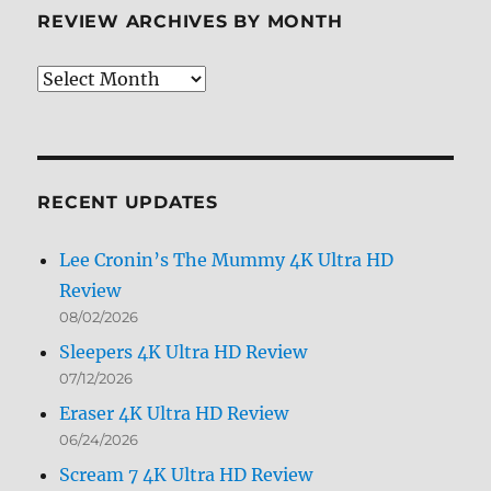
REVIEW ARCHIVES BY MONTH
Review
Archives
by
Month
RECENT UPDATES
Lee Cronin’s The Mummy 4K Ultra HD
Review
08/02/2026
Sleepers 4K Ultra HD Review
07/12/2026
Eraser 4K Ultra HD Review
06/24/2026
Scream 7 4K Ultra HD Review