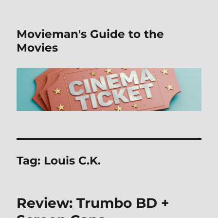
Movieman's Guide to the
Movies
Tag:
Louis C.K.
Review: Trumbo BD +