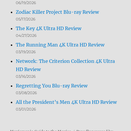
06/19/2026
Zodiac Killer Project Blu-ray Review
05/17/2026
The Key 4K Ultra HD Review
04/27/2026
The Running Man 4K Ultra HD Review
03/19/2026
Network: The Criterion Collection 4K Ultra
HD Review
03/16/2026
Regretting You Blu-ray Review
03/08/2026
All the President’s Men 4K Ultra HD Review
03/01/2026