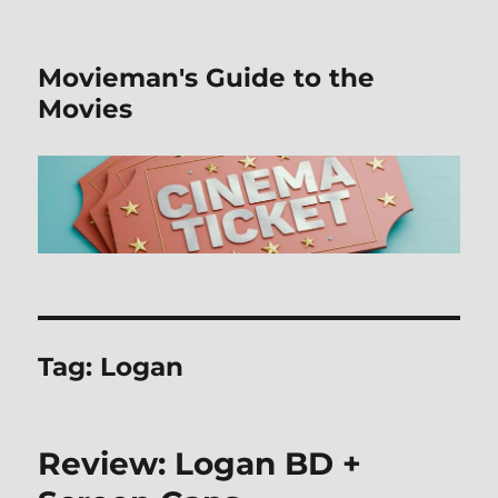
Movieman's Guide to the
Movies
Tag:
Logan
Review: Logan BD +