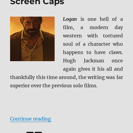
Screen Caps
Logan
is one hell of a
film, a modern day
western with tortured
soul of a character who
happens to have claws.
Hugh Jackman once
again gives it his all and
thankfully this time around, the writing was far
superior over the previous solo films.
“Review: Logan BD + Screen Caps
Continue reading