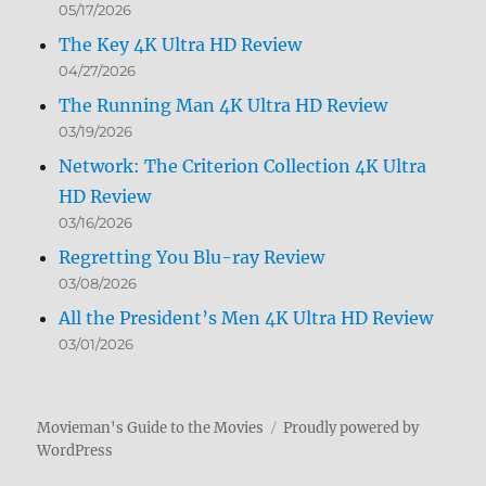
05/17/2026
The Key 4K Ultra HD Review
04/27/2026
The Running Man 4K Ultra HD Review
03/19/2026
Network: The Criterion Collection 4K Ultra
HD Review
03/16/2026
Regretting You Blu-ray Review
03/08/2026
All the President’s Men 4K Ultra HD Review
03/01/2026
Movieman's Guide to the Movies
Proudly powered by
WordPress