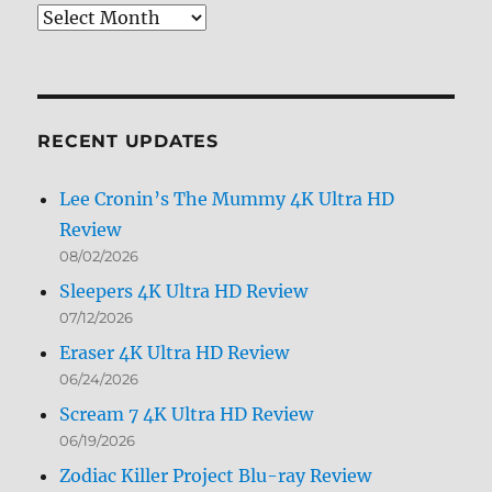
Review
Archives
by
Month
RECENT UPDATES
Lee Cronin’s The Mummy 4K Ultra HD
Review
08/02/2026
Sleepers 4K Ultra HD Review
07/12/2026
Eraser 4K Ultra HD Review
06/24/2026
Scream 7 4K Ultra HD Review
06/19/2026
Zodiac Killer Project Blu-ray Review