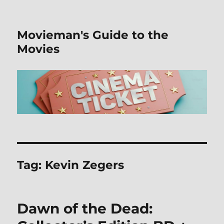
Movieman's Guide to the
Movies
Tag:
Kevin Zegers
Dawn of the Dead: