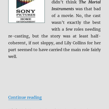
didn’t think
The Mortal
Instruments
was that bad
of a movie. No, the cast
wasn’t exactly the best
with a few roles needing
re-casting, but the story was at least half-
coherent, if not sloppy, and Lily Collins for her
part seemed to have carried the main role fairly
well.
“The Mortal Instruments: City of 
Continue reading