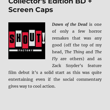
Collector’s Edition BD +
Screen Caps
Dawn of the Dead
is one
of only a few horror
remakes that was any
good (off the top of my
head,
The Thing
and
The
Fly
are others) and as
Zack Snyder’s feature
film debut it’s a solid start as this was quite
entertaining even if the social commentary
gives way to cool action.