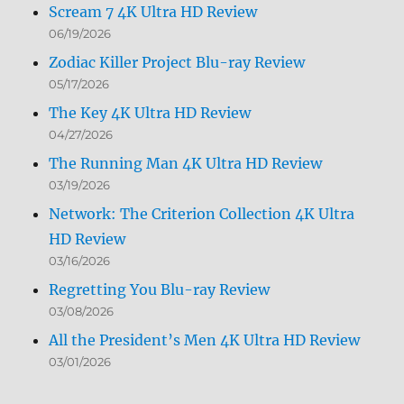
Scream 7 4K Ultra HD Review
06/19/2026
Zodiac Killer Project Blu-ray Review
05/17/2026
The Key 4K Ultra HD Review
04/27/2026
The Running Man 4K Ultra HD Review
03/19/2026
Network: The Criterion Collection 4K Ultra
HD Review
03/16/2026
Regretting You Blu-ray Review
03/08/2026
All the President’s Men 4K Ultra HD Review
03/01/2026