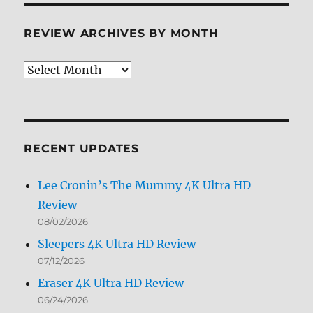
REVIEW ARCHIVES BY MONTH
Review
Archives
by
Month
RECENT UPDATES
Lee Cronin’s The Mummy 4K Ultra HD
Review
08/02/2026
Sleepers 4K Ultra HD Review
07/12/2026
Eraser 4K Ultra HD Review
06/24/2026