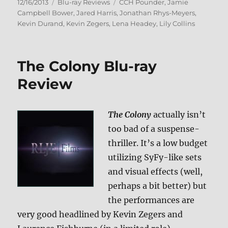
Posted
Categories
Tags
12/16/2013
Blu-ray Reviews
CCH Pounder
,
Jamie
on
Campbell Bower
,
Jared Harris
,
Jonathan Rhys-Meyers
,
Kevin Durand
,
Kevin Zegers
,
Lena Headey
,
Lily Collins
The Colony Blu-ray
Review
The Colony
actually isn’t
too bad of a suspense-
thriller. It’s a low budget
utilizing SyFy-like sets
and visual effects (well,
perhaps a bit better) but
the performances are
very good headlined by Kevin Zegers and