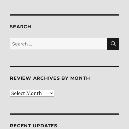
SEARCH
SE
Search
for:
REVIEW ARCHIVES BY MONTH
Review
Archives
by
Month
RECENT UPDATES