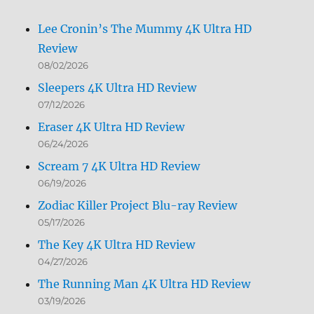
Lee Cronin’s The Mummy 4K Ultra HD
Review
08/02/2026
Sleepers 4K Ultra HD Review
07/12/2026
Eraser 4K Ultra HD Review
06/24/2026
Scream 7 4K Ultra HD Review
06/19/2026
Zodiac Killer Project Blu-ray Review
05/17/2026
The Key 4K Ultra HD Review
04/27/2026
The Running Man 4K Ultra HD Review
03/19/2026