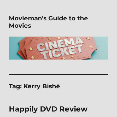
Movieman's Guide to the
Movies
Tag:
Kerry Bishé
Happily DVD Review