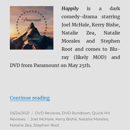
Happily
is a dark
comedy-drama starring
Joel McHale, Kerry Bishe,
Natalie Zea, Natalie
Morales and Stephen
Root and comes to Blu-
ray (likely MOD) and
DVD from Paramount on May 25th.
“Happily DVD Review”
Continue reading
Posted
Categories
05/24/2021
DVD Reviews
,
DVD Rundown
,
Quick Hit
on
Tags
Reviews
Joel McHale
,
Kerry Bishé
,
Natalie Morales
,
Natalie Zea
,
Stephen Root