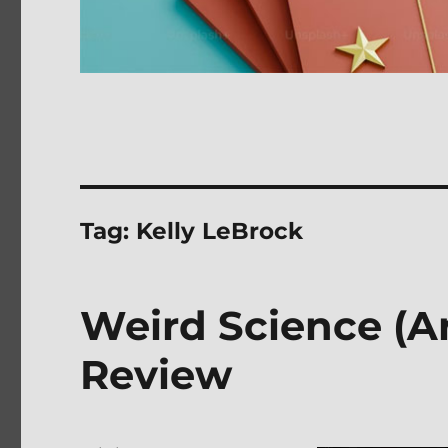
Tag:
Kelly LeBrock
Weird Science (A
Review