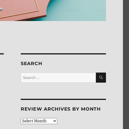
SEARCH
SEARCH
Search
for:
REVIEW ARCHIVES BY MONTH
Review
Archives