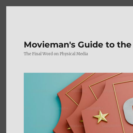
Movieman's Guide to the
The Final Word on Physical Media