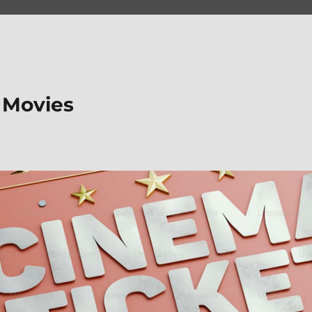
 Movies