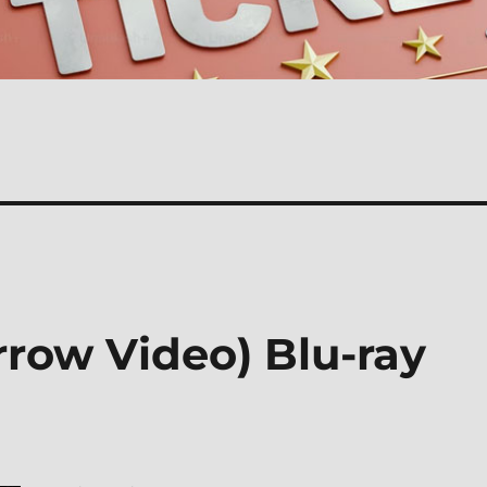
rrow Video) Blu-ray