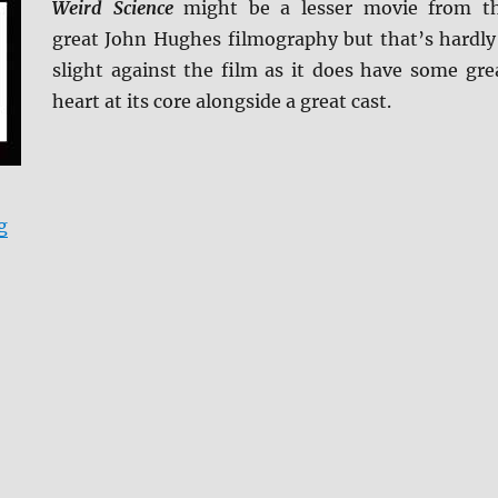
Weird Science
might be a lesser movie from t
great John Hughes filmography but that’s hardly
slight against the film as it does have some gre
heart at its core alongside a great cast.
“Weird Science (Arrow Video) Blu-ray Review”
g