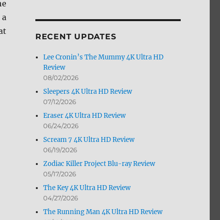
he
by
 a
Month
at
RECENT UPDATES
Lee Cronin’s The Mummy 4K Ultra HD
Review
08/02/2026
Sleepers 4K Ultra HD Review
07/12/2026
Eraser 4K Ultra HD Review
06/24/2026
Scream 7 4K Ultra HD Review
06/19/2026
Zodiac Killer Project Blu-ray Review
05/17/2026
The Key 4K Ultra HD Review
04/27/2026
The Running Man 4K Ultra HD Review