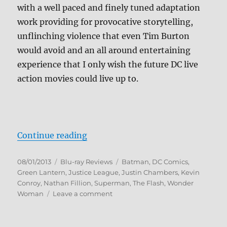
with a well paced and finely tuned adaptation
work providing for provocative storytelling,
unflinching violence that even Tim Burton
would avoid and an all around entertaining
experience that I only wish the future DC live
action movies could live up to.
“Justice League: The Flashpoint P
Continue reading
Posted
Categories
Tags
08/01/2013
Blu-ray Reviews
Batman
,
DC Comics
,
on
Green Lantern
,
Justice League
,
Justin Chambers
,
Kevin
Conroy
,
Nathan Fillion
,
Superman
,
The Flash
,
Wonder
on
Woman
Leave a comment
Justice
League:
The