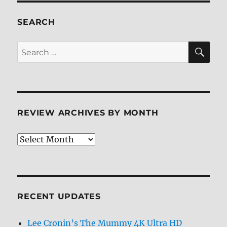
Flashpoint
Paradox
SEARCH
Blu-
ray
SE
Search
Review
for:
REVIEW ARCHIVES BY MONTH
Review
Archives
by
Month
RECENT UPDATES
Lee Cronin’s The Mummy 4K Ultra HD