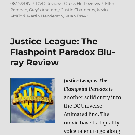
Posted
Categories
Tags
08/23/2017
DVD Reviews
,
Quick Hit Reviews
Ellen
on
Pompeo
,
Grey's Anatomy
,
Justin Chambers
,
Kevin
McKidd
,
Martin Henderson
,
Sarah Drew
Justice League: The
Flashpoint Paradox Blu-
ray Review
Justice League: The
Flashpoint Paradox
is
another solid entry into
the DC Universe
Animated line. The
movie have had quality
voice talent to go along