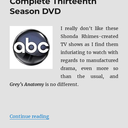
Complete Thirteenth
Season DVD
I really don’t like these
Shonda Rhimes-created
TV shows as I find them
infuriating to watch with
regards to manufactured
drama, even more so
than the usual, and
Grey’s Anatomy
is no different.
“Review: Grey’s Anatomy: Comple
Continue reading