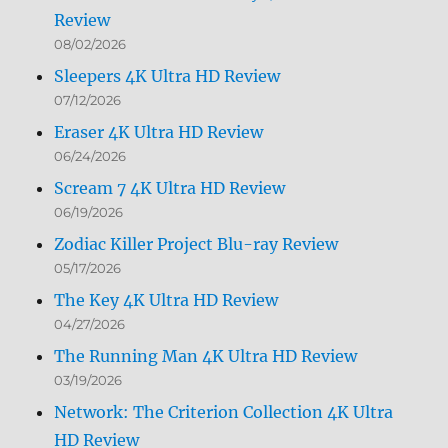
Review
08/02/2026
Sleepers 4K Ultra HD Review
07/12/2026
Eraser 4K Ultra HD Review
06/24/2026
Scream 7 4K Ultra HD Review
06/19/2026
Zodiac Killer Project Blu-ray Review
05/17/2026
The Key 4K Ultra HD Review
04/27/2026
The Running Man 4K Ultra HD Review
03/19/2026
Network: The Criterion Collection 4K Ultra
HD Review