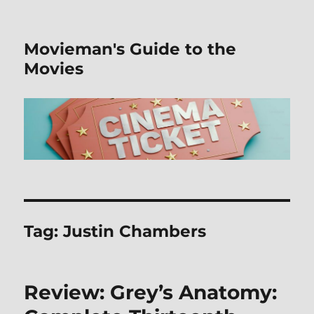
Movieman's Guide to the
Movies
Tag:
Justin Chambers
Review: Grey’s Anatomy: