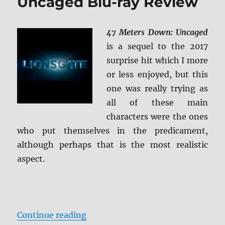
Uncaged Blu-ray Review
47 Meters Down: Uncaged
is a sequel to the 2017
surprise hit which I more
or less enjoyed, but this
one was really trying as
all of these main
characters were the ones
who put themselves in the predicament,
although perhaps that is the most realistic
aspect.
“47 Meters Down: Uncaged Blu-ra
Continue reading