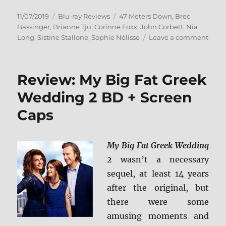
Posted
Categories
Tags
11/07/2019
Blu-ray Reviews
47 Meters Down
,
Brec
on
Bassinger
,
Brianne Tju
,
Corinne Foxx
,
John Corbett
,
Nia
on
Long
,
Sistine Stallone
,
Sophie Nélisse
Leave a comment
47
Mete
Down
Review: My Big Fat Greek
Unca
Blu-
Wedding 2 BD + Screen
ray
Caps
Revi
My Big Fat Greek Wedding
2
wasn’t a necessary
sequel, at least 14 years
after the original, but
there were some
amusing moments and