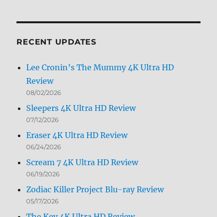
Archives
by
Month
RECENT UPDATES
Lee Cronin’s The Mummy 4K Ultra HD
Review
08/02/2026
Sleepers 4K Ultra HD Review
07/12/2026
Eraser 4K Ultra HD Review
06/24/2026
Scream 7 4K Ultra HD Review
06/19/2026
Zodiac Killer Project Blu-ray Review
05/17/2026
The Key 4K Ultra HD Review