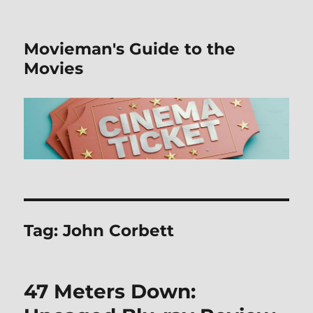
Movieman's Guide to the
Movies
Tag:
John Corbett
47 Meters Down: