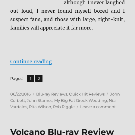
although I never laughed
out loud, I never found myself bored and I
suspect fans, and those with large, tight-knit,
families will appreciate it far more.
“Review: My Big Fat Greek Weddin
Continue reading
,
Page
Page
Pages:
1
2
Posted
Categories
Tags
06/22/2016
Blu-ray Reviews
,
Quick Hit Reviews
John
on
Corbett
,
John Stamos
,
My Big Fat Greek Wedding
,
Nia
on
Vardalos
,
Rita Wilson
,
Rob Riggle
Leave a comment
Review:
My
Big
Volcano Blu-ray Review
Fat