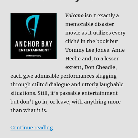
Greek
Wedding
Volcano
isn’t exactly a
2
BD
memorable disaster
+
movie as it utilizes every
Screen
cliché in the book but
Caps
Tommy Lee Jones, Anne
Heche and, to a lesser
extent, Don Cheadle,
each give admirable performances slugging
through stilted dialogue and utterly laughable
situations. Still, it’s passable entertainment
but don’t go in, or leave, with anything more
than what it is.
“Volcano Blu-ray Review”
Continue reading