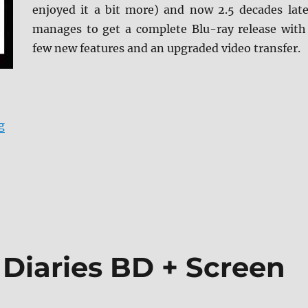
enjoyed it a bit more) and now 2.5 decades late
manages to get a complete Blu-ray release with
few new features and an upgraded video transfer.
“Mallrats (Arrow Video) Blu-ray Review”
g
 Diaries BD + Screen