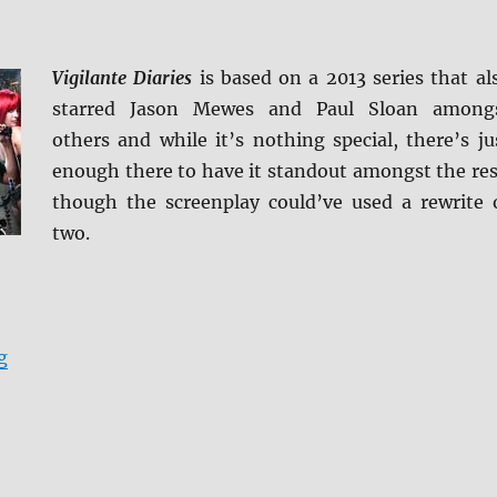
Vigilante Diaries
is based on a 2013 series that al
starred Jason Mewes and Paul Sloan among
others and while it’s nothing special, there’s ju
enough there to have it standout amongst the res
though the screenplay could’ve used a rewrite 
two.
“Review: Vigilante Diaries BD + Screen Caps”
g