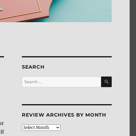
SEARCH
SEARCH
Search
for:
REVIEW ARCHIVES BY MONTH
st
Review
lf
Archives