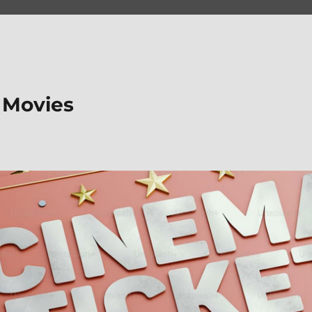
 Movies