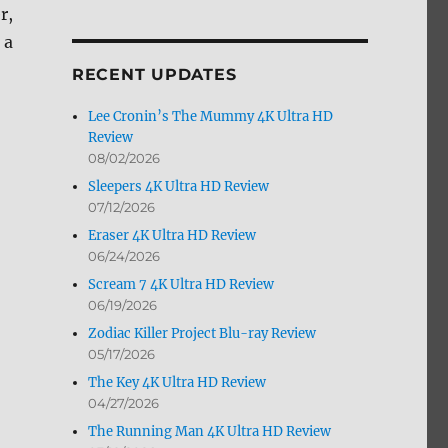
r,
by
Month
 a
RECENT UPDATES
Lee Cronin’s The Mummy 4K Ultra HD
Review
08/02/2026
Sleepers 4K Ultra HD Review
07/12/2026
Eraser 4K Ultra HD Review
06/24/2026
Scream 7 4K Ultra HD Review
06/19/2026
Zodiac Killer Project Blu-ray Review
05/17/2026
The Key 4K Ultra HD Review
04/27/2026
The Running Man 4K Ultra HD Review