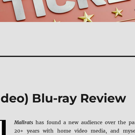
ideo) Blu-ray Review
Mallrats
has found a new audience over the pa
20+ years with home video media, and myse