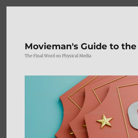
Movieman's Guide to the
The Final Word on Physical Media