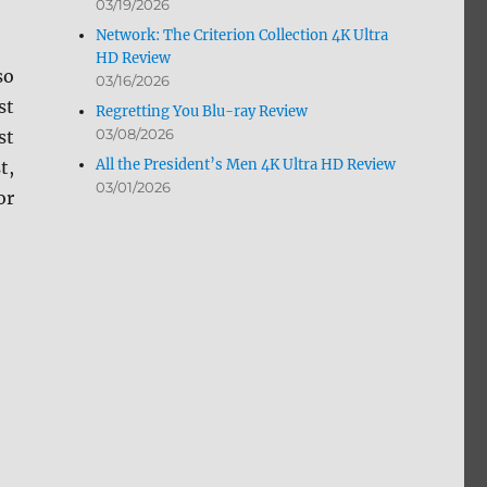
03/19/2026
Network: The Criterion Collection 4K Ultra
HD Review
so
03/16/2026
st
Regretting You Blu-ray Review
03/08/2026
st
All the President’s Men 4K Ultra HD Review
t,
03/01/2026
or