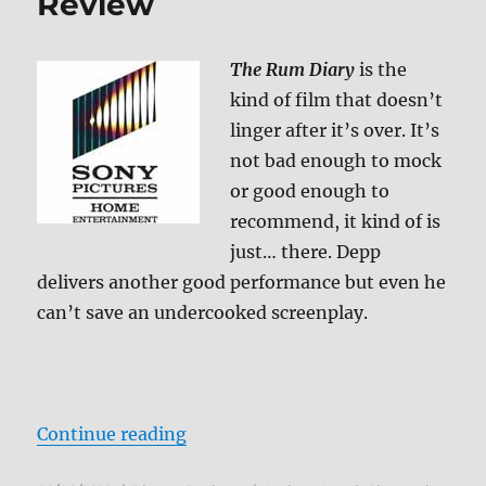
Review
The Rum Diary
is the
kind of film that doesn’t
linger after it’s over. It’s
not bad enough to mock
or good enough to
recommend, it kind of is
just… there. Depp
delivers another good performance but even he
can’t save an undercooked screenplay.
“The Rum Diary Blu-ray Review”
Continue reading