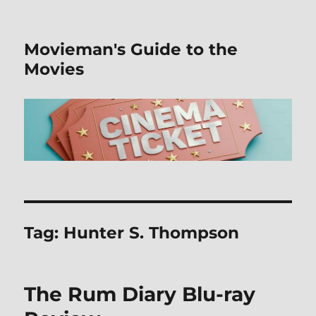
Movieman's Guide to the
Movies
Tag:
Hunter S. Thompson
The Rum Diary Blu-ray