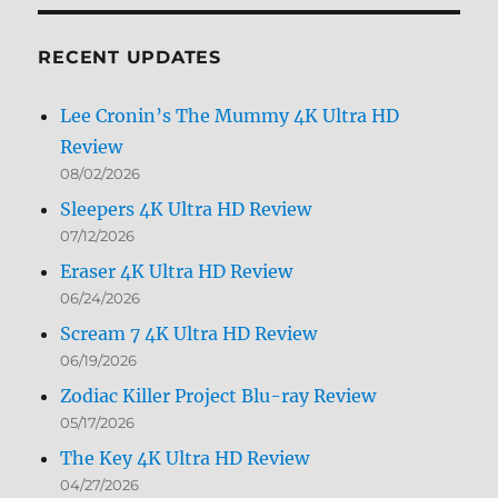
Month
RECENT UPDATES
Lee Cronin’s The Mummy 4K Ultra HD
Review
08/02/2026
Sleepers 4K Ultra HD Review
07/12/2026
Eraser 4K Ultra HD Review
06/24/2026
Scream 7 4K Ultra HD Review
06/19/2026
Zodiac Killer Project Blu-ray Review
05/17/2026
The Key 4K Ultra HD Review
04/27/2026