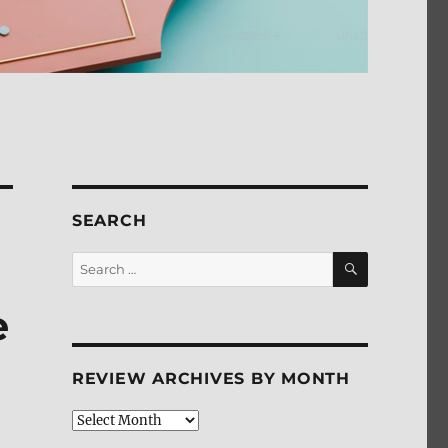
SEARCH
SEARCH
Search
for:
e
REVIEW ARCHIVES BY MONTH
Review
Archives