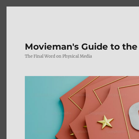
Movieman's Guide to the
The Final Word on Physical Media