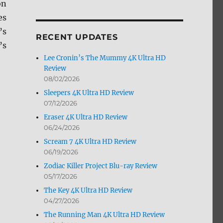
on
by
es
Month
’s
RECENT UPDATES
’s
Lee Cronin’s The Mummy 4K Ultra HD
Review
08/02/2026
Sleepers 4K Ultra HD Review
07/12/2026
+ Screen Caps”
Eraser 4K Ultra HD Review
06/24/2026
Scream 7 4K Ultra HD Review
06/19/2026
Zodiac Killer Project Blu-ray Review
05/17/2026
The Key 4K Ultra HD Review
04/27/2026
The Running Man 4K Ultra HD Review