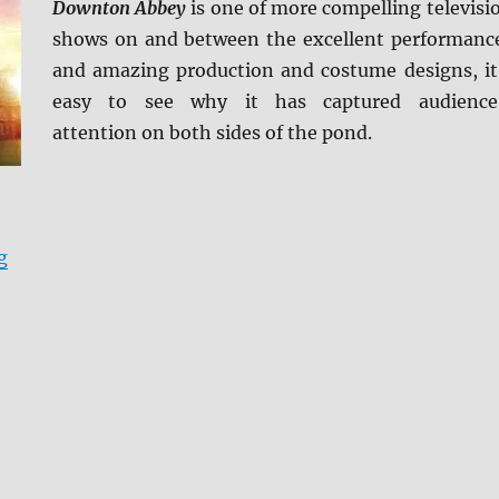
Downton Abbey
is one of more compelling televisi
shows on and between the excellent performanc
and amazing production and costume designs, it
easy to see why it has captured audience
attention on both sides of the pond.
“Review: Downton Abbey: The Complete Collection BD 
g