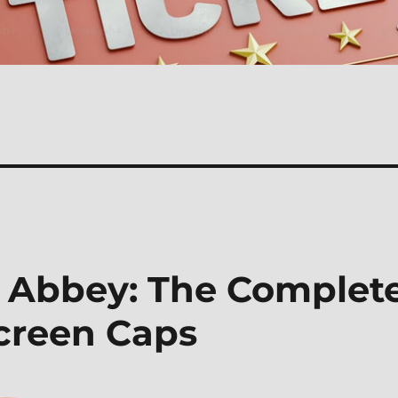
 Abbey: The Complet
Screen Caps