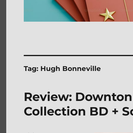
Tag:
Hugh Bonneville
Review: Downton
Collection BD + 