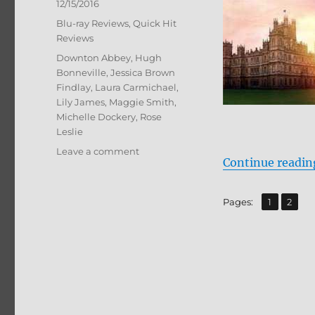
Posted
12/15/2016
on
Categories
Blu-ray Reviews
,
Quick Hit
Reviews
Tags
Downton Abbey
,
Hugh
Bonneville
,
Jessica Brown
Findlay
,
Laura Carmichael
,
Lily James
,
Maggie Smith
,
Michelle Dockery
,
Rose
Leslie
on
Leave a comment
Continue readin
Review:
Downton
Abbey:
,
Page
Page
Pages:
1
2
The
Complete
Collection
BD
+
Screen
Caps