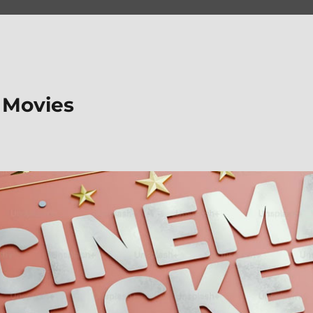
 Movies