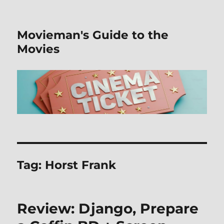
Movieman's Guide to the
Movies
Tag:
Horst Frank
Review: Django, Prepare