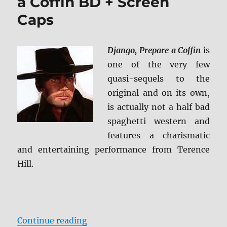
a Coffin BD + Screen
Caps
Django, Prepare a Coffin
is
one of the very few
quasi-sequels to the
original and on its own,
is actually not a half bad
spaghetti western and
features a charismatic
and entertaining performance from Terence
Hill.
“Review: Django, Prepare a Coffin
Continue reading