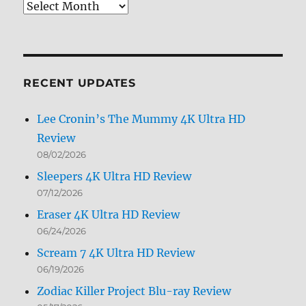
Review
Archives
by
Month
RECENT UPDATES
Lee Cronin’s The Mummy 4K Ultra HD
Review
08/02/2026
Sleepers 4K Ultra HD Review
07/12/2026
Eraser 4K Ultra HD Review
06/24/2026
Scream 7 4K Ultra HD Review
06/19/2026
Zodiac Killer Project Blu-ray Review