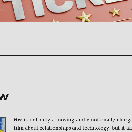
ew
Her
is not only a moving and emotionally charg
film about relationships and technology, but it al