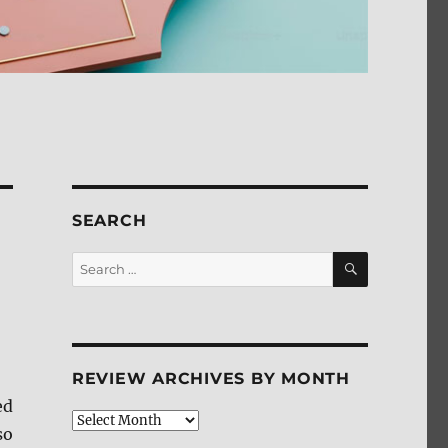
SEARCH
SEARCH
Search
for:
REVIEW ARCHIVES BY MONTH
ed
Review
so
Archives