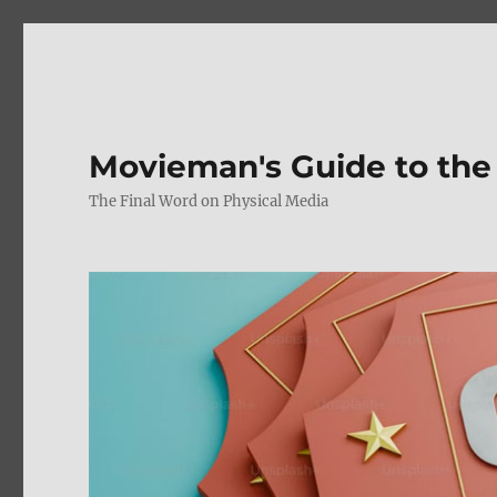
Movieman's Guide to the
The Final Word on Physical Media