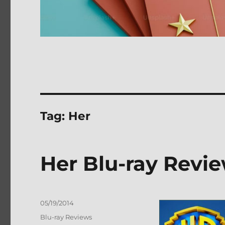
Tag:
Her
Her Blu-ray Revi
Posted
05/19/2014
on
Categories
Blu-ray Reviews