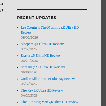
in
by
Month
y)
RECENT UPDATES
Lee Cronin’s The Mummy 4K Ultra HD
Review
08/02/2026
Sleepers 4K Ultra HD Review
07/12/2026
Eraser 4K Ultra HD Review
06/24/2026
Scream 7 4K Ultra HD Review
06/19/2026
Zodiac Killer Project Blu-ray Review
05/17/2026
The Key 4K Ultra HD Review
04/27/2026
The Running Man 4K Ultra HD Review