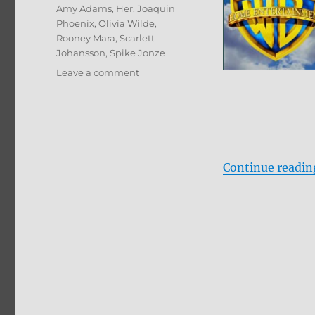
Tags
Amy Adams
,
Her
,
Joaquin
Phoenix
,
Olivia Wilde
,
Rooney Mara
,
Scarlett
Johansson
,
Spike Jonze
on
Leave a comment
Her
Blu-
ray
Review
Continue readin