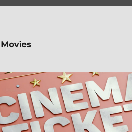
 Movies