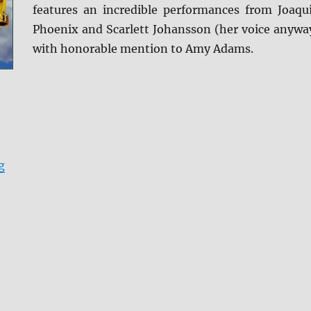
features an incredible performances from Joaqu
Phoenix and Scarlett Johansson (her voice anywa
with honorable mention to Amy Adams.
“Her Blu-ray Review”
g