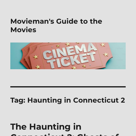
Movieman's Guide to the
Movies
Tag:
Haunting in Connecticut 2
The Haunting in