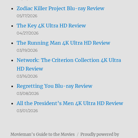
Zodiac Killer Project Blu-ray Review
05/17/2026
The Key 4K Ultra HD Review
04/27/2026
The Running Man 4K Ultra HD Review
03/19/2026
Network: The Criterion Collection 4K Ultra
HD Review
03/16/2026
Regretting You Blu-ray Review
03/08/2026
All the President’s Men 4K Ultra HD Review
03/01/2026
Movieman's Guide to the Movies
Proudly powered by