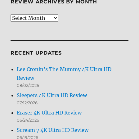
REVIEW ARCHIVES BY MONTH
Review
Archives
by
Month
RECENT UPDATES
Lee Cronin’s The Mummy 4K Ultra HD
Review
08/02/2026
Sleepers 4K Ultra HD Review
07/12/2026
Eraser 4K Ultra HD Review
06/24/2026
Scream 7 4K Ultra HD Review
06/19/2026