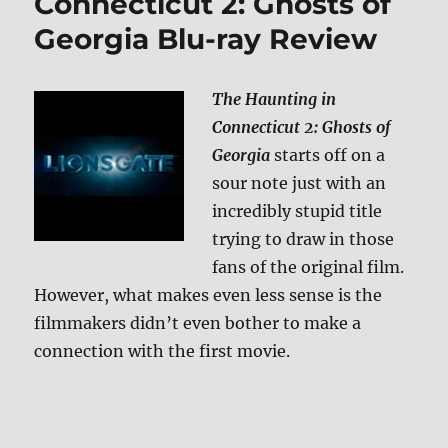
Connecticut 2: Ghosts of
Georgia Blu-ray Review
The Haunting in
Connecticut 2: Ghosts of
Georgia
starts off on a
sour note just with an
incredibly stupid title
trying to draw in those
fans of the original film.
However, what makes even less sense is the
filmmakers didn’t even bother to make a
connection with the first movie.