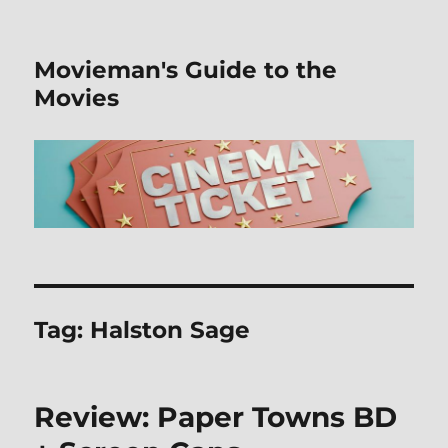
Movieman's Guide to the
Movies
Tag:
Halston Sage
Review: Paper Towns BD