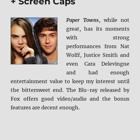
+ Screen Caps
Paper Towns
, while not
great, has its moments
with strong
performances from Nat
Wolff, Justice Smith and
even Cara Delevingne
and had enough
entertainment value to keep my interest until
the bittersweet end. The Blu-ray released by
Fox offers good video/audio and the bonus
features are decent enough.