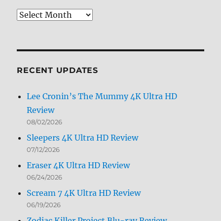
Review
Archives
by
Month
RECENT UPDATES
Lee Cronin’s The Mummy 4K Ultra HD
Review
08/02/2026
Sleepers 4K Ultra HD Review
07/12/2026
Eraser 4K Ultra HD Review
06/24/2026
Scream 7 4K Ultra HD Review
06/19/2026
Zodiac Killer Project Blu-ray Review