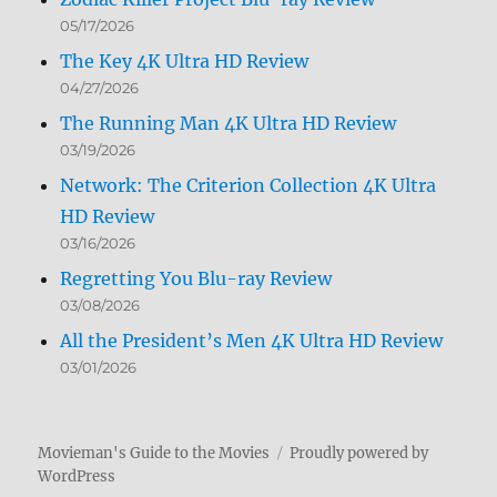
05/17/2026
The Key 4K Ultra HD Review
04/27/2026
The Running Man 4K Ultra HD Review
03/19/2026
Network: The Criterion Collection 4K Ultra
HD Review
03/16/2026
Regretting You Blu-ray Review
03/08/2026
All the President’s Men 4K Ultra HD Review
03/01/2026
Movieman's Guide to the Movies
Proudly powered by
WordPress