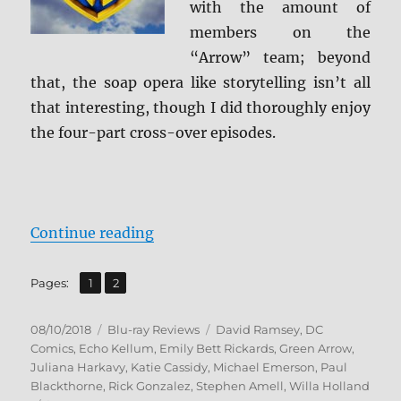
with the amount of
members on the
“Arrow” team; beyond
that, the soap opera like storytelling isn’t all
that interesting, though I did thoroughly enjoy
the four-part cross-over episodes.
“Arrow: The Complete Sixth Seaso
Continue reading
,
Page
Page
Pages:
1
2
Posted
Categories
Tags
08/10/2018
Blu-ray Reviews
David Ramsey
,
DC
on
Comics
,
Echo Kellum
,
Emily Bett Rickards
,
Green Arrow
,
Juliana Harkavy
,
Katie Cassidy
,
Michael Emerson
,
Paul
Blackthorne
,
Rick Gonzalez
,
Stephen Amell
,
Willa Holland