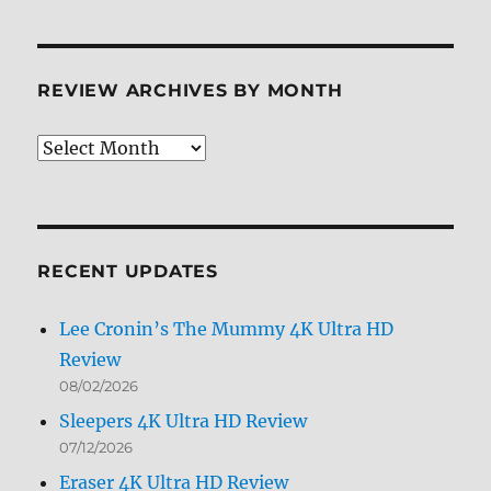
REVIEW ARCHIVES BY MONTH
Review
Archives
by
Month
RECENT UPDATES
Lee Cronin’s The Mummy 4K Ultra HD
Review
08/02/2026
Sleepers 4K Ultra HD Review
07/12/2026
Eraser 4K Ultra HD Review