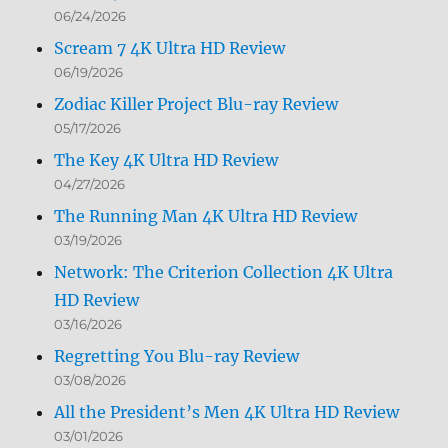
06/24/2026
Scream 7 4K Ultra HD Review
06/19/2026
Zodiac Killer Project Blu-ray Review
05/17/2026
The Key 4K Ultra HD Review
04/27/2026
The Running Man 4K Ultra HD Review
03/19/2026
Network: The Criterion Collection 4K Ultra
HD Review
03/16/2026
Regretting You Blu-ray Review
03/08/2026
All the President’s Men 4K Ultra HD Review
03/01/2026