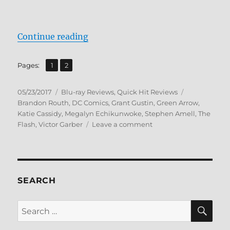
“Review: Vixen BD + Screen Caps”
Continue reading
,
Page
Page
Pages:
1
2
Posted
Categories
Tags
05/23/2017
Blu-ray Reviews
,
Quick Hit Reviews
on
Brandon Routh
,
DC Comics
,
Grant Gustin
,
Green Arrow
,
Katie Cassidy
,
Megalyn Echikunwoke
,
Stephen Amell
,
The
on
Flash
,
Victor Garber
Leave a comment
Review:
Vixen
BD
+
Screen
SEARCH
Caps
SE
Search
for: