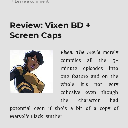
on
Leave a comment
Arrow:
The
Complete
Review: Vixen BD +
Sixth
Season
Screen Caps
Blu-
ray
Review
Vixen: The Movie
merely
+
compiles all the 5-
Screen
Caps
minute episodes into
one feature and on the
whole it’s not very
cohesive even though
the character had
potential even if she’s a bit of a copy of
Marvel’s Black Panther.