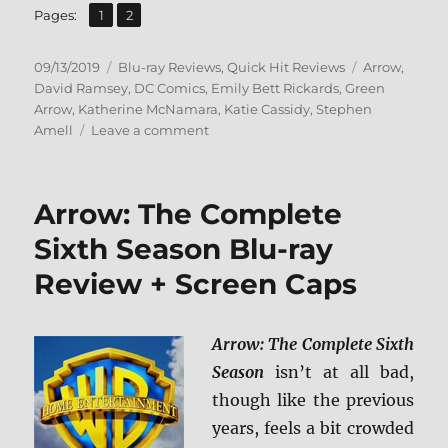
,
Page
Page
Pages:
1
2
Posted
Categories
Tags
09/13/2019
Blu-ray Reviews
,
Quick Hit Reviews
Arrow
,
on
David Ramsey
,
DC Comics
,
Emily Bett Rickards
,
Green
Arrow
,
Katherine McNamara
,
Katie Cassidy
,
Stephen
on
Amell
Leave a comment
Arrow:
The
Complete
Arrow: The Complete
Seventh
Season
Sixth Season Blu-ray
Blu-
Review + Screen Caps
ray
Review
Arrow: The Complete Sixth
Season
isn’t at all bad,
though like the previous
years, feels a bit crowded