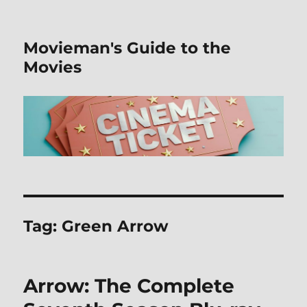
Movieman's Guide to the
Movies
Tag:
Green Arrow
Arrow: The Complete