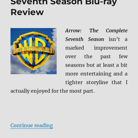
Seventh Season Blu-ray
Review
Arrow: The Complete
Seventh Season
isn’t a
marked improvement
over the past few
seasons but at least a bit
more entertaining and a
tighter storyline that I
actually enjoyed for the most part.
“Arrow: The Complete Seventh Se
Continue reading