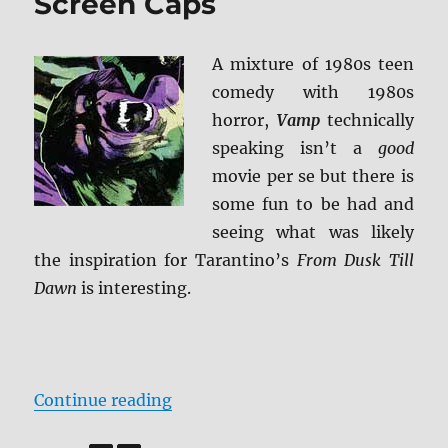
Screen Caps
A mixture of 1980s teen
comedy with 1980s
horror,
Vamp
technically
speaking isn’t a
good
movie per se but there is
some fun to be had and
seeing what was likely
the inspiration for Tarantino’s
From Dusk Till
Dawn
is interesting.
“Review: Vamp BD + Screen Caps”
Continue reading