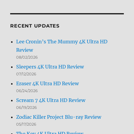
Archives
by
Month
RECENT UPDATES
Lee Cronin’s The Mummy 4K Ultra HD
Review
08/02/2026
Sleepers 4K Ultra HD Review
07/12/2026
Eraser 4K Ultra HD Review
06/24/2026
Scream 7 4K Ultra HD Review
06/19/2026
Zodiac Killer Project Blu-ray Review
05/17/2026
The Key 4K Ultra HD Review