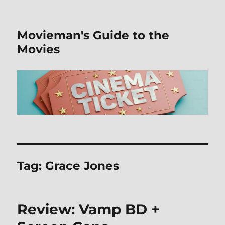
Movieman's Guide to the
Movies
Tag:
Grace Jones
Review: Vamp BD +